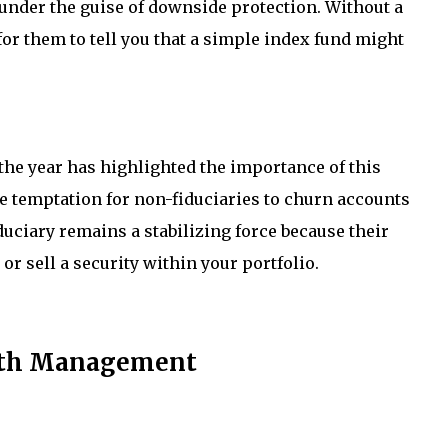
 under the guise of downside protection. Without a
for them to tell you that a simple index fund might
the year has highlighted the importance of this
he temptation for non-fiduciaries to churn accounts
duciary remains a stabilizing force because their
r sell a security within your portfolio.
alth Management