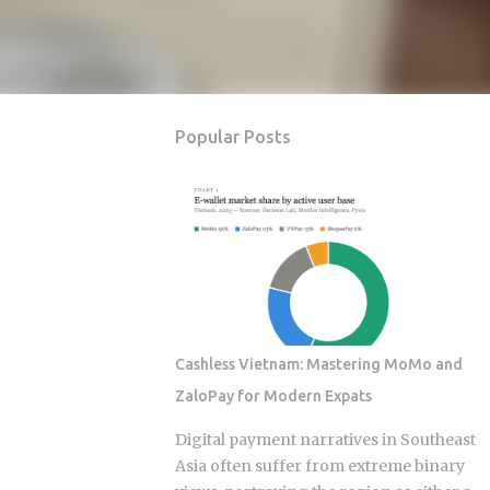
Popular Posts
Cashless Vietnam: Mastering MoMo and
ZaloPay for Modern Expats
Digital payment narratives in Southeast
Asia often suffer from extreme binary