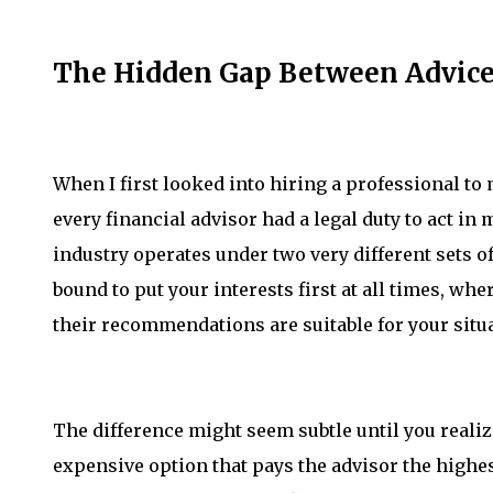
The Hidden Gap Between Advice
When I first looked into hiring a professional t
every financial advisor had a legal duty to act in 
industry operates under two very different sets of
bound to put your interests first at all times, wh
their recommendations are suitable for your situ
The difference might seem subtle until you realize
expensive option that pays the advisor the highe