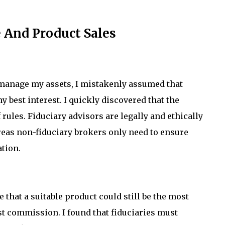
 And Product Sales
o manage my assets, I mistakenly assumed that
my best interest. I quickly discovered that the
 rules. Fiduciary advisors are legally and ethically
ereas non-fiduciary brokers only need to ensure
ation.
 that a suitable product could still be the most
st commission. I found that fiduciaries must