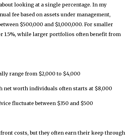
about looking at a single percentage. In my
nnual fee based on assets under management,
 between $500,000 and $1,000,000. For smaller
r 1.5%, while larger portfolios often benefit from
ally range from $2,000 to $4,000
et worth individuals often starts at $8,000
dvice fluctuate between $350 and $500
ront costs, but they often earn their keep through