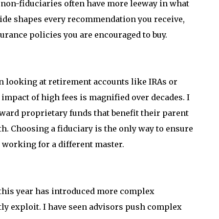
le non-fiduciaries often have more leeway in what
ivide shapes every recommendation you receive,
surance policies you are encouraged to buy.
 looking at retirement accounts like IRAs or
impact of high fees is magnified over decades. I
oward proprietary funds that benefit their parent
h. Choosing a fiduciary is the only way to ensure
 working for a different master.
 this year has introduced more complex
tly exploit. I have seen advisors push complex