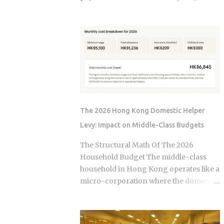
, not the moment the claim gets paid.
year. The culprit is a quiet third account,
Claims history sticks around on your
one that collects a slice of every
record for years. Even after the repair is
payment for taxes and insurance, and
long finished, that claim can still be
almost nobody tracks how or why it
quietly pushing your rate up. Not all
shifts. Once you understand what that
claims are equal. Water damage, fire,
account does and why it moves, you can
and liability claims move ...
budget with confidence instead of
getting blindsided by a bill you never
saw coming. The setup happens
The 2026 Hong Kong Domestic Helper
automatically for most borrowers at
Levy: Impact on Middle-Class Budgets
closing. Lenders calculate your
estimated annual property tax and
The Structural Math Of The 2026
insurance costs, divide by 12, and add
Household Budget The middle-class
that figure on top of your principal and
household in Hong Kong operates like a
interest payment. Bills don't arrive
micro-corporation where the domestic
exactly when the account opens, so
helper is the primary operational
lenders usually require a cushion: you
infrastructure. In the current economic
prepay a few months of escrow deposits
climate of 2026, the baseline cost of