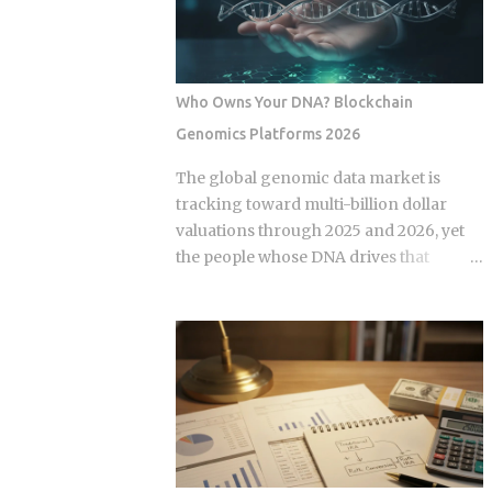
some variation of the same idea.
expansion stems from a fundamental
Understanding the underlying
bottleneck in the artificial intelligence
mechanics, separately from the produ...
supply chain. Centralized hyperscalers
keep tier one hardware locked behind
Who Owns Your DNA? Blockchain
long waitlists, forcing developers to
Genomics Platforms 2026
look for alternative infrastructure.
Distributed networks have adapted by
The global genomic data market is
absorbing idle hardware globally,
tracking toward multi-billion dollar
positioning themselves as destinations
valuations through 2025 and 2026, yet
for machine learning teams.
the people whose DNA drives that
Approximately 70 percent of global
revenue typically walk away with
graphics processing unit demand
nothing beyond an ancestry report.
centers on inference workloads rather
Blockchain genomics platforms like
than model training. This specific
Nebula Genomics were built to redirect
workload profile favors decentralized
that value back to individuals, but the
architecture, as inference requires
infrastructure making those
geographically distributed nodes to
transactions possible was designed by
minimize latency, rather than the ultra-
companies that need to capture fees to
dens...