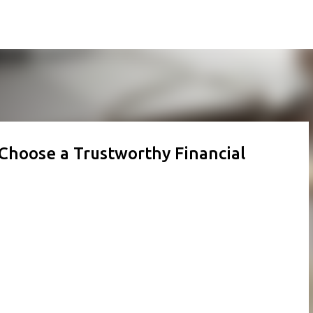
Skip to main content
 Choose a Trustworthy Financial