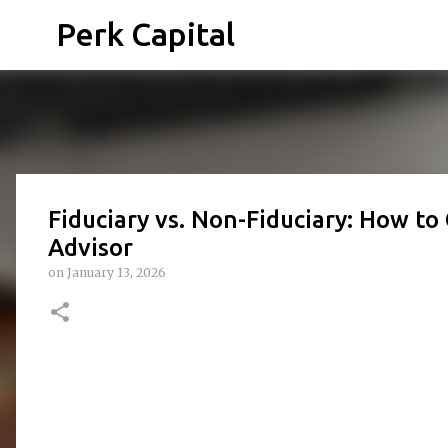
Perk Capital
Fiduciary vs. Non-Fiduciary: How to
Advisor
on
January 13, 2026