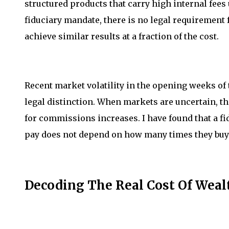
structured products that carry high internal fees
fiduciary mandate, there is no legal requirement 
achieve similar results at a fraction of the cost.
Recent market volatility in the opening weeks of 
legal distinction. When markets are uncertain, t
for commissions increases. I have found that a fi
pay does not depend on how many times they buy o
Decoding The Real Cost Of We