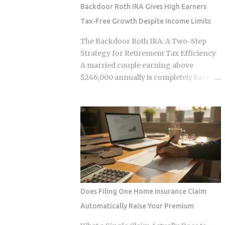
survive. Whether the smart contracts,
Backdoor Roth IRA Gives High Earners
encrypted storage layers, and
Tax-Free Growth Despite Income Limits
marketplace mechanics actually put
money in your pocket, or just relocate
The Backdoor Roth IRA: A Two-Step
the extraction one layer deeper, is what
Strategy for Retirement Tax Efficiency
this post works through. The DNA
A married couple earning above
Ownership Problem Blockchain
$246,000 annually is completely barred
Genomics Is Trying to Solve Traditional
from contributing directly to a Roth IRA,
genomic sequencing works like this:
yet a legal two-step conversion strategy
you pay a company to sequence your
lets them funnel a combined $14,000 or
DNA, they store the result, and they sell
more per year into tax-free Roth
anonymized or aggregated versions of
accounts anyway. The gap in the tax
that dataset to pharmaceutical firms and
code that makes this possible has a catch
biotech researchers. The transaction
most high earners never see coming,
price between the sequencing company
and missing it can turn a smart tax
and the buyer is...
strategy into a bill they have already
Does Filing One Home Insurance Claim
paid once. For the 2025 tax year, the IRS
Automatically Raise Your Premium
sets the Roth IRA phase-out range at
$150,000 to $165,000 for single filers