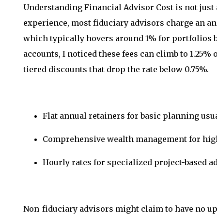
Understanding Financial Advisor Cost is not just 
experience, most fiduciary advisors charge an a
which typically hovers around 1% for portfolios
accounts, I noticed these fees can climb to 1.25% o
tiered discounts that drop the rate below 0.75%.
Flat annual retainers for basic planning usu
Comprehensive wealth management for high n
Hourly rates for specialized project-based a
Non-fiduciary advisors might claim to have no upf