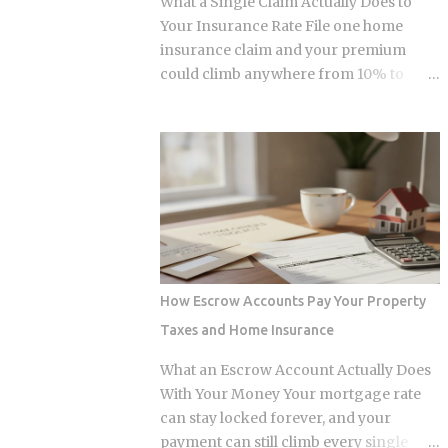
What a Single Claim Actually Does to
and $236,000 to $246,000 for married-
Your Insurance Rate File one home
filing-jointly taxpayers. Above those
insurance claim and your premium
upper limits, direct Roth IRA
could climb anywhere from 10% to
contributions are completely
40%. In Florida, where rates already
prohibited. The 2026 limits are expected
jumped 102% in three years, that
to increase modestly due to inflation
increase lands on top of premiums that
adjustments, placing the married-
are already the second-highest in the
filing-jointly cutoff near $252,000,
country. So which is it: does filing the
though you should verify official IRS
claim itself trigger the hike, or is your
confirmation before filing. Anyone
risk profile doing most of the damage?
earning above these thresholds n...
Insurers price risk using claims data,
credit-based insurance scores, home
How Escrow Accounts Pay Your Property
age, and location, all blended together. A
Taxes and Home Insurance
single claim can push your premium up
10% to 40% , and where you land in that
What an Escrow Account Actually Does
range depends heavily on what kind of
With Your Money Your mortgage rate
loss you filed. You won't see the increase
can stay locked forever, and your
right away. It shows up at policy renewal
payment can still climb every single