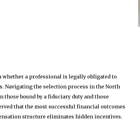
whether a professional is legally obligated to
s. Navigating the selection process in the North
 those bound by a fiduciary duty and those
served that the most successful financial outcomes
sation structure eliminates hidden incentives.