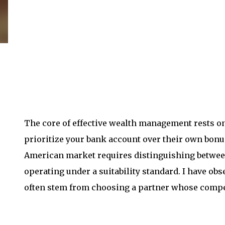
The core of effective wealth management rests on 
prioritize your bank account over their own bonu
American market requires distinguishing between
operating under a suitability standard. I have ob
often stem from choosing a partner whose compen