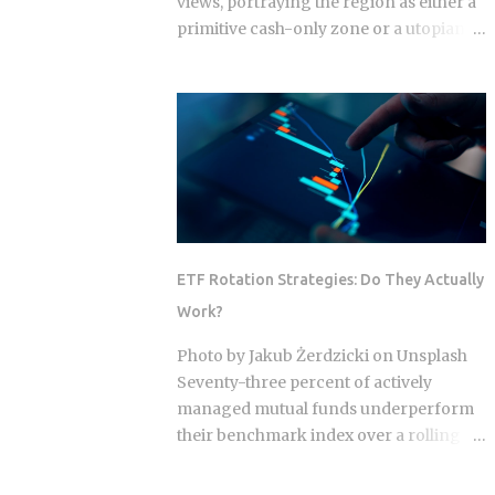
views, portraying the region as either a
primitive cash-only zone or a utopian
cashless society. The reality on the
ground this year is a sophisticated, dual-
layer economy where high-velocity
digital wallets exist in a state of
permanent friction with the legacy cash
world. For an expat or digital analyst,
success is found by understanding that
e-wallets like MoMo and ZaloPay are
not mere replacements for physical
ETF Rotation Strategies: Do They Actually
currency but are specialized software
Work?
layers designed for specific urban
behaviors. This guide provides the
Photo by Jakub Żerdzicki on Unsplash
institutional-grade insight required to
Seventy-three percent of actively
navigate the current Vietnamese fintech
managed mutual funds underperform
landscape without the typical amateur
their benchmark index over a rolling
hurdles. The Parallel Realities Of Digital
ten-year period. ETF rotation strategies
And Physical Currency The Vietnamese
were built and marketed largely as the