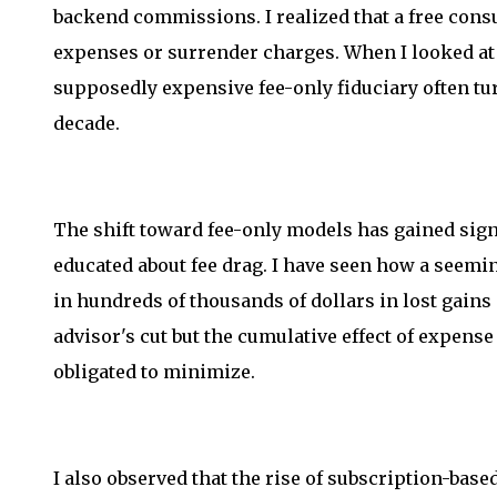
backend commissions. I realized that a free consu
expenses or surrender charges. When I looked at 
supposedly expensive fee-only fiduciary often tu
decade.
The shift toward fee-only models has gained si
educated about fee drag. I have seen how a seemin
in hundreds of thousands of dollars in lost gains o
advisor's cut but the cumulative effect of expense 
obligated to minimize.
I also observed that the rise of subscription-bas