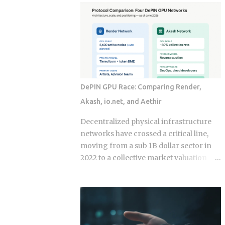
economy operates as a hybrid system
fix for that failure rate. The financial
where digital super-apps and physical
services industry designed these
cash serve distinct masters. While major
products, and the fees attached to them
urban centers appear fully digitized
benefit the providers whether or not the
through the ubiquitous VietQR network,
underlying momentum signal survives
...
contact with real transaction costs and
shifting market conditions. The premise
DePIN GPU Race: Comparing Render,
of rotating toward recent winners is
Akash, io.net, and Aethir
grounded in documented academic
research — but the gap between that
Decentralized physical infrastructure
research and what any specific product
networks have crossed a critical line,
actually delivers is exactly what this post
moving from a sub 1B dollar sector in
works through. Since ETFs proliferated
2022 to a collective market valuation
after 2008, the industry has packaged
fluctuating between 9B dollars and 10B
rotation logic into hundreds of
dollars. This structural growth is
products. Robo-advisors, tactical
supported by roughly 150M dollars in
allocation funds, subscription-based
cumulative monthly on-chain activity
quant newsletters — all of them sell
across the broader DePIN sector. The