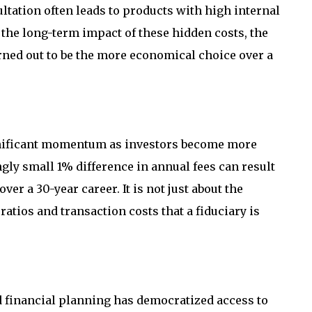
ltation often leads to products with high internal
the long-term impact of these hidden costs, the
rned out to be the more economical choice over a
gnificant momentum as investors become more
gly small 1% difference in annual fees can result
ver a 30-year career. It is not just about the
ratios and transaction costs that a fiduciary is
ed financial planning has democratized access to