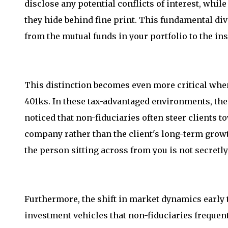
disclose any potential conflicts of interest, whi
they hide behind fine print. This fundamental d
from the mutual funds in your portfolio to the in
This distinction becomes even more critical when
401ks. In these tax-advantaged environments, the 
noticed that non-fiduciaries often steer clients t
company rather than the client's long-term growt
the person sitting across from you is not secretly
Furthermore, the shift in market dynamics early
investment vehicles that non-fiduciaries frequen