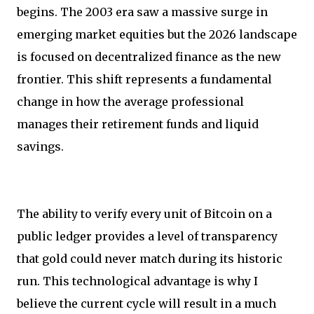
begins. The 2003 era saw a massive surge in
emerging market equities but the 2026 landscape
is focused on decentralized finance as the new
frontier. This shift represents a fundamental
change in how the average professional
manages their retirement funds and liquid
savings.
The ability to verify every unit of Bitcoin on a
public ledger provides a level of transparency
that gold could never match during its historic
run. This technological advantage is why I
believe the current cycle will result in a much