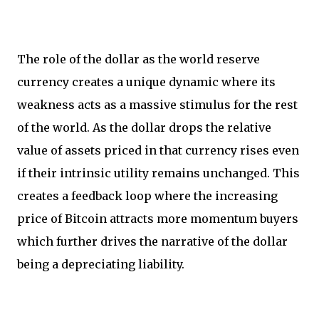
The role of the dollar as the world reserve
currency creates a unique dynamic where its
weakness acts as a massive stimulus for the rest
of the world. As the dollar drops the relative
value of assets priced in that currency rises even
if their intrinsic utility remains unchanged. This
creates a feedback loop where the increasing
price of Bitcoin attracts more momentum buyers
which further drives the narrative of the dollar
being a depreciating liability.