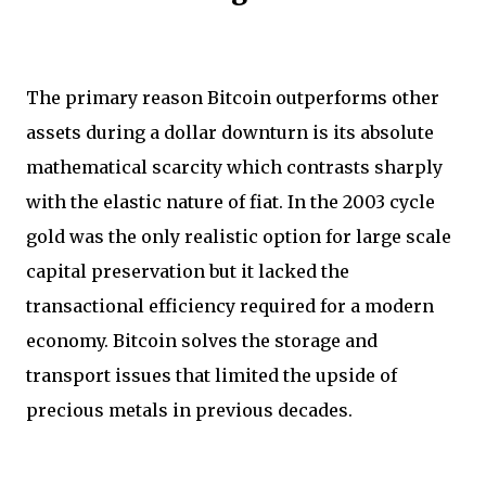
The primary reason Bitcoin outperforms other
assets during a dollar downturn is its absolute
mathematical scarcity which contrasts sharply
with the elastic nature of fiat. In the 2003 cycle
gold was the only realistic option for large scale
capital preservation but it lacked the
transactional efficiency required for a modern
economy. Bitcoin solves the storage and
transport issues that limited the upside of
precious metals in previous decades.