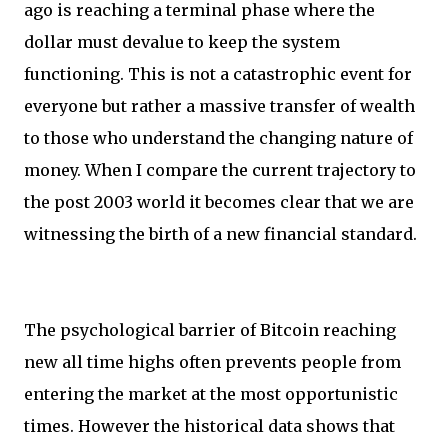
ago is reaching a terminal phase where the
dollar must devalue to keep the system
functioning. This is not a catastrophic event for
everyone but rather a massive transfer of wealth
to those who understand the changing nature of
money. When I compare the current trajectory to
the post 2003 world it becomes clear that we are
witnessing the birth of a new financial standard.
The psychological barrier of Bitcoin reaching
new all time highs often prevents people from
entering the market at the most opportunistic
times. However the historical data shows that