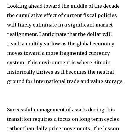
Looking ahead toward the middle of the decade
the cumulative effect of current fiscal policies
will likely culminate in a significant market
realignment. I anticipate that the dollar will
reach a multi year low as the global economy
moves toward a more fragmented currency
system. This environment is where Bitcoin
historically thrives as it becomes the neutral
ground for international trade and value storage.
Successful management of assets during this
transition requires a focus on long term cycles
rather than daily price movements. The lesson