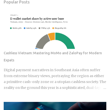
Popular Posts
Cashless Vietnam: Mastering MoMo and ZaloPay for Modern
Expats
Digital payment narratives in Southeast Asia often suffer
from extreme binary views, portraying the region as either
a primitive cash-only zone or a utopian cashless society. The
reality on the ground this year is a sophisticated, dual-layer
economy where high-velocity digital wallets exist in a state
of permanent friction with the legacy cash world. For an
expat or digital analyst, success is found by understanding