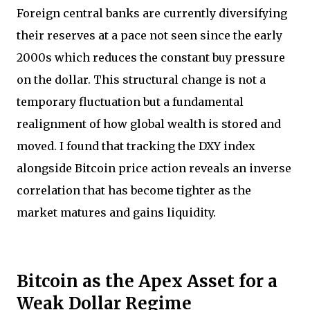
Foreign central banks are currently diversifying
their reserves at a pace not seen since the early
2000s which reduces the constant buy pressure
on the dollar. This structural change is not a
temporary fluctuation but a fundamental
realignment of how global wealth is stored and
moved. I found that tracking the DXY index
alongside Bitcoin price action reveals an inverse
correlation that has become tighter as the
market matures and gains liquidity.
Bitcoin as the Apex Asset for a
Weak Dollar Regime