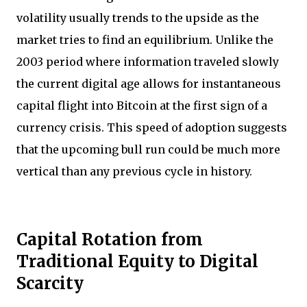
volatility usually trends to the upside as the
market tries to find an equilibrium. Unlike the
2003 period where information traveled slowly
the current digital age allows for instantaneous
capital flight into Bitcoin at the first sign of a
currency crisis. This speed of adoption suggests
that the upcoming bull run could be much more
vertical than any previous cycle in history.
Capital Rotation from
Traditional Equity to Digital
Scarcity