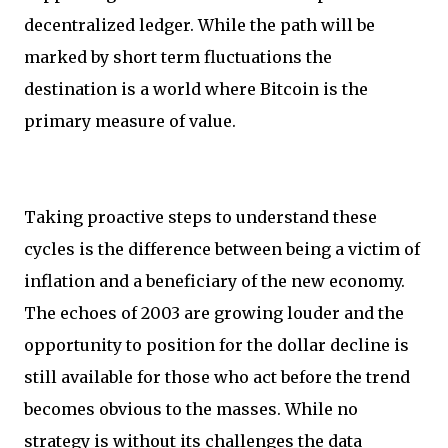
decentralized ledger. While the path will be
marked by short term fluctuations the
destination is a world where Bitcoin is the
primary measure of value.
Taking proactive steps to understand these
cycles is the difference between being a victim of
inflation and a beneficiary of the new economy.
The echoes of 2003 are growing louder and the
opportunity to position for the dollar decline is
still available for those who act before the trend
becomes obvious to the masses. While no
strategy is without its challenges the data