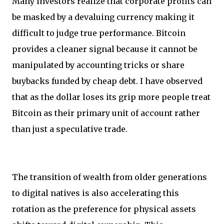
Many investors realize that corporate profits can
be masked by a devaluing currency making it
difficult to judge true performance. Bitcoin
provides a cleaner signal because it cannot be
manipulated by accounting tricks or share
buybacks funded by cheap debt. I have observed
that as the dollar loses its grip more people treat
Bitcoin as their primary unit of account rather
than just a speculative trade.
The transition of wealth from older generations
to digital natives is also accelerating this
rotation as the preference for physical assets