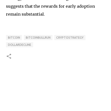
suggests that the rewards for early adoption
remain substantial.
BITCOIN
BITCOINBULLRUN
CRYPTOSTRATEGY
DOLLARDECLINE