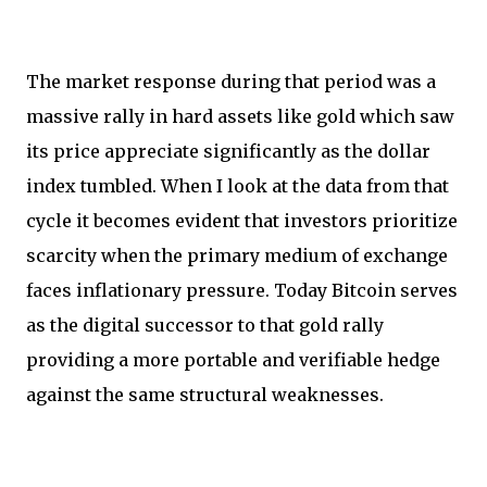
The market response during that period was a
massive rally in hard assets like gold which saw
its price appreciate significantly as the dollar
index tumbled. When I look at the data from that
cycle it becomes evident that investors prioritize
scarcity when the primary medium of exchange
faces inflationary pressure. Today Bitcoin serves
as the digital successor to that gold rally
providing a more portable and verifiable hedge
against the same structural weaknesses.