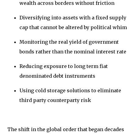
wealth across borders without friction
Diversifying into assets with a fixed supply
cap that cannot be altered by political whim
Monitoring the real yield of government
bonds rather than the nominal interest rate
Reducing exposure to long term fiat
denominated debt instruments
Using cold storage solutions to eliminate
third party counterparty risk
The shift in the global order that began decades