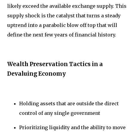
likely exceed the available exchange supply. This
supply shock is the catalyst that turns a steady
uptrend into a parabolic blow off top that will
define the next few years of financial history.
Wealth Preservation Tactics in a
Devaluing Economy
Holding assets that are outside the direct
control of any single government
Prioritizing liquidity and the ability to move