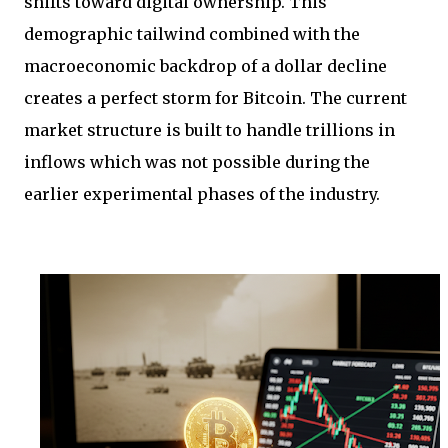
shifts toward digital ownership. This
demographic tailwind combined with the
macroeconomic backdrop of a dollar decline
creates a perfect storm for Bitcoin. The current
market structure is built to handle trillions in
inflows which was not possible during the
earlier experimental phases of the industry.