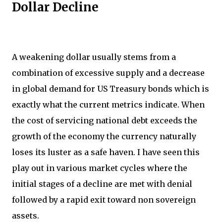
Dollar Decline
A weakening dollar usually stems from a
combination of excessive supply and a decrease
in global demand for US Treasury bonds which is
exactly what the current metrics indicate. When
the cost of servicing national debt exceeds the
growth of the economy the currency naturally
loses its luster as a safe haven. I have seen this
play out in various market cycles where the
initial stages of a decline are met with denial
followed by a rapid exit toward non sovereign
assets.