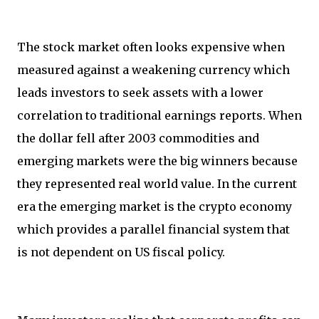
The stock market often looks expensive when
measured against a weakening currency which
leads investors to seek assets with a lower
correlation to traditional earnings reports. When
the dollar fell after 2003 commodities and
emerging markets were the big winners because
they represented real world value. In the current
era the emerging market is the crypto economy
which provides a parallel financial system that
is not dependent on US fiscal policy.