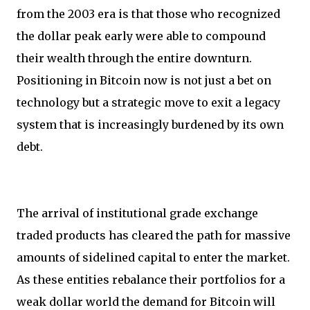
from the 2003 era is that those who recognized
the dollar peak early were able to compound
their wealth through the entire downturn.
Positioning in Bitcoin now is not just a bet on
technology but a strategic move to exit a legacy
system that is increasingly burdened by its own
debt.
The arrival of institutional grade exchange
traded products has cleared the path for massive
amounts of sidelined capital to enter the market.
As these entities rebalance their portfolios for a
weak dollar world the demand for Bitcoin will