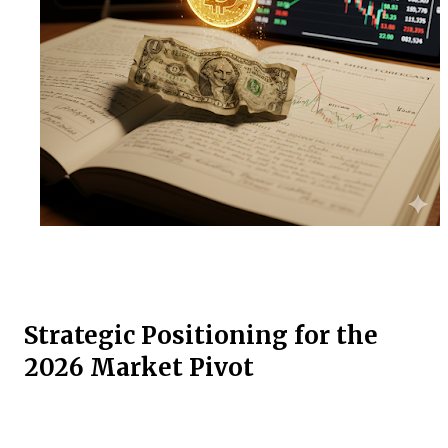
Strategic Positioning for the
2026 Market Pivot