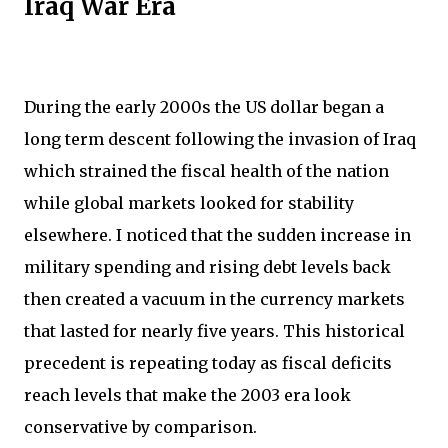
Iraq War Era
During the early 2000s the US dollar began a
long term descent following the invasion of Iraq
which strained the fiscal health of the nation
while global markets looked for stability
elsewhere. I noticed that the sudden increase in
military spending and rising debt levels back
then created a vacuum in the currency markets
that lasted for nearly five years. This historical
precedent is repeating today as fiscal deficits
reach levels that make the 2003 era look
conservative by comparison.