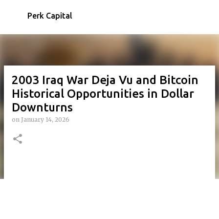
Skip to main content
Perk Capital
2003 Iraq War Deja Vu and Bitcoin
Historical Opportunities in Dollar
Downturns
on
January 14, 2026