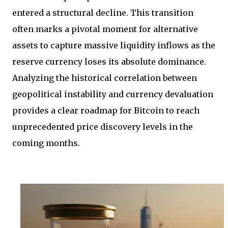
entered a structural decline. This transition
often marks a pivotal moment for alternative
assets to capture massive liquidity inflows as the
reserve currency loses its absolute dominance.
Analyzing the historical correlation between
geopolitical instability and currency devaluation
provides a clear roadmap for Bitcoin to reach
unprecedented price discovery levels in the
coming months.