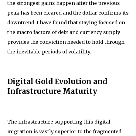
the strongest gains happen after the previous
peak has been cleared and the dollar confirms its
downtrend. I have found that staying focused on
the macro factors of debt and currency supply
provides the conviction needed to hold through
the inevitable periods of volatility.
Digital Gold Evolution and
Infrastructure Maturity
The infrastructure supporting this digital
migration is vastly superior to the fragmented