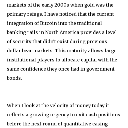
markets of the early 2000s when gold was the
primary refuge. I have noticed that the current
integration of Bitcoin into the traditional
banking rails in North America provides a level
of security that didn't exist during previous
dollar bear markets. This maturity allows large
institutional players to allocate capital with the
same confidence they once had in government
bonds.
When I look at the velocity of money today it
reflects a growing urgency to exit cash positions
before the next round of quantitative easing