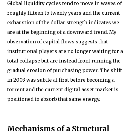
Global liquidity cycles tend to move in waves of
roughly fifteen to twenty years and the current
exhaustion of the dollar strength indicates we
are at the beginning of a downward trend. My
observation of capital flows suggests that
institutional players are no longer waiting for a
total collapse but are instead front running the
gradual erosion of purchasing power. The shift
in 2003 was subtle at first before becoming a
torrent and the current digital asset market is
positioned to absorb that same energy.
Mechanisms of a Structural