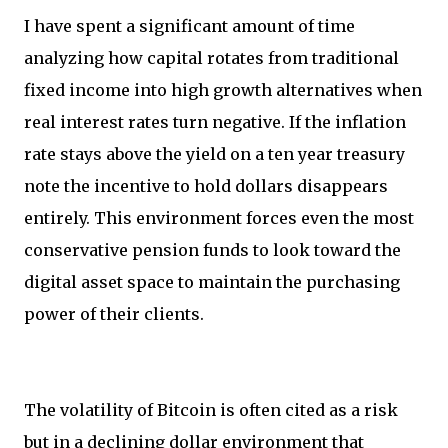
I have spent a significant amount of time
analyzing how capital rotates from traditional
fixed income into high growth alternatives when
real interest rates turn negative. If the inflation
rate stays above the yield on a ten year treasury
note the incentive to hold dollars disappears
entirely. This environment forces even the most
conservative pension funds to look toward the
digital asset space to maintain the purchasing
power of their clients.
The volatility of Bitcoin is often cited as a risk
but in a declining dollar environment that