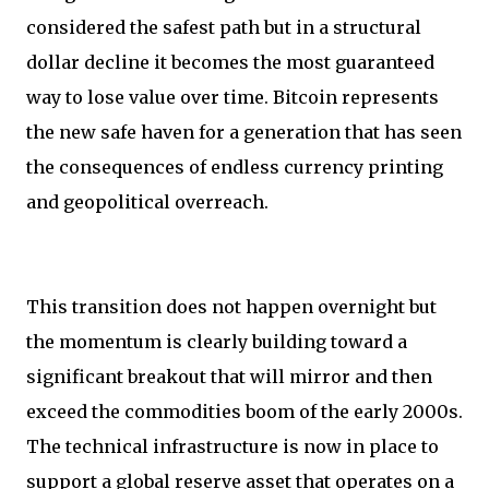
considered the safest path but in a structural
dollar decline it becomes the most guaranteed
way to lose value over time. Bitcoin represents
the new safe haven for a generation that has seen
the consequences of endless currency printing
and geopolitical overreach.
This transition does not happen overnight but
the momentum is clearly building toward a
significant breakout that will mirror and then
exceed the commodities boom of the early 2000s.
The technical infrastructure is now in place to
support a global reserve asset that operates on a