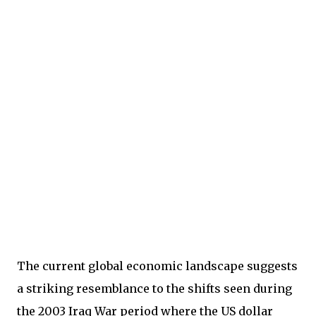
The current global economic landscape suggests
a striking resemblance to the shifts seen during
the 2003 Iraq War period where the US dollar