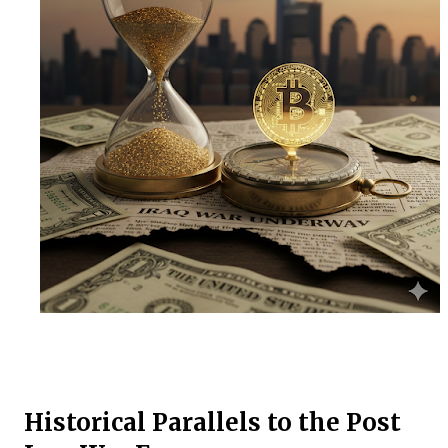
Historical Parallels to the Post