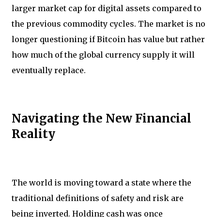
larger market cap for digital assets compared to
the previous commodity cycles. The market is no
longer questioning if Bitcoin has value but rather
how much of the global currency supply it will
eventually replace.
Navigating the New Financial
Reality
The world is moving toward a state where the
traditional definitions of safety and risk are
being inverted. Holding cash was once