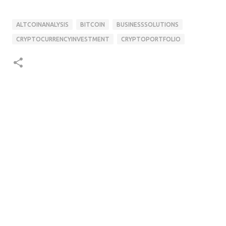
ALTCOINANALYSIS
BITCOIN
BUSINESSSOLUTIONS
CRYPTOCURRENCYINVESTMENT
CRYPTOPORTFOLIO