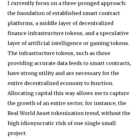
I currently focus on a three-pronged approach:
the foundation of established smart contract
platforms, a middle layer of decentralized
finance infrastructure tokens, and a speculative
layer of artificial intelligence or gaming tokens.
The infrastructure tokens, such as those
providing accurate data feeds to smart contracts,
have strong utility and are necessary for the
entire decentralized economy to function.
Allocating capital this way allows me to capture
the growth of an entire sector, for instance, the
Real World Asset tokenization trend, without the
high idiosyncratic risk of one single small
project.