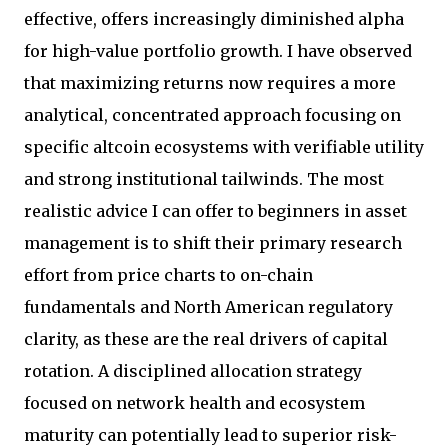
effective, offers increasingly diminished alpha
for high-value portfolio growth. I have observed
that maximizing returns now requires a more
analytical, concentrated approach focusing on
specific altcoin ecosystems with verifiable utility
and strong institutional tailwinds. The most
realistic advice I can offer to beginners in asset
management is to shift their primary research
effort from price charts to on-chain
fundamentals and North American regulatory
clarity, as these are the real drivers of capital
rotation. A disciplined allocation strategy
focused on network health and ecosystem
maturity can potentially lead to superior risk-