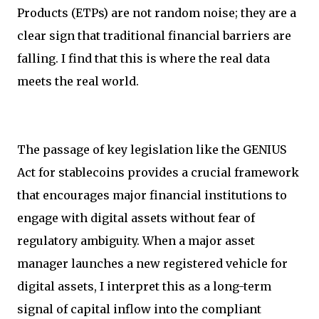
Products (ETPs) are not random noise; they are a
clear sign that traditional financial barriers are
falling. I find that this is where the real data
meets the real world.
The passage of key legislation like the GENIUS
Act for stablecoins provides a crucial framework
that encourages major financial institutions to
engage with digital assets without fear of
regulatory ambiguity. When a major asset
manager launches a new registered vehicle for
digital assets, I interpret this as a long-term
signal of capital inflow into the compliant