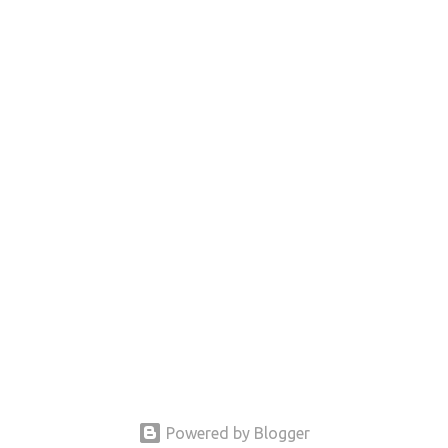
Powered by Blogger