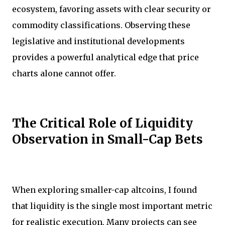
ecosystem, favoring assets with clear security or
commodity classifications. Observing these
legislative and institutional developments
provides a powerful analytical edge that price
charts alone cannot offer.
The Critical Role of Liquidity
Observation in Small-Cap Bets
When exploring smaller-cap altcoins, I found
that liquidity is the single most important metric
for realistic execution. Many projects can see