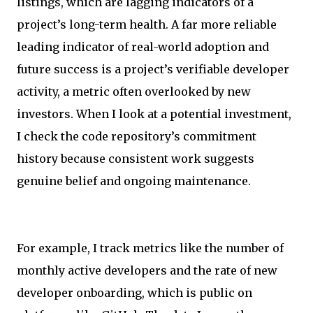
listings, which are lagging indicators of a
project’s long-term health. A far more reliable
leading indicator of real-world adoption and
future success is a project’s verifiable developer
activity, a metric often overlooked by new
investors. When I look at a potential investment,
I check the code repository’s commitment
history because consistent work suggests
genuine belief and ongoing maintenance.
For example, I track metrics like the number of
monthly active developers and the rate of new
developer onboarding, which is public on