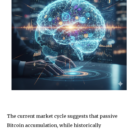
The current market cycle suggests that passive
Bitcoin accumulation, while historically