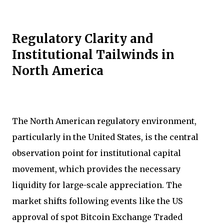
Regulatory Clarity and
Institutional Tailwinds in
North America
The North American regulatory environment,
particularly in the United States, is the central
observation point for institutional capital
movement, which provides the necessary
liquidity for large-scale appreciation. The
market shifts following events like the US
approval of spot Bitcoin Exchange Traded