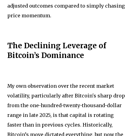
adjusted outcomes compared to simply chasing
price momentum.
The Declining Leverage of
Bitcoin’s Dominance
My own observation over the recent market
volatility, particularly after Bitcoin's sharp drop
from the one-hundred-twenty-thousand-dollar
range in late 2025, is that capital is rotating
faster than in previous cycles. Historically,
Bitcoin’s move dictated everything, but now the