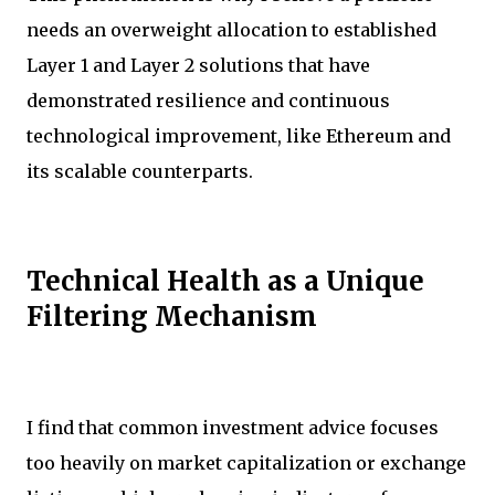
needs an overweight allocation to established
Layer 1 and Layer 2 solutions that have
demonstrated resilience and continuous
technological improvement, like Ethereum and
its scalable counterparts.
Technical Health as a Unique
Filtering Mechanism
I find that common investment advice focuses
too heavily on market capitalization or exchange