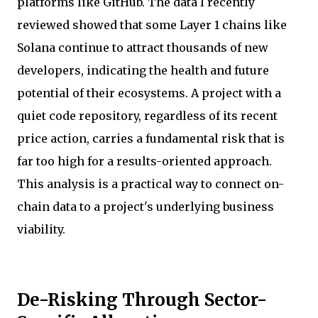
platforms like GitHub. The data I recently
reviewed showed that some Layer 1 chains like
Solana continue to attract thousands of new
developers, indicating the health and future
potential of their ecosystems. A project with a
quiet code repository, regardless of its recent
price action, carries a fundamental risk that is
far too high for a results-oriented approach.
This analysis is a practical way to connect on-
chain data to a project's underlying business
viability.
De-Risking Through Sector-