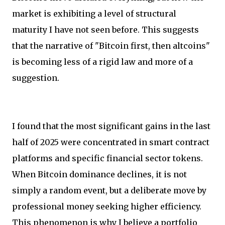
market is exhibiting a level of structural
maturity I have not seen before. This suggests
that the narrative of "Bitcoin first, then altcoins"
is becoming less of a rigid law and more of a
suggestion.
I found that the most significant gains in the last
half of 2025 were concentrated in smart contract
platforms and specific financial sector tokens.
When Bitcoin dominance declines, it is not
simply a random event, but a deliberate move by
professional money seeking higher efficiency.
This phenomenon is why I believe a portfolio