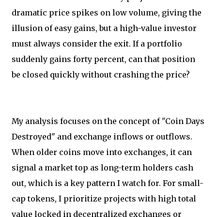
dramatic price spikes on low volume, giving the
illusion of easy gains, but a high-value investor
must always consider the exit. If a portfolio
suddenly gains forty percent, can that position
be closed quickly without crashing the price?
My analysis focuses on the concept of "Coin Days
Destroyed" and exchange inflows or outflows.
When older coins move into exchanges, it can
signal a market top as long-term holders cash
out, which is a key pattern I watch for. For small-
cap tokens, I prioritize projects with high total
value locked in decentralized exchanges or