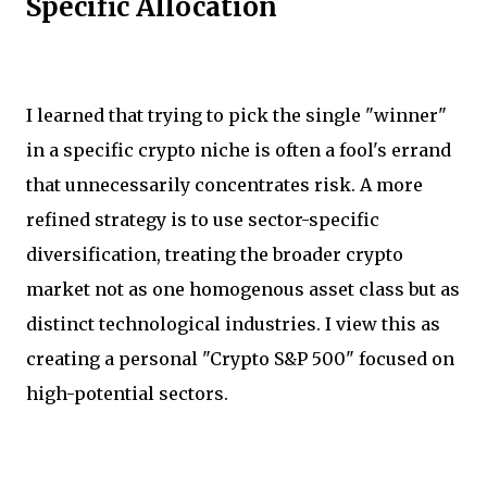
Specific Allocation
I learned that trying to pick the single "winner"
in a specific crypto niche is often a fool's errand
that unnecessarily concentrates risk. A more
refined strategy is to use sector-specific
diversification, treating the broader crypto
market not as one homogenous asset class but as
distinct technological industries. I view this as
creating a personal "Crypto S&P 500" focused on
high-potential sectors.