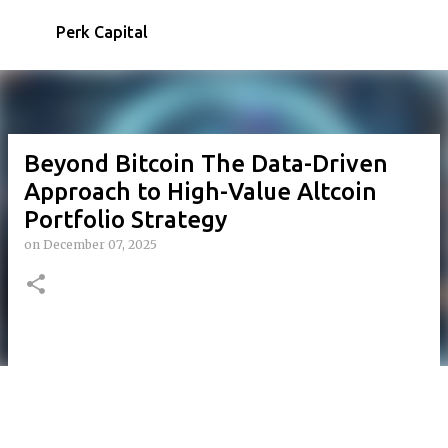
Skip to main content
Perk Capital
Beyond Bitcoin The Data-Driven
Approach to High-Value Altcoin
Portfolio Strategy
on
December 07, 2025