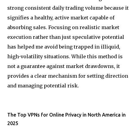
strong consistent daily trading volume because it
signifies a healthy, active market capable of
absorbing sales. Focusing on realistic market
execution rather than just speculative potential
has helped me avoid being trapped in illiquid,
high-volatility situations. While this method is
not a guarantee against market drawdowns, it
provides a clear mechanism for setting direction
and managing potential risk.
The Top VPNs for Online Privacy in North America in
2025