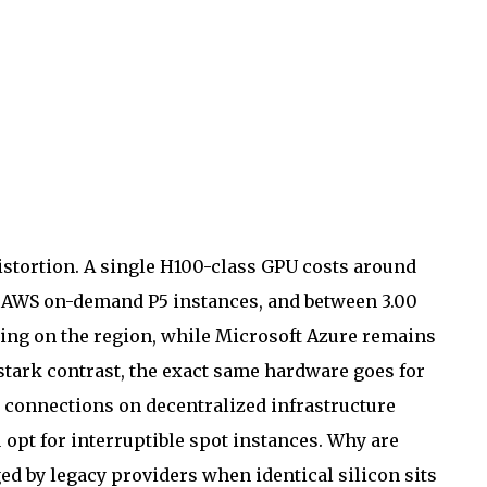
stortion.
A single H100-class GPU costs around
n AWS on-demand P5 instances, and between 3.00
ing on the region, while Microsoft Azure remains
n stark contrast, the exact same hardware goes for
d connections on decentralized infrastructure
 opt for interruptible spot instances. Why are
ed by legacy providers when identical silicon sits