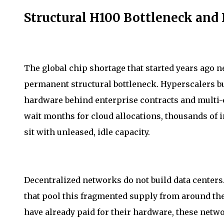
Structural H100 Bottleneck and I
The global chip shortage that started years ago ne
permanent structural bottleneck. Hyperscalers bui
hardware behind enterprise contracts and multi-q
wait months for cloud allocations, thousands of 
sit with unleased, idle capacity.
Decentralized networks do not build data centers
that pool this fragmented supply from around t
have already paid for their hardware, these netw