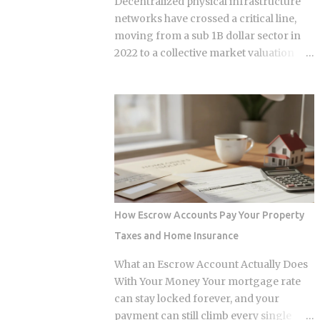
Decentralized physical infrastructure
range depends heavily on what kind of
networks have crossed a critical line,
loss you filed. You won't see the increase
moving from a sub 1B dollar sector in
right away. It shows up at policy renewal
2022 to a collective market valuation
, not the moment the claim gets paid.
fluctuating between 9B dollars and 10B
Claims history sticks around on your
dollars. This structural growth is
record for years. Even after the repair is
supported by roughly 150M dollars in
long finished, that claim can still be
cumulative monthly on-chain activity
quietly pushing your rate up. Not all
across the broader DePIN sector. The
claims are equal. Water damage, fire,
expansion stems from a fundamental
and liability claims move ...
bottleneck in the artificial intelligence
supply chain. Centralized hyperscalers
keep tier one hardware locked behind
How Escrow Accounts Pay Your Property
long waitlists, forcing developers to
Taxes and Home Insurance
look for alternative infrastructure.
Distributed networks have adapted by
What an Escrow Account Actually Does
absorbing idle hardware globally,
With Your Money Your mortgage rate
positioning themselves as destinations
can stay locked forever, and your
for machine learning teams.
payment can still climb every single