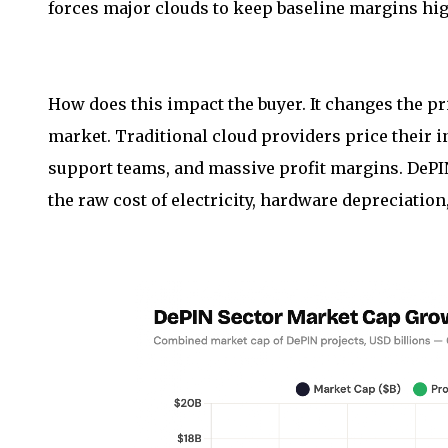
forces major clouds to keep baseline margins hig
How does this impact the buyer. It changes the p
market. Traditional cloud providers price their in
support teams, and massive profit margins. DePIN
the raw cost of electricity, hardware depreciatio