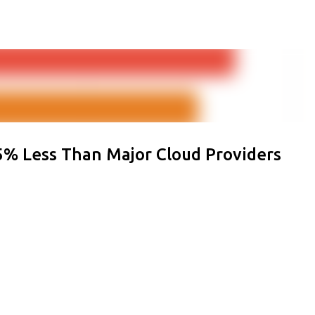
Skip to main content
% Less Than Major Cloud Providers