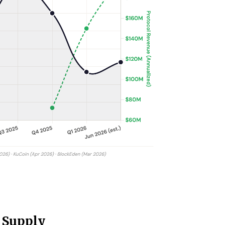
 Supply