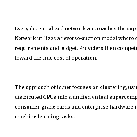
Every decentralized network approaches the supp
Network utilizes a reverse-auction model where 
requirements and budget. Providers then compete
toward the true cost of operation.
The approach of io.net focuses on clustering, us
distributed GPUs into a unified virtual supercom
consumer-grade cards and enterprise hardware in
machine learning tasks.