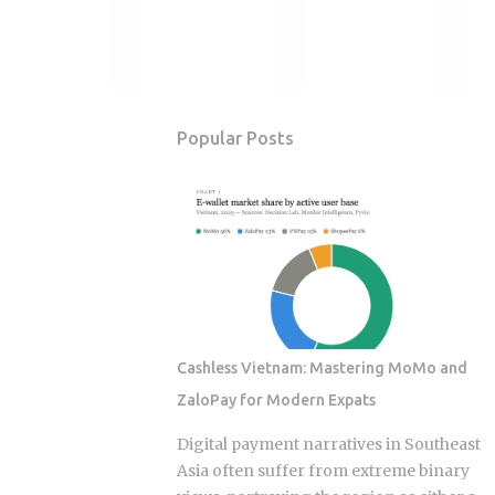
Popular Posts
Cashless Vietnam: Mastering MoMo and
ZaloPay for Modern Expats
Digital payment narratives in Southeast
Asia often suffer from extreme binary