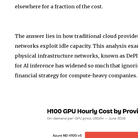
elsewhere for a fraction of the cost.
The answer lies in how traditional cloud provid
networks exploit idle capacity. This analysis ex
physical infrastructure networks, known as DePIN
for AI inference has widened so much that ignorin
financial strategy for compute-heavy companies.