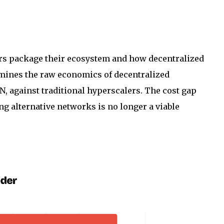
ers package their ecosystem and how decentralized
amines the raw economics of decentralized
, against traditional hyperscalers. The cost gap
g alternative networks is no longer a viable