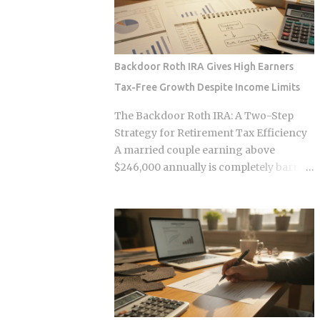
some variation of the same idea.
infrastructure making those
Understanding the underlying
transactions possible was designed by
mechanics, separately from the produ...
companies that need to capture fees to
survive. Whether the smart contracts,
Backdoor Roth IRA Gives High Earners
encrypted storage layers, and
Tax-Free Growth Despite Income Limits
marketplace mechanics actually put
money in your pocket, or just relocate
The Backdoor Roth IRA: A Two-Step
the extraction one layer deeper, is what
Strategy for Retirement Tax Efficiency
this post works through. The DNA
A married couple earning above
Ownership Problem Blockchain
$246,000 annually is completely barred
Genomics Is Trying to Solve Traditional
from contributing directly to a Roth IRA,
genomic sequencing works like this:
yet a legal two-step conversion strategy
you pay a company to sequence your
lets them funnel a combined $14,000 or
DNA, they store the result, and they sell
more per year into tax-free Roth
anonymized or aggregated versions of
accounts anyway. The gap in the tax
that dataset to pharmaceutical firms and
code that makes this possible has a catch
biotech researchers. The transaction
most high earners never see coming,
price between the sequencing company
and missing it can turn a smart tax
and the buyer is...