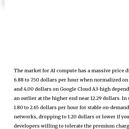
The market for AI compute has a massive price di
6.88 to 7.50 dollars per hour when normalized o
and 4.00 dollars on Google Cloud A3-high depend
an outlier at the higher end near 12.29 dollars. I
1.80 to 2.65 dollars per hour for stable on-deman
networks, dropping to 1.20 dollars or lower if you
developers willing to tolerate the premium charg