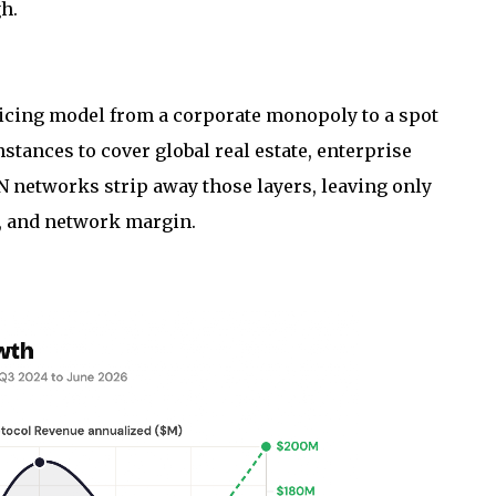
h.
ricing model from a corporate monopoly to a spot
stances to cover global real estate, enterprise
 networks strip away those layers, leaving only
n, and network margin.