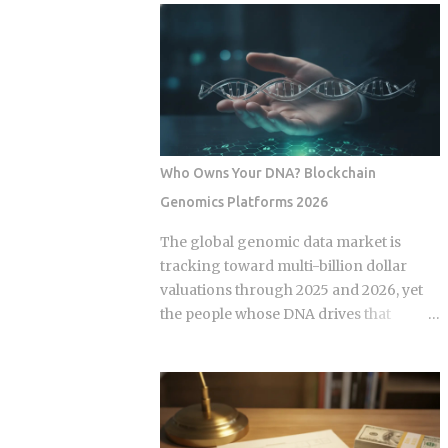
economy operates as a hybrid system
fix for that failure rate. The financial
where digital super-apps and physical
services industry designed these
cash serve distinct masters. While major
products, and the fees attached to them
urban centers appear fully digitized
benefit the providers whether or not the
through the ubiquitous VietQR network,
underlying momentum signal survives
...
contact with real transaction costs and
shifting market conditions. The premise
Who Owns Your DNA? Blockchain
of rotating toward recent winners is
Genomics Platforms 2026
grounded in documented academic
research — but the gap between that
The global genomic data market is
research and what any specific product
tracking toward multi-billion dollar
actually delivers is exactly what this post
valuations through 2025 and 2026, yet
works through. Since ETFs proliferated
the people whose DNA drives that
after 2008, the industry has packaged
revenue typically walk away with
rotation logic into hundreds of
nothing beyond an ancestry report.
products. Robo-advisors, tactical
Blockchain genomics platforms like
allocation funds, subscription-based
Nebula Genomics were built to redirect
quant newsletters — all of them sell
that value back to individuals, but the