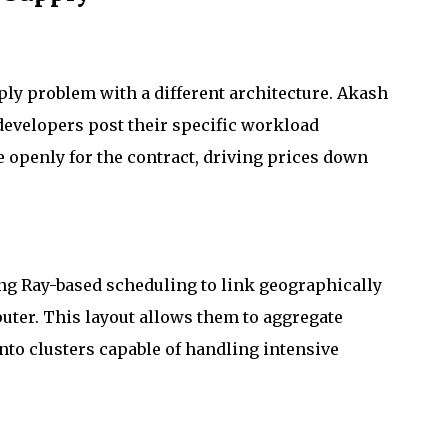
ly problem with a different architecture. Akash
developers post their specific workload
 openly for the contract, driving prices down
ing Ray-based scheduling to link geographically
puter. This layout allows them to aggregate
to clusters capable of handling intensive