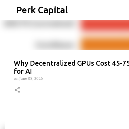
Perk Capital
Why Decentralized GPUs Cost 45-75
for AI
on
June 08, 2026