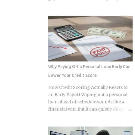
Approximately 70 percent of global
year. The culprit is a quiet third account,
graphics processing unit demand
one that collects a slice of every
centers on inference workloads rather
payment for taxes and insurance, and
than model training. This specific
almost nobody tracks how or why it
workload profile favors decentralized
shifts. Once you understand what that
architecture, as inference requires
account does and why it moves, you can
geographically distributed nodes to
budget with confidence instead of
minimize latency, rather than the ultra-
getting blindsided by a bill you never
dens...
saw coming. The setup happens
Why Paying Off a Personal Loan Early Can
automatically for most borrowers at
Lower Your Credit Score
closing. Lenders calculate your
estimated annual property tax and
How Credit Scoring Actually Reacts to
insurance costs, divide by 12, and add
an Early Payoff Wiping out a personal
that figure on top of your principal and
loan ahead of schedule sounds like a
interest payment. Bills don't arrive
financial win. But it can quietly ding the
exactly when the account opens, so
very credit score you're trying to
lenders usually require a cushion: you
protect, touching three of the five core
prepay a few months of escrow deposits
factors that make up your FICO score at