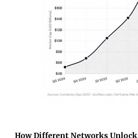
How Different Networks Unlock