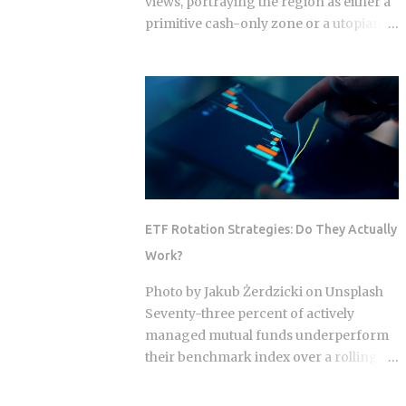
views, portraying the region as either a
primitive cash-only zone or a utopian
cashless society. The reality on the
ground this year is a sophisticated, dual-
layer economy where high-velocity
digital wallets exist in a state of
permanent friction with the legacy cash
world. For an expat or digital analyst,
success is found by understanding that
e-wallets like MoMo and ZaloPay are
not mere replacements for physical
ETF Rotation Strategies: Do They Actually
currency but are specialized software
Work?
layers designed for specific urban
behaviors. This guide provides the
Photo by Jakub Żerdzicki on Unsplash
institutional-grade insight required to
Seventy-three percent of actively
navigate the current Vietnamese fintech
managed mutual funds underperform
landscape without the typical amateur
their benchmark index over a rolling
hurdles. The Parallel Realities Of Digital
ten-year period. ETF rotation strategies
And Physical Currency The Vietnamese
were built and marketed largely as the