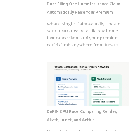
strategy into a bill they have already
Does Filing One Home Insurance Claim
paid once. For the 2025 tax year, the IRS
Automatically Raise Your Premium
sets the Roth IRA phase-out range at
$150,000 to $165,000 for single filers
What a Single Claim Actually Does to
and $236,000 to $246,000 for married-
Your Insurance Rate File one home
filing-jointly taxpayers. Above those
insurance claim and your premium
upper limits, direct Roth IRA
could climb anywhere from 10% to
contributions are completely
40%. In Florida, where rates already
prohibited. The 2026 limits are expected
jumped 102% in three years, that
to increase modestly due to inflation
increase lands on top of premiums that
adjustments, placing the married-
are already the second-highest in the
filing-jointly cutoff near $252,000,
country. So which is it: does filing the
though you should verify official IRS
claim itself trigger the hike, or is your
confirmation before filing. Anyone
risk profile doing most of the damage?
earning above these thresholds n...
Insurers price risk using claims data,
credit-based insurance scores, home
DePIN GPU Race: Comparing Render,
age, and location, all blended together. A
Akash, io.net, and Aethir
single claim can push your premium up
10% to 40% , and where you land in that