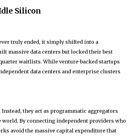
dle Silicon
ver truly ended, it simply shifted into a
lt massive data centers but locked their best
uarter waitlists. While venture-backed startups
independent data centers and enterprise clusters
. Instead, they act as programmatic aggregators
he world. By connecting independent providers who
orks avoid the massive capital expenditure that