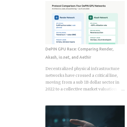
economy operates as a hybrid system
fix for that failure rate. The financial
where digital super-apps and physical
services industry designed these
cash serve distinct masters. While major
products, and the fees attached to them
urban centers appear fully digitized
benefit the providers whether or not the
through the ubiquitous VietQR network,
underlying momentum signal survives
...
contact with real transaction costs and
shifting market conditions. The premise
DePIN GPU Race: Comparing Render,
of rotating toward recent winners is
Akash, io.net, and Aethir
grounded in documented academic
research — but the gap between that
Decentralized physical infrastructure
research and what any specific product
networks have crossed a critical line,
actually delivers is exactly what this post
moving from a sub 1B dollar sector in
works through. Since ETFs proliferated
2022 to a collective market valuation
after 2008, the industry has packaged
fluctuating between 9B dollars and 10B
rotation logic into hundreds of
dollars. This structural growth is
products. Robo-advisors, tactical
supported by roughly 150M dollars in
allocation funds, subscription-based
cumulative monthly on-chain activity
quant newsletters — all of them sell
across the broader DePIN sector. The