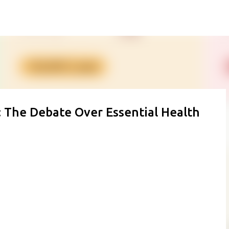
Skip to main content
S: The Debate Over Essential Health