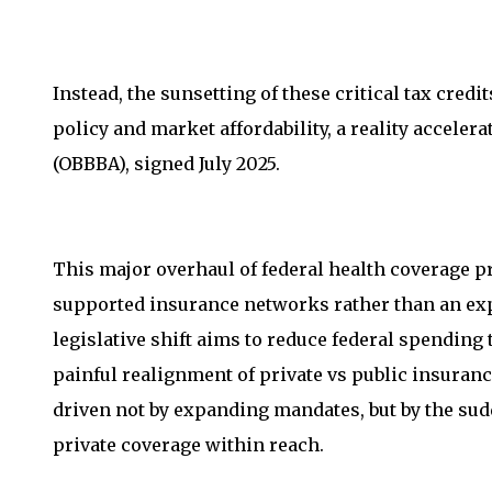
Instead, the sunsetting of these critical tax cred
policy and market affordability, a reality accelera
(OBBBA), signed July 2025.
This major overhaul of federal health coverage p
supported insurance networks rather than an exp
legislative shift aims to reduce federal spending t
painful realignment of private vs public insuran
driven not by expanding mandates, but by the sudd
private coverage within reach.