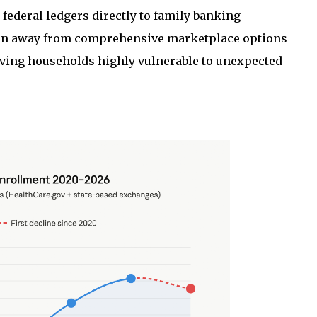
federal ledgers directly to family banking
tion away from comprehensive marketplace options
ving households highly vulnerable to unexpected