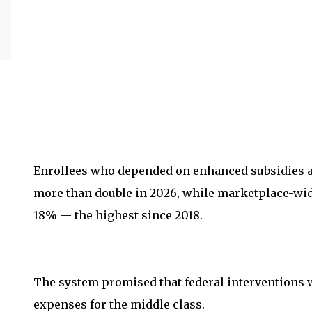
Enrollees who depended on enhanced subsidies a
more than double in 2026, while marketplace-wi
18% — the highest since 2018.
The system promised that federal interventions 
expenses for the middle class.