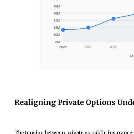
Realigning Private Options Unde
The tension between private vs public insurance 