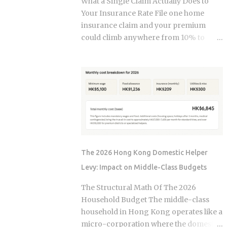
What a Single Claim Actually Does to
and $236,000 to $246,000 for married-
Your Insurance Rate File one home
filing-jointly taxpayers. Above those
insurance claim and your premium
upper limits, direct Roth IRA
could climb anywhere from 10% to
contributions are completely
40%. In Florida, where rates already
prohibited. The 2026 limits are expected
jumped 102% in three years, that
to increase modestly due to inflation
increase lands on top of premiums that
adjustments, placing the married-
are already the second-highest in the
filing-jointly cutoff near $252,000,
country. So which is it: does filing the
though you should verify official IRS
claim itself trigger the hike, or is your
confirmation before filing. Anyone
risk profile doing most of the damage?
earning above these thresholds n...
Insurers price risk using claims data,
credit-based insurance scores, home
The 2026 Hong Kong Domestic Helper
age, and location, all blended together. A
Levy: Impact on Middle-Class Budgets
single claim can push your premium up
10% to 40% , and where you land in that
The Structural Math Of The 2026
range depends heavily on what kind of
Household Budget The middle-class
loss you filed. You won't see the increase
household in Hong Kong operates like a
right away. It shows up at policy renewal
micro-corporation where the domestic