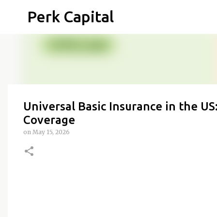
Perk Capital
Universal Basic Insurance in the U
Coverage
on
May 15, 2026