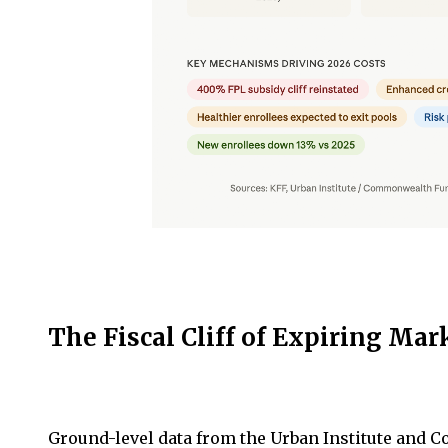
The Fiscal Cliff of Expiring Mar
Ground-level data from the Urban Institute and