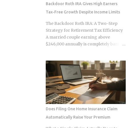
survive. Whether the smart contracts,
Backdoor Roth IRA Gives High Earners
encrypted storage layers, and
Tax-Free Growth Despite Income Limits
marketplace mechanics actually put
money in your pocket, or just relocate
The Backdoor Roth IRA: A Two-Step
the extraction one layer deeper, is what
Strategy for Retirement Tax Efficiency
this post works through. The DNA
A married couple earning above
Ownership Problem Blockchain
$246,000 annually is completely barred
Genomics Is Trying to Solve Traditional
from contributing directly to a Roth IRA,
genomic sequencing works like this:
yet a legal two-step conversion strategy
you pay a company to sequence your
lets them funnel a combined $14,000 or
DNA, they store the result, and they sell
more per year into tax-free Roth
anonymized or aggregated versions of
accounts anyway. The gap in the tax
that dataset to pharmaceutical firms and
code that makes this possible has a catch
biotech researchers. The transaction
most high earners never see coming,
price between the sequencing company
and missing it can turn a smart tax
and the buyer is...
strategy into a bill they have already
Does Filing One Home Insurance Claim
paid once. For the 2025 tax year, the IRS
Automatically Raise Your Premium
sets the Roth IRA phase-out range at
$150,000 to $165,000 for single filers