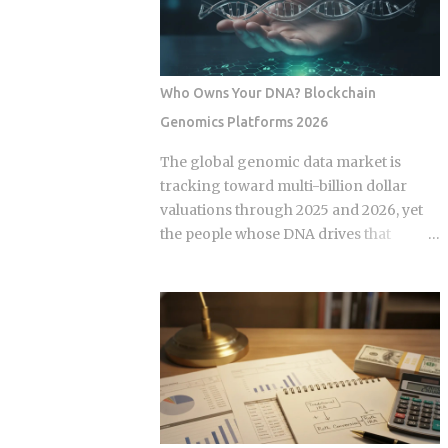
some variation of the same idea.
expansion stems from a fundamental
Understanding the underlying
bottleneck in the artificial intelligence
mechanics, separately from the produ...
supply chain. Centralized hyperscalers
keep tier one hardware locked behind
Who Owns Your DNA? Blockchain
long waitlists, forcing developers to
Genomics Platforms 2026
look for alternative infrastructure.
Distributed networks have adapted by
The global genomic data market is
absorbing idle hardware globally,
tracking toward multi-billion dollar
positioning themselves as destinations
valuations through 2025 and 2026, yet
for machine learning teams.
the people whose DNA drives that
Approximately 70 percent of global
revenue typically walk away with
graphics processing unit demand
nothing beyond an ancestry report.
centers on inference workloads rather
Blockchain genomics platforms like
than model training. This specific
Nebula Genomics were built to redirect
workload profile favors decentralized
that value back to individuals, but the
architecture, as inference requires
infrastructure making those
geographically distributed nodes to
transactions possible was designed by
minimize latency, rather than the ultra-
companies that need to capture fees to
dens...