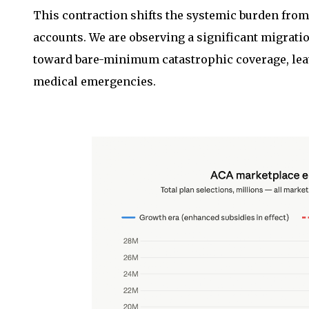
This contraction shifts the systemic burden from 
accounts. We are observing a significant migra
toward bare-minimum catastrophic coverage, lea
medical emergencies.