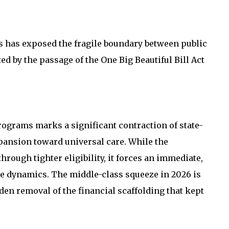
its has exposed the fragile boundary between public
ted by the passage of the One Big Beautiful Bill Act
rograms marks a significant contraction of state-
ansion toward universal care. While the
hrough tighter eligibility, it forces an immediate,
ce dynamics. The middle-class squeeze in 2026 is
en removal of the financial scaffolding that kept