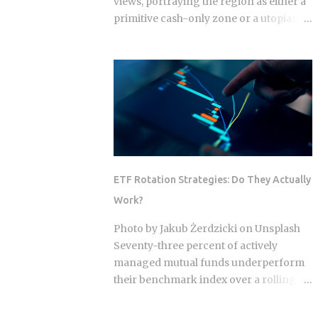
views, portraying the region as either a
primitive cash-only zone or a utopian
cashless society. The reality on the
ground this year is a sophisticated, dual-
layer economy where high-velocity
digital wallets exist in a state of
permanent friction with the legacy cash
world. For an expat or digital analyst,
success is found by understanding that
e-wallets like MoMo and ZaloPay are
not mere replacements for physical
ETF Rotation Strategies: Do They Actually
currency but are specialized software
Work?
layers designed for specific urban
behaviors. This guide provides the
Photo by Jakub Żerdzicki on Unsplash
institutional-grade insight required to
Seventy-three percent of actively
navigate the current Vietnamese fintech
managed mutual funds underperform
landscape without the typical amateur
their benchmark index over a rolling
hurdles. The Parallel Realities Of Digital
ten-year period. ETF rotation strategies
And Physical Currency The Vietnamese
were built and marketed largely as the