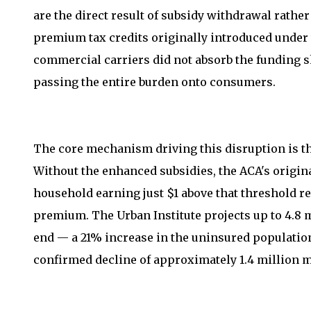
are the direct result of subsidy withdrawal rat
premium tax credits originally introduced under 
commercial carriers did not absorb the funding sh
passing the entire burden onto consumers.
The core mechanism driving this disruption is th
Without the enhanced subsidies, the ACA's origin
household earning just $1 above that threshold re
premium. The Urban Institute projects up to 4.8 
end — a 21% increase in the uninsured populatio
confirmed decline of approximately 1.4 million 