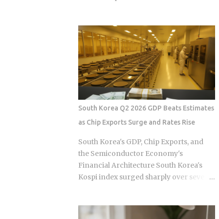
, not the moment the claim gets paid.
helper is the primary operational
Claims history sticks around on your
infrastructure. In the current economic
record for years. Even after the repair is
climate of 2026, the baseline cost of
long finished, that claim can still be
maintaining this infrastructure has
quietly pushing your rate up. Not all
undergone a quiet but aggressive
claims are equal. Water damage, fire,
recalibration following the wage hike of
and liability claims move ...
September 30, 2025. The Minimum
Allowable Wage (MAW) now sits firmly
at 5,100 HKD, marking a steady climb
South Korea Q2 2026 GDP Beats Estimates
from the 4,990 HKD and 4,870 HKD
as Chip Exports Surge and Rates Rise
benchmarks of previous cycles. For the
sandwich generation—those
South Korea's GDP, Chip Exports, and
supporting both aging parents and
the Semiconductor Economy's
young children—this salary floor is
Financial Architecture South Korea's
merely the starting point of a complex
Kospi index surged sharply over several
financial ledger. When you factor in the
trading sessions after Q2 2026 GDP beat
mandatory food allowance of 1,236
consensus estimates on the back of a
HKD, the monthly cash outlay
chip export boom, yet the Bank of Korea