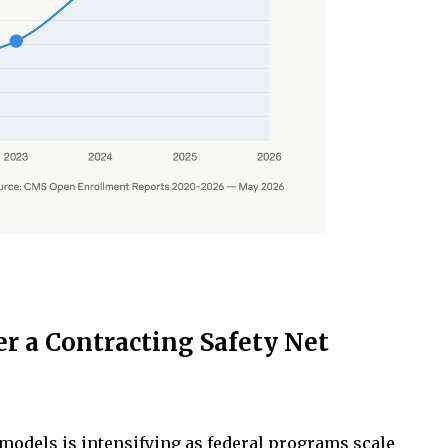
r a Contracting Safety Net
models is intensifying as federal programs scale