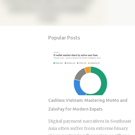
Popular Posts
Cashless Vietnam: Mastering MoMo and
ZaloPay for Modern Expats
Digital payment narratives in Southeast
Asia often suffer from extreme binary