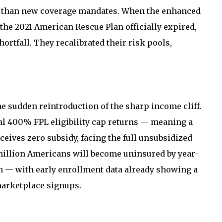
her than new coverage mandates. When the enhanced
the 2021 American Rescue Plan officially expired,
ortfall. They recalibrated their risk pools,
e sudden reintroduction of the sharp income cliff.
al 400% FPL eligibility cap returns — meaning a
ceives zero subsidy, facing the full unsubsidized
million Americans will become uninsured by year-
n — with early enrollment data already showing a
marketplace signups.