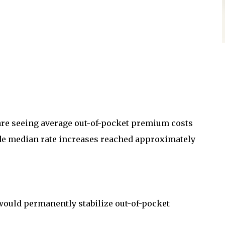
re seeing average out-of-pocket premium costs
de median rate increases reached approximately
would permanently stabilize out-of-pocket