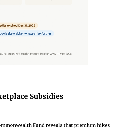
ketplace Subsidies
 Commonwealth Fund reveals that premium hikes