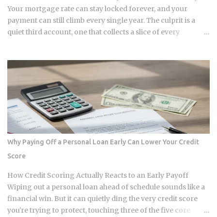
and biotech researchers. The transaction price between the
Your mortgage rate can stay locked forever, and your
sequencing company and the buyer is...
payment can still climb every single year. The culprit is a
quiet third account, one that collects a slice of every
payment for taxes and insurance, and almost nobody tracks
how or why it shifts. Once you understand what that account
does and why it moves, you can budget with confidence
instead of getting blindsided by a bill you never saw
coming. The setup happens automatically for most
borrowers at closing. Lenders calculate your estimated
annual property tax and insurance costs, divide by 12, and
add that figure on top of your principal and interest
payment. Bills don't arrive exactly when the account opens,
Why Paying Off a Personal Loan Early Can Lower Your Credit
so lenders usually require a cushion: you prepay a few
Score
months of escrow deposits upfront so the account isn't
sitting empty when the first tax or insurance bill lands. One
How Credit Scoring Actually Reacts to an Early Payoff
monthly payment covers principal, interest, taxes, and
Wiping out a personal loan ahead of schedule sounds like a
insurance, a structure lende...
financial win. But it can quietly ding the very credit score
you're trying to protect, touching three of the five core