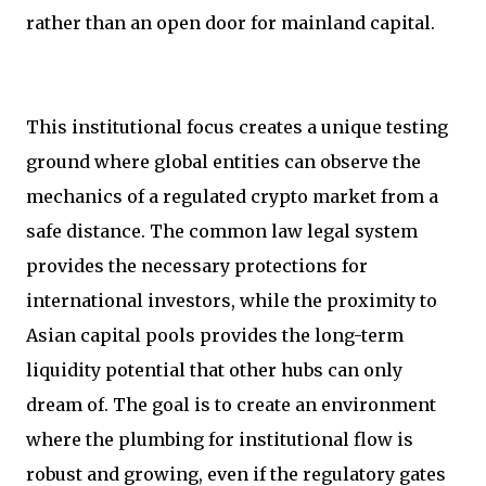
rather than an open door for mainland capital.
This institutional focus creates a unique testing
ground where global entities can observe the
mechanics of a regulated crypto market from a
safe distance. The common law legal system
provides the necessary protections for
international investors, while the proximity to
Asian capital pools provides the long-term
liquidity potential that other hubs can only
dream of. The goal is to create an environment
where the plumbing for institutional flow is
robust and growing, even if the regulatory gates