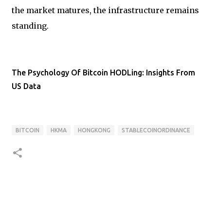
the market matures, the infrastructure remains
standing.
The Psychology Of Bitcoin HODLing: Insights From
US Data
BITCOIN
HKMA
HONGKONG
STABLECOINORDINANCE