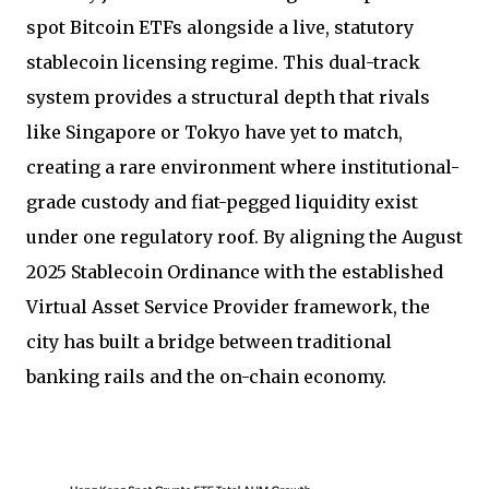
spot Bitcoin ETFs alongside a live, statutory
stablecoin licensing regime. This dual-track
system provides a structural depth that rivals
like Singapore or Tokyo have yet to match,
creating a rare environment where institutional-
grade custody and fiat-pegged liquidity exist
under one regulatory roof. By aligning the August
2025 Stablecoin Ordinance with the established
Virtual Asset Service Provider framework, the
city has built a bridge between traditional
banking rails and the on-chain economy.