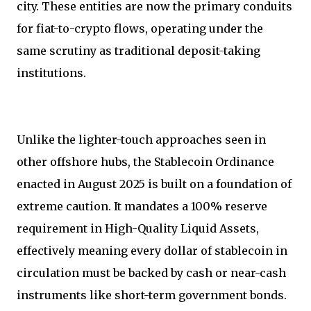
city. These entities are now the primary conduits
for fiat-to-crypto flows, operating under the
same scrutiny as traditional deposit-taking
institutions.
Unlike the lighter-touch approaches seen in
other offshore hubs, the Stablecoin Ordinance
enacted in August 2025 is built on a foundation of
extreme caution. It mandates a 100% reserve
requirement in High-Quality Liquid Assets,
effectively meaning every dollar of stablecoin in
circulation must be backed by cash or near-cash
instruments like short-term government bonds.