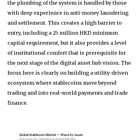
the plumbing of the system is handled by those
with deep experience in anti-money laundering
and settlement. This creates a high barrier to
entry, including a 25 million HKD minimum
capital requirement, but it also provides a level
of institutional comfort that is prerequisite for
the next stage of the digital asset hub vision. The
focus here is clearly on building a utility-driven
ecosystem where stablecoins move beyond
trading and into real-world payments and trade
finance.