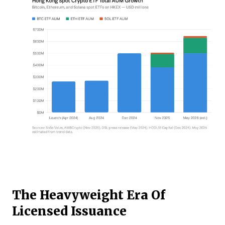
The Heavyweight Era Of
Licensed Issuance