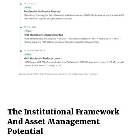
The Institutional Framework
And Asset Management
Potential