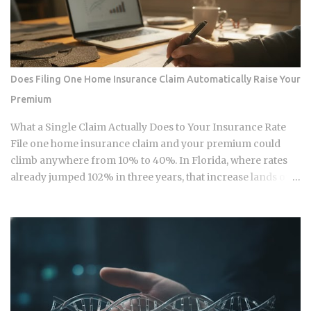
replacements for physical currency but are specialized
software layers designed for specific urban behaviors. This
guide provides the institutional-grade insight required to
navigate the current Vietnamese fintech landscape without
the typical amateur hurdles. The Parallel Realities Of Digital
Does Filing One Home Insurance Claim Automatically Raise Your
And Physical Currency The Vietnamese economy operates
Premium
as a hybrid system where digital super-apps and physical
cash serve distinct masters. While major urban centers
What a Single Claim Actually Does to Your Insurance Rate
appear fully digitized through the ubiquitous VietQR
File one home insurance claim and your premium could
network, ...
climb anywhere from 10% to 40%. In Florida, where rates
already jumped 102% in three years, that increase lands on
top of premiums that are already the second-highest in the
country. So which is it: does filing the claim itself trigger the
hike, or is your risk profile doing most of the damage?
Insurers price risk using claims data, credit-based
insurance scores, home age, and location, all blended
together. A single claim can push your premium up 10% to
40% , and where you land in that range depends heavily on
what kind of loss you filed. You won't see the increase right