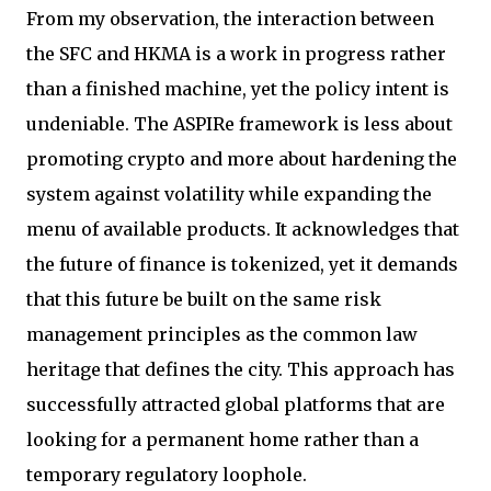
From my observation, the interaction between
the SFC and HKMA is a work in progress rather
than a finished machine, yet the policy intent is
undeniable. The ASPIRe framework is less about
promoting crypto and more about hardening the
system against volatility while expanding the
menu of available products. It acknowledges that
the future of finance is tokenized, yet it demands
that this future be built on the same risk
management principles as the common law
heritage that defines the city. This approach has
successfully attracted global platforms that are
looking for a permanent home rather than a
temporary regulatory loophole.