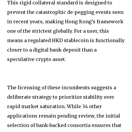
This rigid collateral standard is designed to
prevent the catastrophic de-pegging events seen
in recent years, making Hong Kong’s framework
one of the strictest globally. For a user, this
means a regulated HKD stablecoin is functionally
closer to a digital bank deposit than a
speculative crypto asset.
The licensing of these incumbents suggests a
deliberate strategy to prioritize stability over
rapid market saturation. While 34 other
applications remain pending review, the initial
selection of bank-backed consortia ensures that