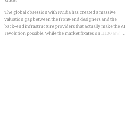
Stocks
strategies of the past eighteen months are hitting a point of
diminishing returns. Borrowers who pushed their
The global obsession with Nvidia has created a massive
maturities from early 2025 into this...
valuation gap between the front-end designers and the
back-end infrastructure providers that actually make the AI
revolution possible. While the market fixates on H100 and
B200 shipments, the real narrative of 2026 is moving toward
the specialized components and advanced packaging
layers where small-cap Asian players hold a technical
monopoly. For those navigating the semiconductor
landscape, the "picks and shovels" of this era are no longer
just about buying the biggest foundry or the most famous
GPU designer. Institutional capital is quietly rotating into
niche suppliers in Taiwan and South Korea that provide the
critical thermal management, high-bandwidth memory
(HBM) testing, and advanced substrate technologies
required for the next generation of AI accelerators. These
companies operate in the shadows of giants like TSMC and
Samsung but possess the pricing power typically reserved