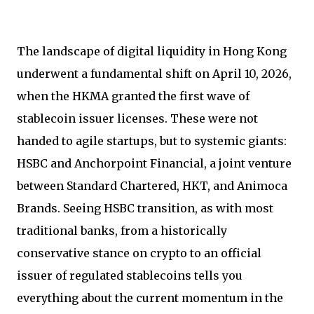
The landscape of digital liquidity in Hong Kong
underwent a fundamental shift on April 10, 2026,
when the HKMA granted the first wave of
stablecoin issuer licenses. These were not
handed to agile startups, but to systemic giants:
HSBC and Anchorpoint Financial, a joint venture
between Standard Chartered, HKT, and Animoca
Brands. Seeing HSBC transition, as with most
traditional banks, from a historically
conservative stance on crypto to an official
issuer of regulated stablecoins tells you
everything about the current momentum in the