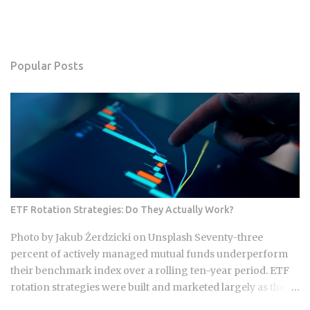
Popular Posts
ETF Rotation Strategies: Do They Actually Work?
Photo by Jakub Żerdzicki on Unsplash Seventy-three
percent of actively managed mutual funds underperform
their benchmark index over a rolling ten-year period. ETF
rotation strategies were built and marketed largely as the fix
for that failure rate. The financial services industry