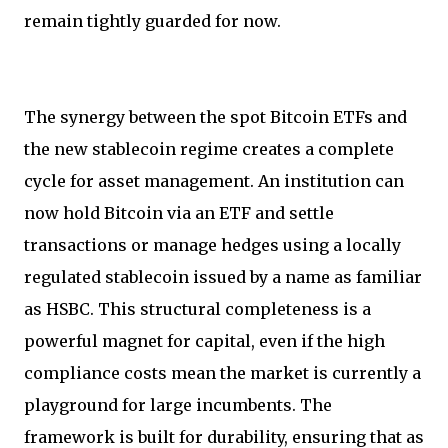
remain tightly guarded for now.
The synergy between the spot Bitcoin ETFs and
the new stablecoin regime creates a complete
cycle for asset management. An institution can
now hold Bitcoin via an ETF and settle
transactions or manage hedges using a locally
regulated stablecoin issued by a name as familiar
as HSBC. This structural completeness is a
powerful magnet for capital, even if the high
compliance costs mean the market is currently a
playground for large incumbents. The
framework is built for durability, ensuring that as