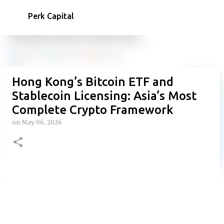
Skip to main content
Perk Capital
Hong Kong’s Bitcoin ETF and
Stablecoin Licensing: Asia’s Most
Complete Crypto Framework
on
May 06, 2026