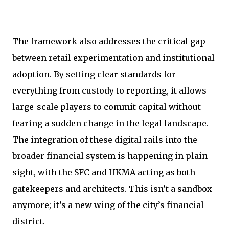
The framework also addresses the critical gap
between retail experimentation and institutional
adoption. By setting clear standards for
everything from custody to reporting, it allows
large-scale players to commit capital without
fearing a sudden change in the legal landscape.
The integration of these digital rails into the
broader financial system is happening in plain
sight, with the SFC and HKMA acting as both
gatekeepers and architects. This isn’t a sandbox
anymore; it’s a new wing of the city’s financial
district.