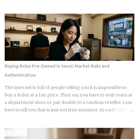
factors that make up your FICO score at once. So how does
doing the responsible thing backfire, and when does it
actually pay to keep that loan open a little longer? Payment
history takes a hit in a subtle way: an open loan builds a
running record of on-time payments, while a closed one
stops adding new evidence that you pay your bills. Credit
mix shrinks. Lenders like to see a blend of installment loans
and revolving credit like cards, so losing the installment
account can narrow that mix. Your debt-to-income ratio
Buying Rolex Pre-Owned in Seoul: Market Risks and
improves, though DTI itself isn't a factor in credit scoring.
Authentication
Lenders use it to judge loan affordability, and a ratio near
36% or less generally reads as favorable to them. A shorter
The internet is full of people telling you it is impossible to
credit file feels an early closure more than...
buy a Rolex at a fair price. They say you have to wait years at
a department store or pay double to a random reseller. I am
here to tell you that is just not true anymore. In early 2026,
the Seoul luxury market has changed completely. If you are
still following the old advice from two years ago, you are
going to lose money. I have spent years watching the shops