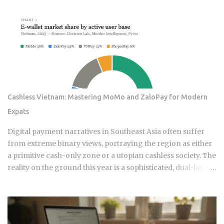
designed these products, and the fees attached to them
benefit the providers whether or not the underlying
momentum signal survives contact with real transaction
costs and shifting market conditions. The premise of
rotating toward recent winners is grounded in documented
academic research — but the gap between that research
and what any specific product actually delivers is exactly
what this post works through. Since ETFs proliferated after
Cashless Vietnam: Mastering MoMo and ZaloPay for Modern
2008, the industry has packaged rotation logic into
Expats
hundreds of products. Robo-advisors, tactical allocation
funds, subscription-based quant newsletters — all of them
Digital payment narratives in Southeast Asia often suffer
sell some variation of the same idea. Understanding the
from extreme binary views, portraying the region as either
underlying mechanics, separately from the produ...
a primitive cash-only zone or a utopian cashless society. The
reality on the ground this year is a sophisticated, dual-layer
economy where high-velocity digital wallets exist in a state
of permanent friction with the legacy cash world. For an
expat or digital analyst, success is found by understanding
that e-wallets like MoMo and ZaloPay are not mere