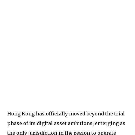
Hong Kong has officially moved beyond the trial
phase of its digital asset ambitions, emerging as
the only jurisdiction in the region to operate