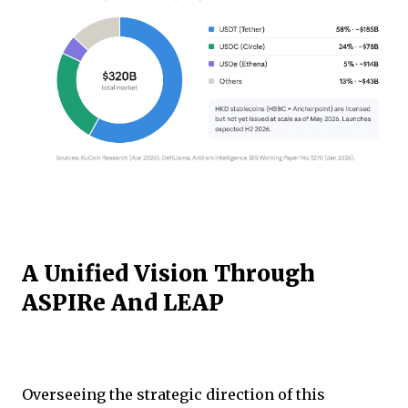
A Unified Vision Through
ASPIRe And LEAP
Overseeing the strategic direction of this