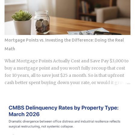
in Apgujeong and tracking the real numbers. The "open
run" craze is over, and a new, smarter era of watch investing
has started. This guide is my personal take on how to
navigate the Seoul secondary market without getting
burned. The Great Correction of the Apgujeong Luxury
Resale Market The massive lines outside department stores
Mortgage Points vs. Investing the Difference: Doing the Real
are mostly gone now. In January 2026, Rolex raised their
Math
retail prices again by about 2.5% to 6%. While the official
prices went up, the resale prices in places like Apgujeong
What Mortgage Points Actually Cost and Save Pay $3,000 to
actually stayed flat or even drop...
buy a mortgage point and you won't fully recoup that cost
for 10 years, all to save just $25 a month. So is that upfront
cash better spent buying down your rate, or would it grow
faster sitting in a down payment or an investment account
instead? 1 point on a $400,000 loan runs $4,000 upfront at
closing . Rate reduction per point: 0.125% to 0.25%, per
Chase and Rocket Mortgage guidance. You get the savings
as a lower monthly payment , not a lump sum refund. Break-
even formula: Cost of Points divided by Monthly Savings,
expressed in months . Take a $3,000 point that saves $25 a