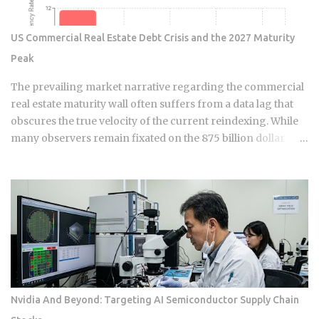
month. That breaks even at 120 months, or 10 years . The
math itself isn't complicated. What makes this hard is that
US Commercial Real Estate Debt Crisis and the 2027 Maturity
nobody can guarantee how long they'll keep a loan. Buy
Peak
points on a mortgage you refinance or sell in five years, and
you've essentially handed the bank an interest-free loan on
The prevailing market narrative regarding the commercial
your own money. For most buyers,...
real estate maturity wall often suffers from a data lag that
obscures the true velocity of the current reindexing. While
many observers remain fixated on the 875 billion dollar
wave of 2026, sophisticated capital is already positioning for
the genuine 1.26 trillion dollar peak arriving in 2027. We are
currently navigating a transition phase where the market is
no longer just anticipating stress; it is actively absorbing the
friction of a 148 basis point increase in average interest
rates. This is a fundamental shift in the financial ledger that
separates legacy valuations from the new economic reality
of 2026. The systemic logic of this crisis is defined by a
surgical extraction of equity rather than a uniform collapse.
Nvidia And Beyond: Targeting AI Semiconductor Supply Chain
We are seeing a pattern where the "extend and pretend"