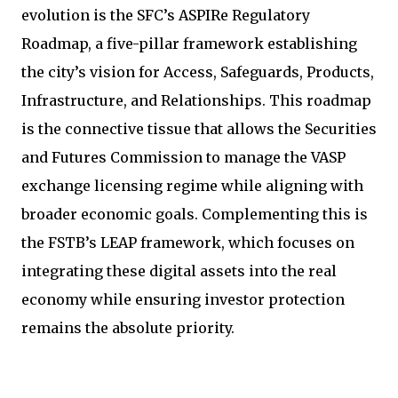
evolution is the SFC’s ASPIRe Regulatory
Roadmap, a five-pillar framework establishing
the city’s vision for Access, Safeguards, Products,
Infrastructure, and Relationships. This roadmap
is the connective tissue that allows the Securities
and Futures Commission to manage the VASP
exchange licensing regime while aligning with
broader economic goals. Complementing this is
the FSTB’s LEAP framework, which focuses on
integrating these digital assets into the real
economy while ensuring investor protection
remains the absolute priority.