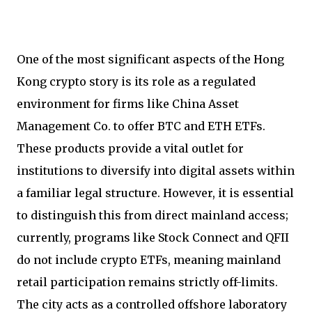
One of the most significant aspects of the Hong
Kong crypto story is its role as a regulated
environment for firms like China Asset
Management Co. to offer BTC and ETH ETFs.
These products provide a vital outlet for
institutions to diversify into digital assets within
a familiar legal structure. However, it is essential
to distinguish this from direct mainland access;
currently, programs like Stock Connect and QFII
do not include crypto ETFs, meaning mainland
retail participation remains strictly off-limits.
The city acts as a controlled offshore laboratory