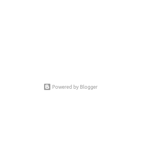
Powered by Blogger