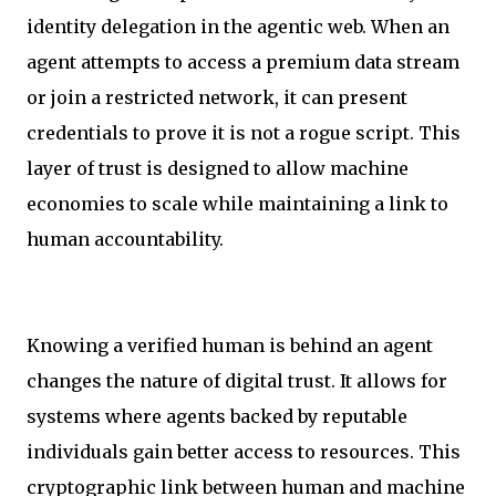
identity delegation in the agentic web. When an
agent attempts to access a premium data stream
or join a restricted network, it can present
credentials to prove it is not a rogue script. This
layer of trust is designed to allow machine
economies to scale while maintaining a link to
human accountability.
Knowing a verified human is behind an agent
changes the nature of digital trust. It allows for
systems where agents backed by reputable
individuals gain better access to resources. This
cryptographic link between human and machine