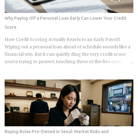
annual property tax and insurance costs, divide by 12, and
add that figure on top of your principal and interest
payment. Bills don't arrive exactly when the account opens,
Why Paying Off a Personal Loan Early Can Lower Your Credit
so lenders usually require a cushion: you prepay a few
Score
months of escrow deposits upfront so the account isn't
sitting empty when the first tax or insurance bill lands. One
How Credit Scoring Actually Reacts to an Early Payoff
monthly payment covers principal, interest, taxes, and
Wiping out a personal loan ahead of schedule sounds like a
insurance, a structure lende...
financial win. But it can quietly ding the very credit score
you're trying to protect, touching three of the five core
factors that make up your FICO score at once. So how does
doing the responsible thing backfire, and when does it
actually pay to keep that loan open a little longer? Payment
history takes a hit in a subtle way: an open loan builds a
running record of on-time payments, while a closed one
stops adding new evidence that you pay your bills. Credit
mix shrinks. Lenders like to see a blend of installment loans
and revolving credit like cards, so losing the installment
account can narrow that mix. Your debt-to-income ratio
Buying Rolex Pre-Owned in Seoul: Market Risks and
improves, though DTI itself isn't a factor in credit scoring.