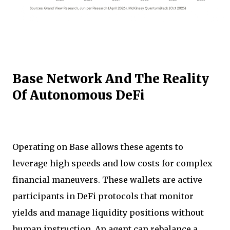
Base Network And The Reality
Of Autonomous DeFi
Operating on Base allows these agents to
leverage high speeds and low costs for complex
financial maneuvers. These wallets are active
participants in DeFi protocols that monitor
yields and manage liquidity positions without
human instruction. An agent can rebalance a