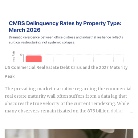
economy where high-velocity digital wallets exist in a state
of permanent friction with the legacy cash world. For an
expat or digital analyst, success is found by understanding
that e-wallets like MoMo and ZaloPay are not mere
replacements for physical currency but are specialized
software layers designed for specific urban behaviors. This
guide provides the institutional-grade insight required to
navigate the current Vietnamese fintech landscape without
the typical amateur hurdles. The Parallel Realities Of Digital
US Commercial Real Estate Debt Crisis and the 2027 Maturity
And Physical Currency The Vietnamese economy operates
Peak
as a hybrid system where digital super-apps and physical
cash serve distinct masters. While major urban centers
The prevailing market narrative regarding the commercial
appear fully digitized through the ubiquitous VietQR
real estate maturity wall often suffers from a data lag that
network, ...
obscures the true velocity of the current reindexing. While
many observers remain fixated on the 875 billion dollar
wave of 2026, sophisticated capital is already positioning for
the genuine 1.26 trillion dollar peak arriving in 2027. We are
currently navigating a transition phase where the market is