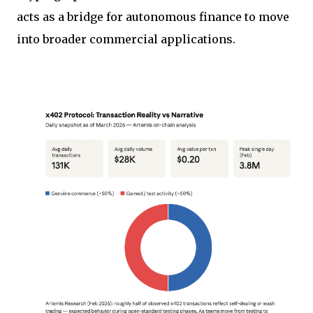
acts as a bridge for autonomous finance to move
into broader commercial applications.