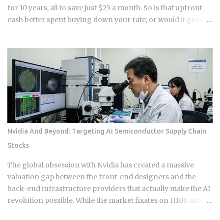
for 10 years, all to save just $25 a month. So is that upfront
cash better spent buying down your rate, or would it grow
faster sitting in a down payment or an investment account
instead? 1 point on a $400,000 loan runs $4,000 upfront at
closing . Rate reduction per point: 0.125% to 0.25%, per
Chase and Rocket Mortgage guidance. You get the savings
as a lower monthly payment , not a lump sum refund. Break-
even formula: Cost of Points divided by Monthly Savings,
expressed in months . Take a $3,000 point that saves $25 a
month. That breaks even at 120 months, or 10 years . The
math itself isn't complicated. What makes this hard is that
Nvidia And Beyond: Targeting AI Semiconductor Supply Chain
nobody can guarantee how long they'll keep a loan. Buy
Stocks
points on a mortgage you refinance or sell in five years, and
you've essentially handed the bank an interest-free loan on
The global obsession with Nvidia has created a massive
your own money. For most buyers,...
valuation gap between the front-end designers and the
back-end infrastructure providers that actually make the AI
revolution possible. While the market fixates on H100 and
B200 shipments, the real narrative of 2026 is moving toward