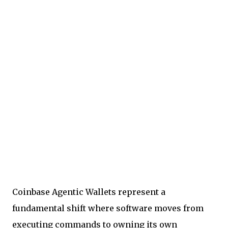
Coinbase Agentic Wallets represent a
fundamental shift where software moves from
executing commands to owning its own