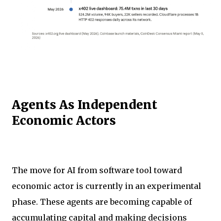
Agents As Independent
Economic Actors
The move for AI from software tool toward
economic actor is currently in an experimental
phase. These agents are becoming capable of
accumulating capital and making decisions