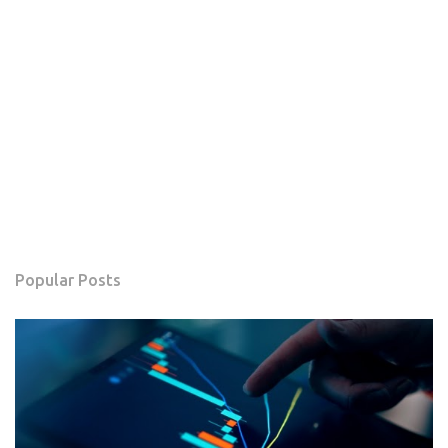
Popular Posts