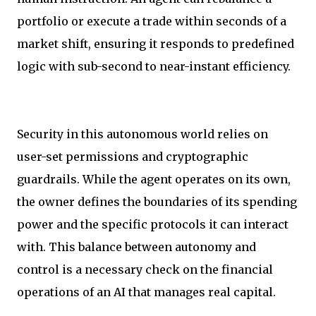
portfolio or execute a trade within seconds of a
market shift, ensuring it responds to predefined
logic with sub-second to near-instant efficiency.
Security in this autonomous world relies on
user-set permissions and cryptographic
guardrails. While the agent operates on its own,
the owner defines the boundaries of its spending
power and the specific protocols it can interact
with. This balance between autonomy and
control is a necessary check on the financial
operations of an AI that manages real capital.