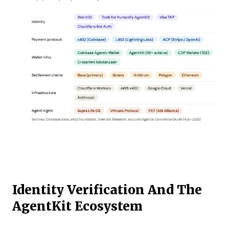
Identity Verification And The
AgentKit Ecosystem