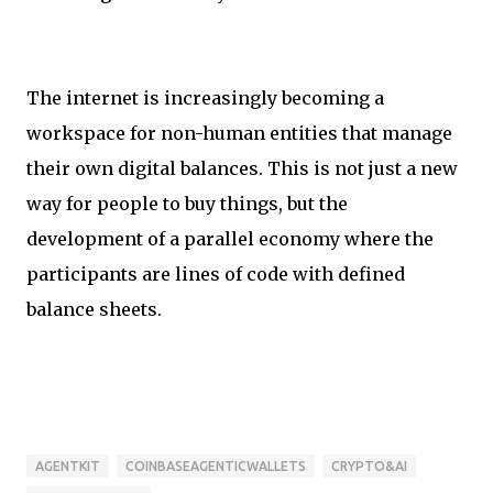
The internet is increasingly becoming a
workspace for non-human entities that manage
their own digital balances. This is not just a new
way for people to buy things, but the
development of a parallel economy where the
participants are lines of code with defined
balance sheets.
AGENTKIT
COINBASEAGENTICWALLETS
CRYPTO&AI