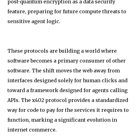
post-quantum encryption as a data security
feature, preparing for future compute threats to
sensitive agent logic.
These protocols are building a world where
software becomes a primary consumer of other
software. The shift moves the web away from
interfaces designed solely for human clicks and
toward a framework designed for agents calling
APIs. The x402 protocol provides a standardized
way for code to pay for the services it requires to
function, marking a significant evolution in
internet commerce.