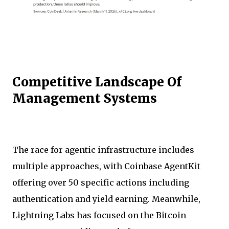
Competitive Landscape Of
Management Systems
The race for agentic infrastructure includes
multiple approaches, with Coinbase AgentKit
offering over 50 specific actions including
authentication and yield earning. Meanwhile,
Lightning Labs has focused on the Bitcoin