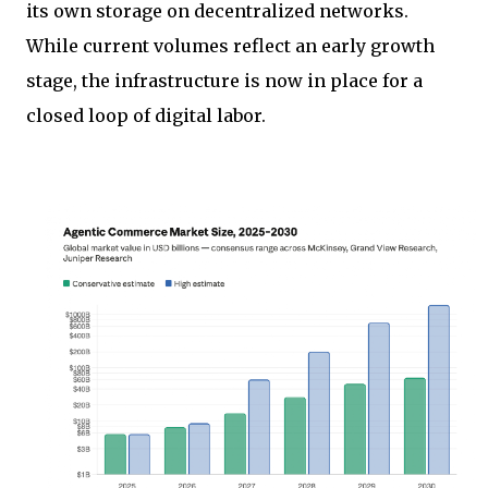
its own storage on decentralized networks.
While current volumes reflect an early growth
stage, the infrastructure is now in place for a
closed loop of digital labor.