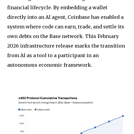
financial lifecycle. By embedding a wallet
directly into an AI agent, Coinbase has enabled a
system where code can earn, trade, and settle its
own debts on the Base network. This February
2026 infrastructure release marks the transition
from AI as a tool to a participant in an
autonomous economic framework.