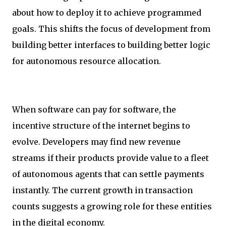
about how to deploy it to achieve programmed
goals. This shifts the focus of development from
building better interfaces to building better logic
for autonomous resource allocation.
When software can pay for software, the
incentive structure of the internet begins to
evolve. Developers may find new revenue
streams if their products provide value to a fleet
of autonomous agents that can settle payments
instantly. The current growth in transaction
counts suggests a growing role for these entities
in the digital economy.