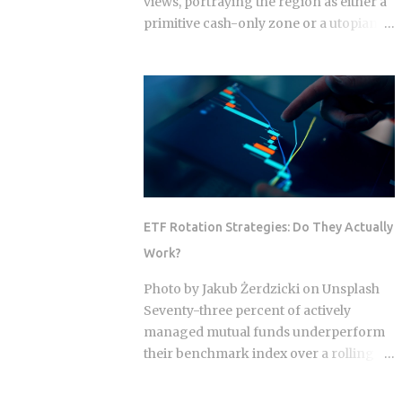
views, portraying the region as either a
primitive cash-only zone or a utopian
cashless society. The reality on the
ground this year is a sophisticated, dual-
layer economy where high-velocity
digital wallets exist in a state of
permanent friction with the legacy cash
world. For an expat or digital analyst,
success is found by understanding that
e-wallets like MoMo and ZaloPay are
not mere replacements for physical
ETF Rotation Strategies: Do They Actually
currency but are specialized software
Work?
layers designed for specific urban
behaviors. This guide provides the
Photo by Jakub Żerdzicki on Unsplash
institutional-grade insight required to
Seventy-three percent of actively
navigate the current Vietnamese fintech
managed mutual funds underperform
landscape without the typical amateur
their benchmark index over a rolling
hurdles. The Parallel Realities Of Digital
ten-year period. ETF rotation strategies
And Physical Currency The Vietnamese
were built and marketed largely as the