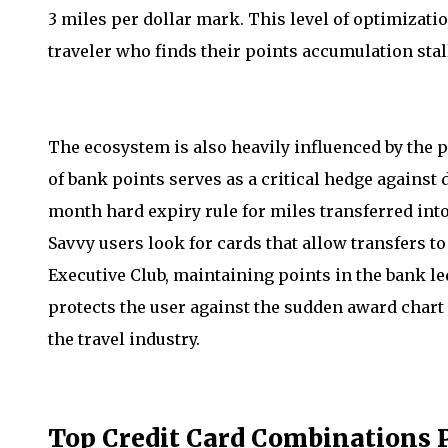
3 miles per dollar mark. This level of optimizatio
traveler who finds their points accumulation sta
The ecosystem is also heavily influenced by the p
of bank points serves as a critical hedge against d
month hard expiry rule for miles transferred int
Savvy users look for cards that allow transfers t
Executive Club, maintaining points in the bank l
protects the user against the sudden award chart s
the travel industry.
Top Credit Card Combinations P