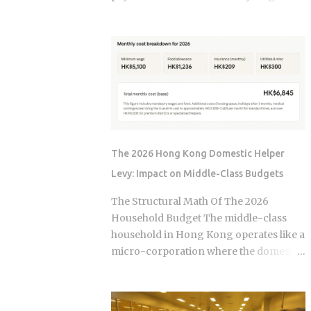
, not the moment the claim gets paid.
year. The culprit is a quiet third account,
Claims history sticks around on your
one that collects a slice of every
record for years. Even after the repair is
payment for taxes and insurance, and
long finished, that claim can still be
almost nobody tracks how or why it
quietly pushing your rate up. Not all
shifts. Once you understand what that
claims are equal. Water damage, fire,
account does and why it moves, you can
and liability claims move ...
budget with confidence instead of
getting blindsided by a bill you never
saw coming. The setup happens
The 2026 Hong Kong Domestic Helper
automatically for most borrowers at
Levy: Impact on Middle-Class Budgets
closing. Lenders calculate your
estimated annual property tax and
The Structural Math Of The 2026
insurance costs, divide by 12, and add
Household Budget The middle-class
that figure on top of your principal and
household in Hong Kong operates like a
interest payment. Bills don't arrive
micro-corporation where the domestic
exactly when the account opens, so
helper is the primary operational
lenders usually require a cushion: you
infrastructure. In the current economic
prepay a few months of escrow deposits
climate of 2026, the baseline cost of