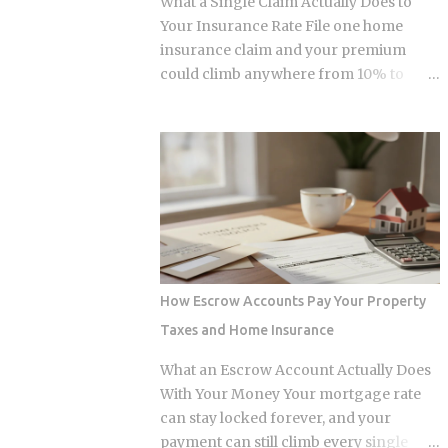
What a Single Claim Actually Does to
and $236,000 to $246,000 for married-
Your Insurance Rate File one home
filing-jointly taxpayers. Above those
insurance claim and your premium
upper limits, direct Roth IRA
could climb anywhere from 10% to
contributions are completely
40%. In Florida, where rates already
prohibited. The 2026 limits are expected
jumped 102% in three years, that
to increase modestly due to inflation
increase lands on top of premiums that
adjustments, placing the married-
are already the second-highest in the
filing-jointly cutoff near $252,000,
country. So which is it: does filing the
though you should verify official IRS
claim itself trigger the hike, or is your
confirmation before filing. Anyone
risk profile doing most of the damage?
earning above these thresholds n...
Insurers price risk using claims data,
credit-based insurance scores, home
How Escrow Accounts Pay Your Property
age, and location, all blended together. A
Taxes and Home Insurance
single claim can push your premium up
10% to 40% , and where you land in that
What an Escrow Account Actually Does
range depends heavily on what kind of
With Your Money Your mortgage rate
loss you filed. You won't see the increase
can stay locked forever, and your
right away. It shows up at policy renewal
payment can still climb every single