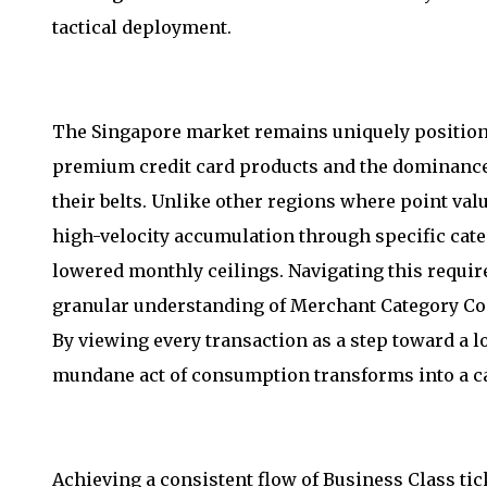
tactical deployment.
The Singapore market remains uniquely positioned
premium credit card products and the dominance 
their belts. Unlike other regions where point value
high-velocity accumulation through specific cat
lowered monthly ceilings. Navigating this requir
granular understanding of Merchant Category Cod
By viewing every transaction as a step toward a l
mundane act of consumption transforms into a cal
Achieving a consistent flow of Business Class tic