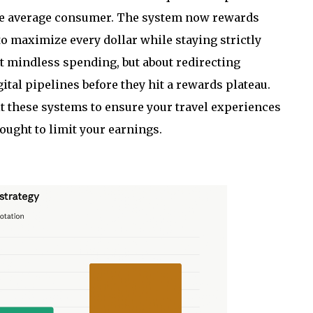
the average consumer. The system now rewards
o maximize every dollar while staying strictly
t mindless spending, but about redirecting
ital pipelines before they hit a rewards plateau.
 these systems to ensure your travel experiences
sought to limit your earnings.