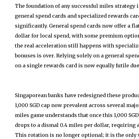
The foundation of any successful miles strategy i
general spend cards and specialized rewards ca
significantly. General spend cards now offer a fla
dollar for local spend, with some premium optio
the real acceleration still happens with speciali
bonuses is over. Relying solely on a general spen
on a single rewards card is now equally futile du
Singaporean banks have redesigned these products
1,000 SGD cap now prevalent across several major
miles game understands that once this 1,000 SGD l
drops to a dismal 0.4 miles per dollar, requiring 
This rotation is no longer optional; it is the on