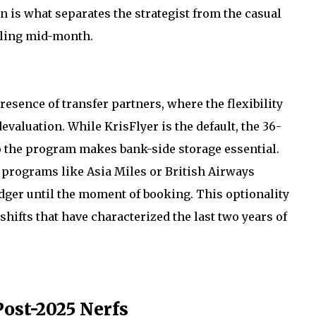
n is what separates the strategist from the casual
lling mid-month.
resence of transfer partners, where the flexibility
evaluation. While KrisFlyer is the default, the 36-
o the program makes bank-side storage essential.
o programs like Asia Miles or British Airways
edger until the moment of booking. This optionality
hifts that have characterized the last two years of
ost-2025 Nerfs