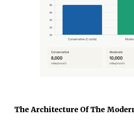
The Architecture Of The Moder