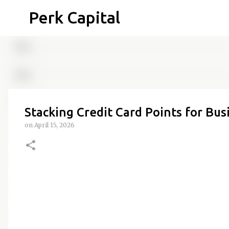
Perk Capital
Stacking Credit Card Points for Bus
on
April 15, 2026