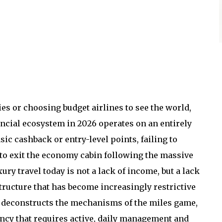
es or choosing budget airlines to see the world,
nancial ecosystem in 2026 operates on an entirely
sic cashback or entry-level points, failing to
to exit the economy cabin following the massive
xury travel today is not a lack of income, but a lack
tructure that has become increasingly restrictive
s deconstructs the mechanisms of the miles game,
ency that requires active, daily management and