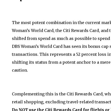
The most potent combination in the current mark
Woman’s World Card, the Citi Rewards Card, and t
shifted from spend as much as possible to spend e
DBS Woman’s World Card has seen its bonus cap s
transactions. This represents a 52 percent loss 
shifting its status from a potent anchor to a mer
caution.
Complementing this is the Citi Rewards Card, whi
retail shopping, excluding travel-related transac
Do NOT use the Citi Rewards Card for flights or