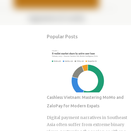
Popular Posts
Cashless Vietnam: Mastering MoMo and
ZaloPay for Modern Expats
Digital payment narratives in Southeast
Asia often suffer from extreme binary