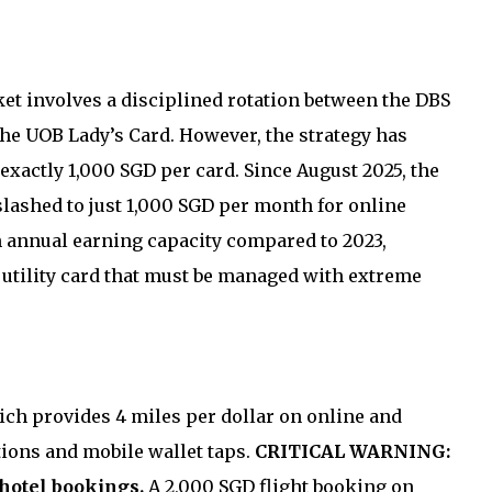
et involves a disciplined rotation between the DBS
he UOB Lady’s Card. However, the strategy has
xactly 1,000 SGD per card. Since August 2025, the
lashed to just 1,000 SGD per month for online
in annual earning capacity compared to 2023,
e utility card that must be managed with extreme
ch provides 4 miles per dollar on online and
tions and mobile wallet taps.
CRITICAL WARNING:
 hotel bookings.
A 2,000 SGD flight booking on