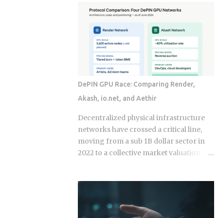
economy operates as a hybrid system
fix for that failure rate. The financial
where digital super-apps and physical
services industry designed these
cash serve distinct masters. While major
products, and the fees attached to them
urban centers appear fully digitized
benefit the providers whether or not the
through the ubiquitous VietQR network,
underlying momentum signal survives
...
contact with real transaction costs and
shifting market conditions. The premise
DePIN GPU Race: Comparing Render,
of rotating toward recent winners is
Akash, io.net, and Aethir
grounded in documented academic
research — but the gap between that
Decentralized physical infrastructure
research and what any specific product
networks have crossed a critical line,
actually delivers is exactly what this post
moving from a sub 1B dollar sector in
works through. Since ETFs proliferated
2022 to a collective market valuation
after 2008, the industry has packaged
fluctuating between 9B dollars and 10B
rotation logic into hundreds of
dollars. This structural growth is
products. Robo-advisors, tactical
supported by roughly 150M dollars in
allocation funds, subscription-based
cumulative monthly on-chain activity
quant newsletters — all of them sell
across the broader DePIN sector. The