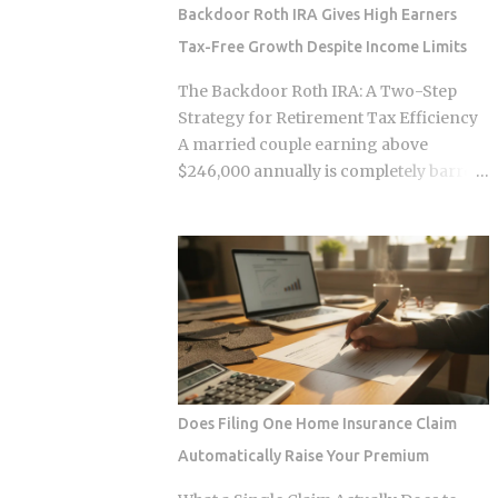
survive. Whether the smart contracts,
Backdoor Roth IRA Gives High Earners
encrypted storage layers, and
Tax-Free Growth Despite Income Limits
marketplace mechanics actually put
money in your pocket, or just relocate
The Backdoor Roth IRA: A Two-Step
the extraction one layer deeper, is what
Strategy for Retirement Tax Efficiency
this post works through. The DNA
A married couple earning above
Ownership Problem Blockchain
$246,000 annually is completely barred
Genomics Is Trying to Solve Traditional
from contributing directly to a Roth IRA,
genomic sequencing works like this:
yet a legal two-step conversion strategy
you pay a company to sequence your
lets them funnel a combined $14,000 or
DNA, they store the result, and they sell
more per year into tax-free Roth
anonymized or aggregated versions of
accounts anyway. The gap in the tax
that dataset to pharmaceutical firms and
code that makes this possible has a catch
biotech researchers. The transaction
most high earners never see coming,
price between the sequencing company
and missing it can turn a smart tax
and the buyer is...
strategy into a bill they have already
Does Filing One Home Insurance Claim
paid once. For the 2025 tax year, the IRS
Automatically Raise Your Premium
sets the Roth IRA phase-out range at
$150,000 to $165,000 for single filers