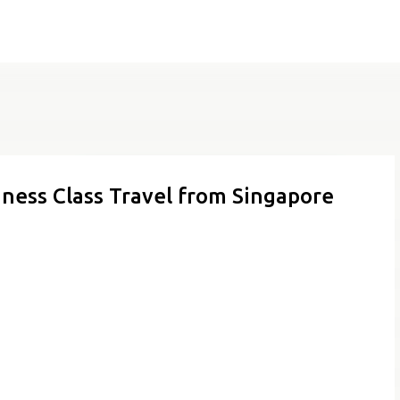
Skip to main content
iness Class Travel from Singapore