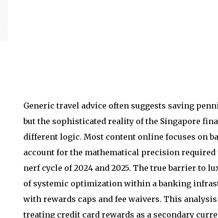
Generic travel advice often suggests saving penni
but the sophisticated reality of the Singapore fi
different logic. Most content online focuses on ba
account for the mathematical precision required 
nerf cycle of 2024 and 2025. The true barrier to lu
of systemic optimization within a banking infras
with rewards caps and fee waivers. This analysi
treating credit card rewards as a secondary curr