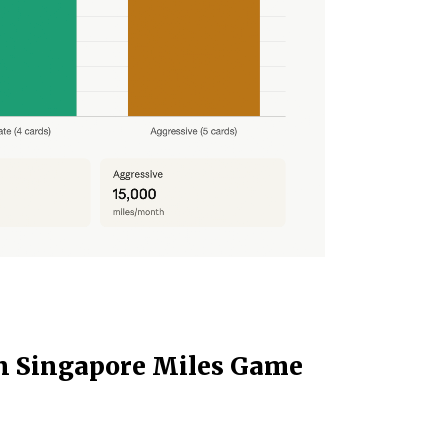
n Singapore Miles Game