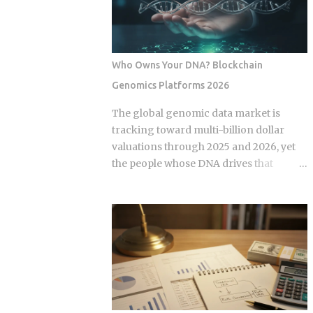
some variation of the same idea.
expansion stems from a fundamental
Understanding the underlying
bottleneck in the artificial intelligence
mechanics, separately from the produ...
supply chain. Centralized hyperscalers
keep tier one hardware locked behind
Who Owns Your DNA? Blockchain
long waitlists, forcing developers to
Genomics Platforms 2026
look for alternative infrastructure.
Distributed networks have adapted by
The global genomic data market is
absorbing idle hardware globally,
tracking toward multi-billion dollar
positioning themselves as destinations
valuations through 2025 and 2026, yet
for machine learning teams.
the people whose DNA drives that
Approximately 70 percent of global
revenue typically walk away with
graphics processing unit demand
nothing beyond an ancestry report.
centers on inference workloads rather
Blockchain genomics platforms like
than model training. This specific
Nebula Genomics were built to redirect
workload profile favors decentralized
that value back to individuals, but the
architecture, as inference requires
infrastructure making those
geographically distributed nodes to
transactions possible was designed by
minimize latency, rather than the ultra-
companies that need to capture fees to
dens...