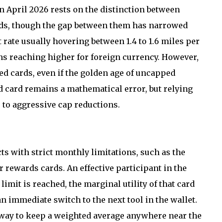
n April 2026 rests on the distinction between
rds, though the gap between them has narrowed
t rate usually hovering between 1.4 to 1.6 miles per
ns reaching higher for foreign currency. However,
zed cards, even if the golden age of uncapped
d card remains a mathematical error, but relying
e to aggressive cap reductions.
 with strict monthly limitations, such as the
 rewards cards. An effective participant in the
imit is reached, the marginal utility of that card
an immediate switch to the next tool in the wallet.
ly way to keep a weighted average anywhere near the