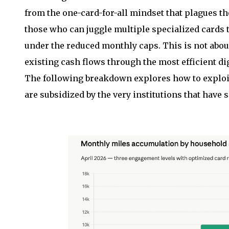
from the one-card-for-all mindset that plagues 
those who can juggle multiple specialized cards t
under the reduced monthly caps. This is not abou
existing cash flows through the most efficient dig
The following breakdown explores how to exploit
are subsidized by the very institutions that have 