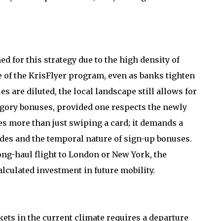
 for this strategy due to the high density of
of the KrisFlyer program, even as banks tighten
s are diluted, the local landscape still allows for
egory bonuses, provided one respects the newly
es more than just swiping a card; it demands a
es and the temporal nature of sign-up bonuses.
ong-haul flight to London or New York, the
culated investment in future mobility.
kets in the current climate requires a departure