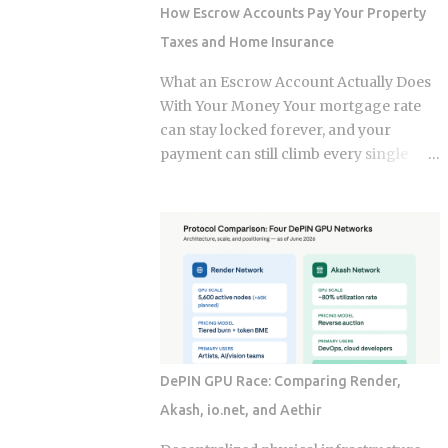
credit-based insurance scores, home
How Escrow Accounts Pay Your Property
age, and location, all blended together. A
Taxes and Home Insurance
single claim can push your premium up
10% to 40% , and where you land in that
What an Escrow Account Actually Does
range depends heavily on what kind of
With Your Money Your mortgage rate
loss you filed. You won't see the increase
can stay locked forever, and your
right away. It shows up at policy renewal
payment can still climb every single
, not the moment the claim gets paid.
year. The culprit is a quiet third account,
Claims history sticks around on your
one that collects a slice of every
record for years. Even after the repair is
payment for taxes and insurance, and
long finished, that claim can still be
almost nobody tracks how or why it
quietly pushing your rate up. Not all
shifts. Once you understand what that
claims are equal. Water damage, fire,
account does and why it moves, you can
and liability claims move ...
budget with confidence instead of
getting blindsided by a bill you never
saw coming. The setup happens
DePIN GPU Race: Comparing Render,
automatically for most borrowers at
Akash, io.net, and Aethir
closing. Lenders calculate your
estimated annual property tax and