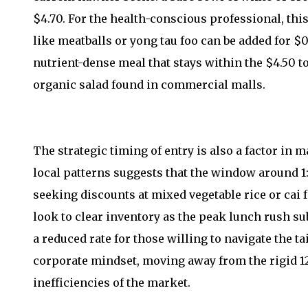
$4.70. For the health-conscious professional, this
like meatballs or yong tau foo can be added for $0.
nutrient-dense meal that stays within the $4.50 to
organic salad found in commercial malls.
The strategic timing of entry is also a factor in 
local patterns suggests that the window around 1:
seeking discounts at mixed vegetable rice or cai 
look to clear inventory as the peak lunch rush su
a reduced rate for those willing to navigate the tai
corporate mindset, moving away from the rigid 12
inefficiencies of the market.