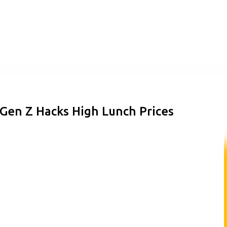
Skip to main content
Gen Z Hacks High Lunch Prices