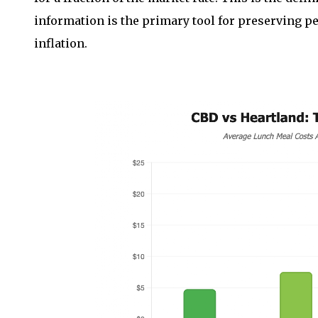
information is the primary tool for preserving per
inflation.