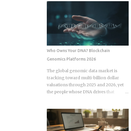
products. Robo-advisors, tactical
layer economy where high-velocity
allocation funds, subscription-based
digital wallets exist in a state of
quant newsletters — all of them sell
permanent friction with the legacy cash
some variation of the same idea.
world. For an expat or digital analyst,
Understanding the underlying
success is found by understanding that
mechanics, separately from the produ...
e-wallets like MoMo and ZaloPay are
not mere replacements for physical
Who Owns Your DNA? Blockchain
currency but are specialized software
Genomics Platforms 2026
layers designed for specific urban
behaviors. This guide provides the
The global genomic data market is
institutional-grade insight required to
tracking toward multi-billion dollar
navigate the current Vietnamese fintech
valuations through 2025 and 2026, yet
landscape without the typical amateur
the people whose DNA drives that
hurdles. The Parallel Realities Of Digital
revenue typically walk away with
And Physical Currency The Vietnamese
nothing beyond an ancestry report.
economy operates as a hybrid system
Blockchain genomics platforms like
where digital super-apps and physical
Nebula Genomics were built to redirect
cash serve distinct masters. While major
that value back to individuals, but the