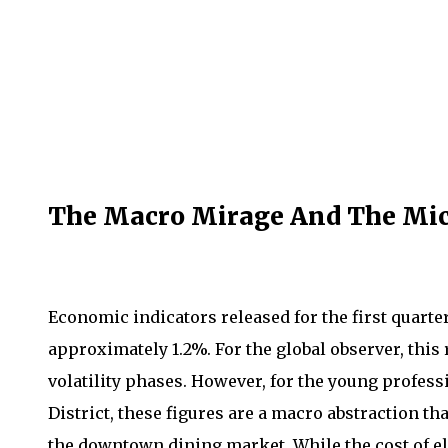
The Macro Mirage And The Mic
Economic indicators released for the first quarter
approximately 1.2%. For the global observer, this
volatility phases. However, for the young profes
District, these figures are a macro abstraction tha
the downtown dining market. While the cost of e