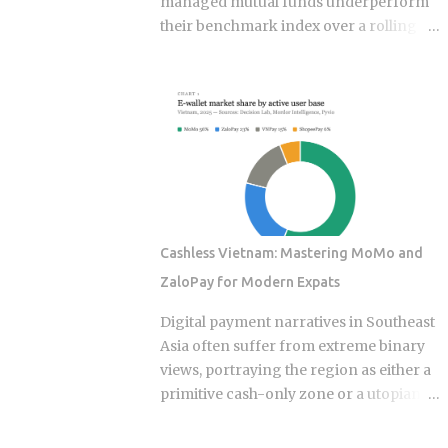
managed mutual funds underperform
their benchmark index over a rolling
ten-year period. ETF rotation strategies
were built and marketed largely as the
fix for that failure rate. The financial
services industry designed these
products, and the fees attached to them
benefit the providers whether or not the
underlying momentum signal survives
contact with real transaction costs and
shifting market conditions. The premise
Cashless Vietnam: Mastering MoMo and
of rotating toward recent winners is
ZaloPay for Modern Expats
grounded in documented academic
research — but the gap between that
Digital payment narratives in Southeast
research and what any specific product
Asia often suffer from extreme binary
actually delivers is exactly what this post
views, portraying the region as either a
works through. Since ETFs proliferated
primitive cash-only zone or a utopian
after 2008, the industry has packaged
cashless society. The reality on the
rotation logic into hundreds of
ground this year is a sophisticated, dual-