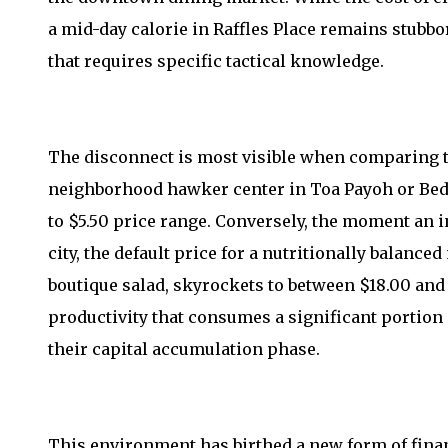
a mid-day calorie in Raffles Place remains stubbor
that requires specific tactical knowledge.
The disconnect is most visible when comparing t
neighborhood hawker center in Toa Payoh or Bedok
to $5.50 price range. Conversely, the moment an in
city, the default price for a nutritionally balance
boutique salad, skyrockets to between $18.00 and 
productivity that consumes a significant portion
their capital accumulation phase.
This environment has birthed a new form of fina