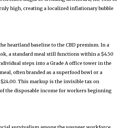
nly high, creating a localized inflationary bubble
he heartland baseline to the CBD premium. In a
, a standard meal still functions within a $4.50
dividual steps into a Grade A office tower in the
d meal, often branded as a superfood bowl or a
$24.00. This markup is the invisible tax on
 of the disposable income for workers beginning
ncial survivalism among the younger workforce.