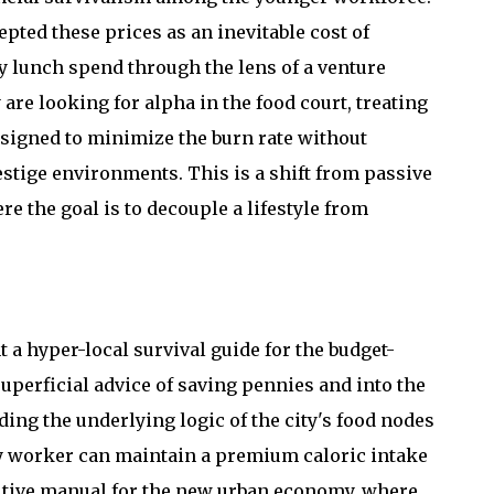
ted these prices as an inevitable cost of
ly lunch spend through the lens of a venture
 are looking for alpha in the food court, treating
esigned to minimize the burn rate without
estige environments. This is a shift from passive
 the goal is to decouple a lifestyle from
 a hyper-local survival guide for the budget-
uperficial advice of saving pennies and into the
ing the underlying logic of the city's food nodes
vvy worker can maintain a premium caloric intake
finitive manual for the new urban economy, where