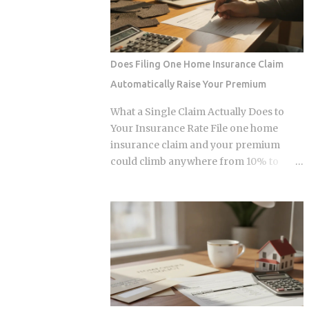
urban centers appear fully digitized
infrastructure making those
through the ubiquitous VietQR network,
transactions possible was designed by
...
companies that need to capture fees to
survive. Whether the smart contracts,
Does Filing One Home Insurance Claim
encrypted storage layers, and
Automatically Raise Your Premium
marketplace mechanics actually put
money in your pocket, or just relocate
What a Single Claim Actually Does to
the extraction one layer deeper, is what
Your Insurance Rate File one home
this post works through. The DNA
insurance claim and your premium
Ownership Problem Blockchain
could climb anywhere from 10% to
Genomics Is Trying to Solve Traditional
40%. In Florida, where rates already
genomic sequencing works like this:
jumped 102% in three years, that
you pay a company to sequence your
increase lands on top of premiums that
DNA, they store the result, and they sell
are already the second-highest in the
anonymized or aggregated versions of
country. So which is it: does filing the
that dataset to pharmaceutical firms and
claim itself trigger the hike, or is your
biotech researchers. The transaction
risk profile doing most of the damage?
price between the sequencing company
Insurers price risk using claims data,
and the buyer is...