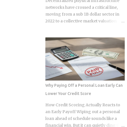
Decentralized physical infrastructure
insurance costs, divide by 12, and add
networks have crossed a critical line,
that figure on top of your principal and
moving from a sub 1B dollar sector in
interest payment. Bills don't arrive
2022 to a collective market valuation
exactly when the account opens, so
fluctuating between 9B dollars and 10B
lenders usually require a cushion: you
dollars. This structural growth is
prepay a few months of escrow deposits
supported by roughly 150M dollars in
upfront so the account isn't sitting
cumulative monthly on-chain activity
empty when the first tax or insurance
across the broader DePIN sector. The
bill lands. One monthly payment covers
expansion stems from a fundamental
principal, interest, taxes, and insurance,
bottleneck in the artificial intelligence
a structure lende...
supply chain. Centralized hyperscalers
keep tier one hardware locked behind
Why Paying Off a Personal Loan Early Can
long waitlists, forcing developers to
Lower Your Credit Score
look for alternative infrastructure.
Distributed networks have adapted by
How Credit Scoring Actually Reacts to
absorbing idle hardware globally,
an Early Payoff Wiping out a personal
positioning themselves as destinations
loan ahead of schedule sounds like a
for machine learning teams.
financial win. But it can quietly ding the