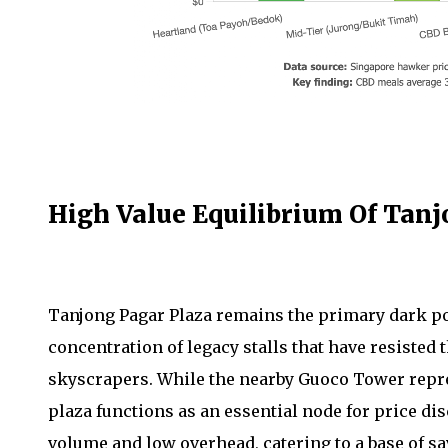
High Value Equilibrium Of Tanj
Tanjong Pagar Plaza remains the primary dark pool
concentration of legacy stalls that have resiste
skyscrapers. While the nearby Guoco Tower represe
plaza functions as an essential node for price dis
volume and low overhead, catering to a base of s