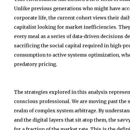
Unlike previous generations who might have accep
corporate life, the current cohort views their dai
capitalist looking for market inefficiencies. They
every meal as a series of data-driven decisions d
sacrificing the social capital required in high-pr
consumption to active systems optimization, where
predatory pricing.
The strategies explored in this analysis represent
conscious professional. We are moving past the s
realm of complex system arbitrage. By understand
and the digital layers that sit atop them, the sa
for a fraction of the market rate. This is the de