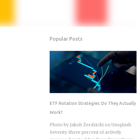
Popular Posts
ETF Rotation Strategies: Do They Actually
Work?
Photo by Jakub Żerdzicki on Unsplash
Seventy-three percent of actively