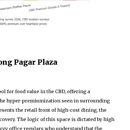
ong Pagar Plaza
 for food value in the CBD, offering a
d the hyper-premiumization seen in surrounding
nts the retail front of high-cost dining, the
covery. The logic of this space is dictated by high
avvy office regulars who understand that the