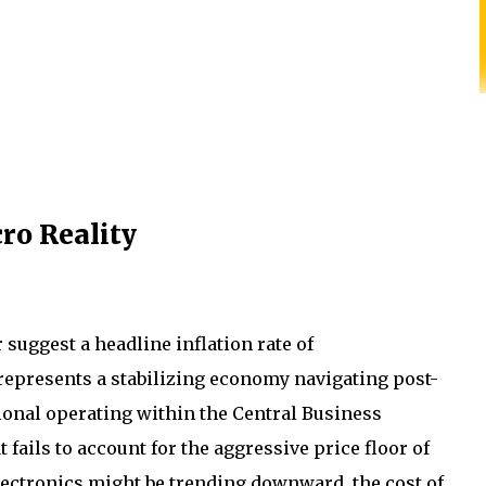
ro Reality
 suggest a headline inflation rate of
 represents a stabilizing economy navigating post-
sional operating within the Central Business
t fails to account for the aggressive price floor of
lectronics might be trending downward, the cost of