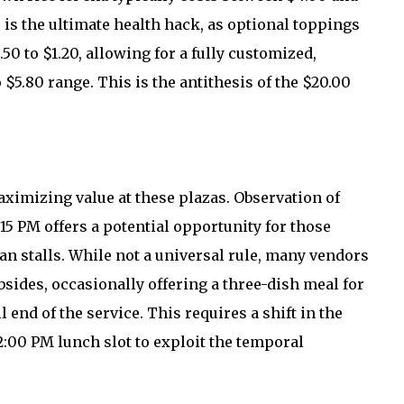
 is the ultimate health hack, as optional toppings
50 to $1.20, allowing for a fully customized,
 $5.80 range. This is the antithesis of the $20.00
maximizing value at these plazas. Observation of
15 PM offers a potential opportunity for those
fan stalls. While not a universal rule, many vendors
bsides, occasionally offering a three-dish meal for
l end of the service. This requires a shift in the
:00 PM lunch slot to exploit the temporal