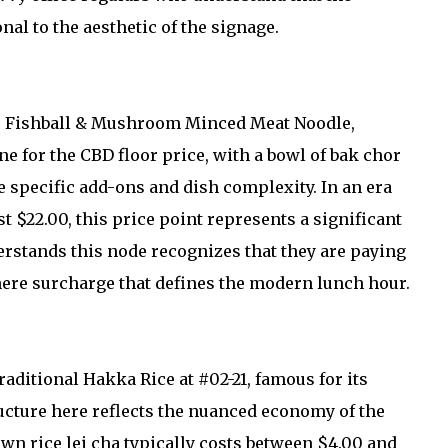
nal to the aesthetic of the signage.
tar Fishball & Mushroom Minced Meat Noodle,
ine for the CBD floor price, with a bowl of bak chor
 specific add-ons and dish complexity. In an era
t $22.00, this price point represents a significant
rstands this node recognizes that they are paying
ere surcharge that defines the modern lunch hour.
aditional Hakka Rice at #02-21, famous for its
ucture here reflects the nuanced economy of the
wn rice lei cha typically costs between $4.00 and