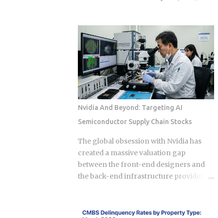
Approximately 70 percent of global
very credit score you're trying to
graphics processing unit demand
protect, touching three of the five core
centers on inference workloads rather
factors that make up your FICO score at
than model training. This specific
once. So how does doing the
workload profile favors decentralized
responsible thing backfire, and when
architecture, as inference requires
does it actually pay to keep that loan
geographically distributed nodes to
open a little longer? Payment history
minimize latency, rather than the ultra-
takes a hit in a subtle way: an open loan
dens...
builds a running record of on-time
Nvidia And Beyond: Targeting AI
payments, while a closed one stops
Semiconductor Supply Chain Stocks
adding new evidence that you pay your
bills. Credit mix shrinks. Lenders like to
The global obsession with Nvidia has
see a blend of installment loans and
created a massive valuation gap
revolving credit like cards, so losing the
between the front-end designers and
installment account can narrow that
the back-end infrastructure providers
mix. Your debt-to-income ratio
that actually make the AI revolution
improves, though DTI itself isn't a factor
possible. While the market fixates on
in credit scoring. Lenders use it to judge
H100 and B200 shipments, the real