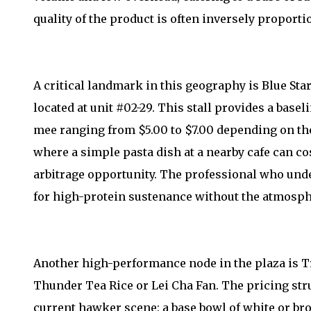
quality of the product is often inversely proportio
A critical landmark in this geography is Blue S
located at unit #02-29. This stall provides a basel
mee ranging from $5.00 to $7.00 depending on the
where a simple pasta dish at a nearby cafe can cos
arbitrage opportunity. The professional who unde
for high-protein sustenance without the atmosph
Another high-performance node in the plaza is Tr
Thunder Tea Rice or Lei Cha Fan. The pricing str
current hawker scene: a base bowl of white or bro