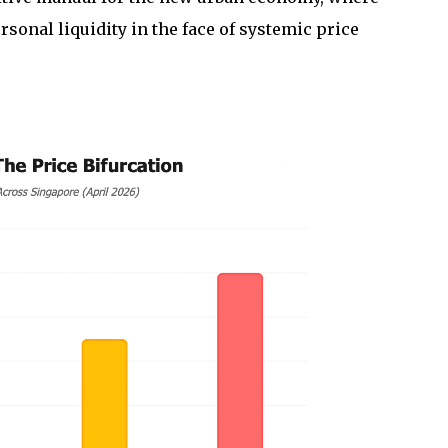
sonal liquidity in the face of systemic price