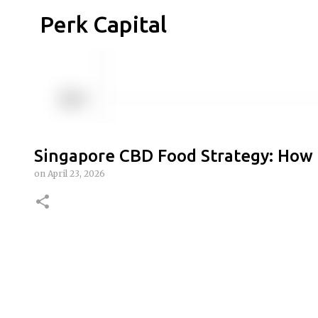
Perk Capital
Singapore CBD Food Strategy: How 
on
April 23, 2026