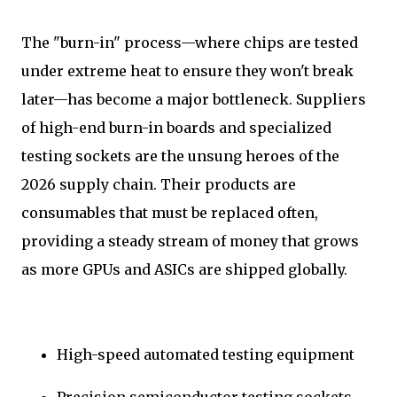
The "burn-in" process—where chips are tested
under extreme heat to ensure they won't break
later—has become a major bottleneck. Suppliers
of high-end burn-in boards and specialized
testing sockets are the unsung heroes of the
2026 supply chain. Their products are
consumables that must be replaced often,
providing a steady stream of money that grows
as more GPUs and ASICs are shipped globally.
High-speed automated testing equipment