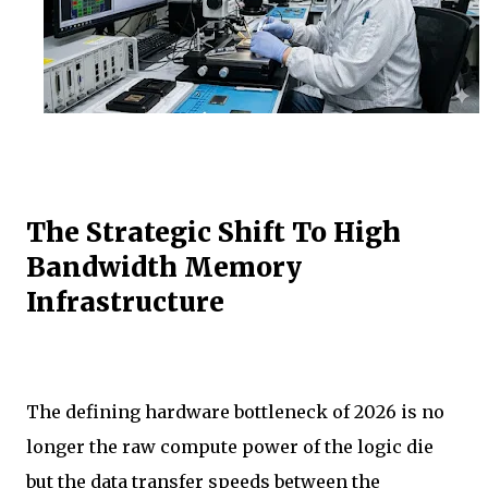
The Strategic Shift To High
Bandwidth Memory
Infrastructure
The defining hardware bottleneck of 2026 is no
longer the raw compute power of the logic die
but the data transfer speeds between the