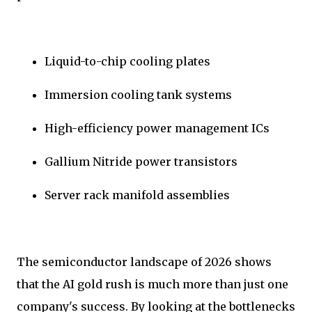
Liquid-to-chip cooling plates
Immersion cooling tank systems
High-efficiency power management ICs
Gallium Nitride power transistors
Server rack manifold assemblies
The semiconductor landscape of 2026 shows
that the AI gold rush is much more than just one
company's success. By looking at the bottlenecks