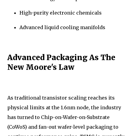
High-purity electronic chemicals
Advanced liquid cooling manifolds
Advanced Packaging As The
New Moore's Law
As traditional transistor scaling reaches its
physical limits at the 1.6nm node, the industry
has turned to Chip-on-Wafer-on-Substrate
(CoWoS) and fan-out wafer-level packaging to