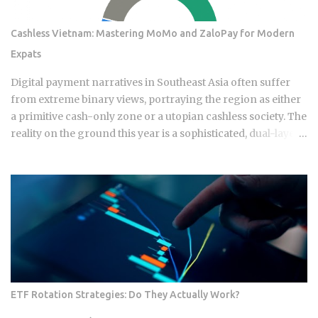
Cashless Vietnam: Mastering MoMo and ZaloPay for Modern
Expats
Digital payment narratives in Southeast Asia often suffer
from extreme binary views, portraying the region as either
a primitive cash-only zone or a utopian cashless society. The
reality on the ground this year is a sophisticated, dual-layer
economy where high-velocity digital wallets exist in a state
of permanent friction with the legacy cash world. For an
expat or digital analyst, success is found by understanding
that e-wallets like MoMo and ZaloPay are not mere
replacements for physical currency but are specialized
software layers designed for specific urban behaviors. This
guide provides the institutional-grade insight required to
navigate the current Vietnamese fintech landscape without
the typical amateur hurdles. The Parallel Realities Of Digital
ETF Rotation Strategies: Do They Actually Work?
And Physical Currency The Vietnamese economy operates