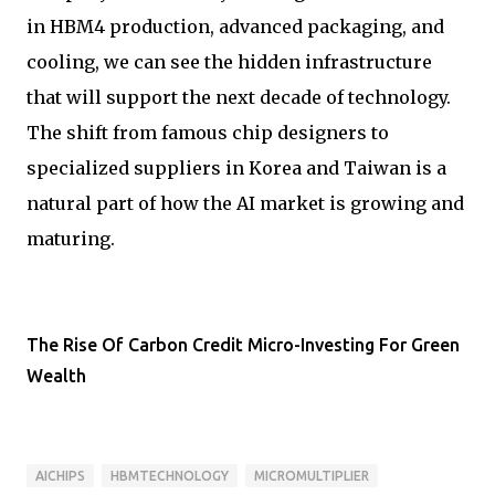
in HBM4 production, advanced packaging, and
cooling, we can see the hidden infrastructure
that will support the next decade of technology.
The shift from famous chip designers to
specialized suppliers in Korea and Taiwan is a
natural part of how the AI market is growing and
maturing.
The Rise Of Carbon Credit Micro-Investing For Green
Wealth
AICHIPS
HBMTECHNOLOGY
MICROMULTIPLIER