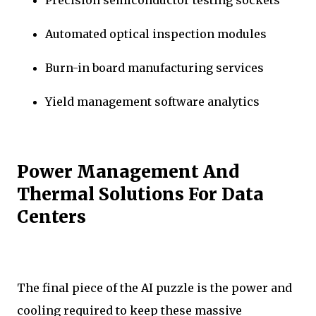
Precision semiconductor testing sockets
Automated optical inspection modules
Burn-in board manufacturing services
Yield management software analytics
Power Management And
Thermal Solutions For Data
Centers
The final piece of the AI puzzle is the power and
cooling required to keep these massive