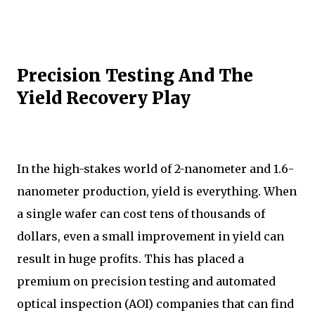
Precision Testing And The
Yield Recovery Play
In the high-stakes world of 2-nanometer and 1.6-
nanometer production, yield is everything. When
a single wafer can cost tens of thousands of
dollars, even a small improvement in yield can
result in huge profits. This has placed a
premium on precision testing and automated
optical inspection (AOI) companies that can find