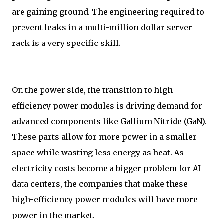
are gaining ground. The engineering required to
prevent leaks in a multi-million dollar server
rack is a very specific skill.
On the power side, the transition to high-
efficiency power modules is driving demand for
advanced components like Gallium Nitride (GaN).
These parts allow for more power in a smaller
space while wasting less energy as heat. As
electricity costs become a bigger problem for AI
data centers, the companies that make these
high-efficiency power modules will have more
power in the market.