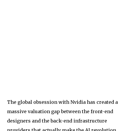
The global obsession with Nvidia has created a
massive valuation gap between the front-end
designers and the back-end infrastructure
providers that actually make the AI revolution