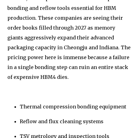
bonding and reflow tools essential for HBM
production. These companies are seeing their
order books filled through 2027 as memory
giants aggressively expand their advanced
packaging capacity in Cheongju and Indiana. The
pricing power here is immense because a failure
in a single bonding step can ruin an entire stack
of expensive HBM4 dies.
Thermal compression bonding equipment
Reflow and flux cleaning systems
TSV metrology and inspection tools