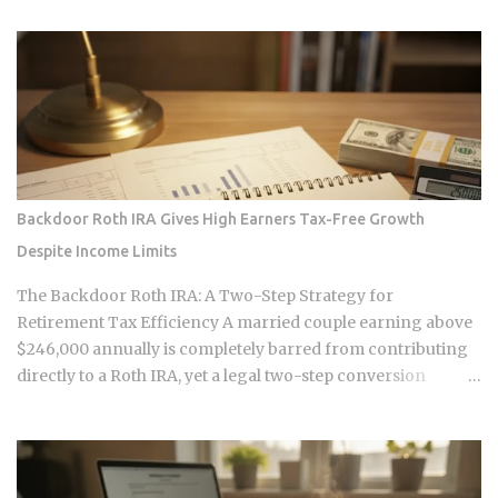
redirect that value back to individuals, but the infrastructure
making those transactions possible was designed by
companies that need to capture fees to survive. Whether the
smart contracts, encrypted storage layers, and marketplace
mechanics actually put money in your pocket, or just
relocate the extraction one layer deeper, is what this post
works through. The DNA Ownership Problem Blockchain
Genomics Is Trying to Solve Traditional genomic
Backdoor Roth IRA Gives High Earners Tax-Free Growth
sequencing works like this: you pay a company to sequence
Despite Income Limits
your DNA, they store the result, and they sell anonymized or
aggregated versions of that dataset to pharmaceutical firms
The Backdoor Roth IRA: A Two-Step Strategy for
and biotech researchers. The transaction price between the
Retirement Tax Efficiency A married couple earning above
sequencing company and the buyer is...
$246,000 annually is completely barred from contributing
directly to a Roth IRA, yet a legal two-step conversion
strategy lets them funnel a combined $14,000 or more per
year into tax-free Roth accounts anyway. The gap in the tax
code that makes this possible has a catch most high earners
never see coming, and missing it can turn a smart tax