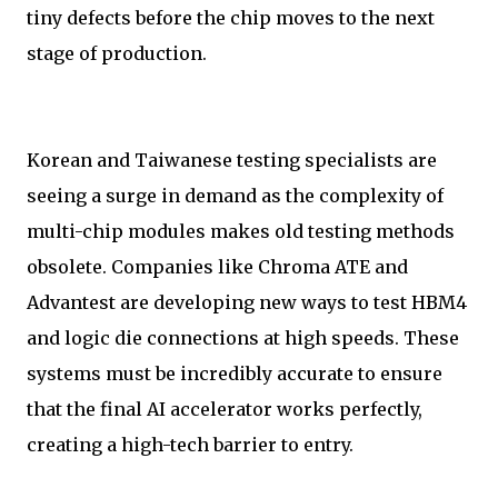
tiny defects before the chip moves to the next
stage of production.
Korean and Taiwanese testing specialists are
seeing a surge in demand as the complexity of
multi-chip modules makes old testing methods
obsolete. Companies like Chroma ATE and
Advantest are developing new ways to test HBM4
and logic die connections at high speeds. These
systems must be incredibly accurate to ensure
that the final AI accelerator works perfectly,
creating a high-tech barrier to entry.