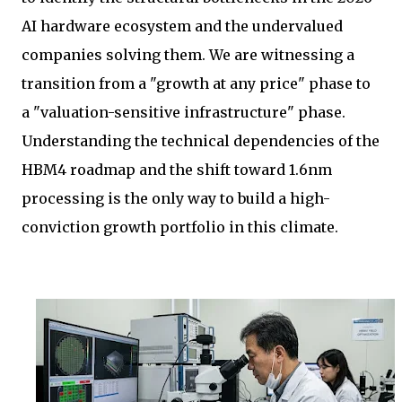
AI hardware ecosystem and the undervalued
companies solving them. We are witnessing a
transition from a "growth at any price" phase to
a "valuation-sensitive infrastructure" phase.
Understanding the technical dependencies of the
HBM4 roadmap and the shift toward 1.6nm
processing is the only way to build a high-
conviction growth portfolio in this climate.