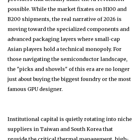
possible. While the market fixates on H100 and
B200 shipments, the real narrative of 2026 is
moving toward the specialized components and
advanced packaging layers where small-cap
Asian players hold a technical monopoly. For
those navigating the semiconductor landscape,
the "picks and shovels" of this era are no longer
just about buying the biggest foundry or the most
famous GPU designer.
Institutional capital is quietly rotating into niche
suppliers in Taiwan and South Korea that
provide the critical thermal management, high-