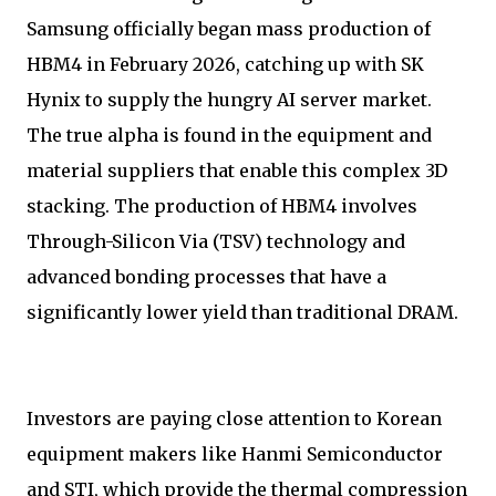
Samsung officially began mass production of
HBM4 in February 2026, catching up with SK
Hynix to supply the hungry AI server market.
The true alpha is found in the equipment and
material suppliers that enable this complex 3D
stacking. The production of HBM4 involves
Through-Silicon Via (TSV) technology and
advanced bonding processes that have a
significantly lower yield than traditional DRAM.
Investors are paying close attention to Korean
equipment makers like Hanmi Semiconductor
and STI, which provide the thermal compression