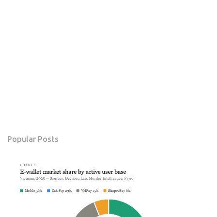
Popular Posts