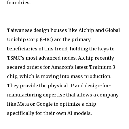
foundries.
Taiwanese design houses like Alchip and Global
Unichip Corp (GUC) are the primary
beneficiaries of this trend, holding the keys to
TSMC’s most advanced nodes. Alchip recently
secured orders for Amazon's latest Trainium 3
chip, which is moving into mass production.
They provide the physical IP and design-for-
manufacturing expertise that allows a company
like Meta or Google to optimize a chip
specifically for their own AI models.