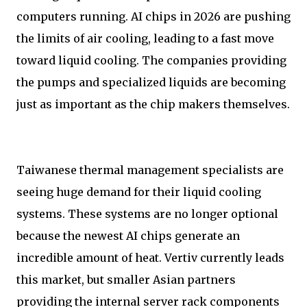
computers running. AI chips in 2026 are pushing
the limits of air cooling, leading to a fast move
toward liquid cooling. The companies providing
the pumps and specialized liquids are becoming
just as important as the chip makers themselves.
Taiwanese thermal management specialists are
seeing huge demand for their liquid cooling
systems. These systems are no longer optional
because the newest AI chips generate an
incredible amount of heat. Vertiv currently leads
this market, but smaller Asian partners
providing the internal server rack components