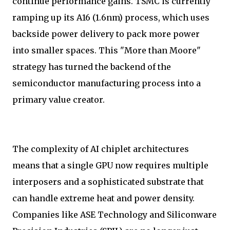
continue performance gains. TSMC is currently
ramping up its A16 (1.6nm) process, which uses
backside power delivery to pack more power
into smaller spaces. This "More than Moore"
strategy has turned the backend of the
semiconductor manufacturing process into a
primary value creator.
The complexity of AI chiplet architectures
means that a single GPU now requires multiple
interposers and a sophisticated substrate that
can handle extreme heat and power density.
Companies like ASE Technology and Siliconware