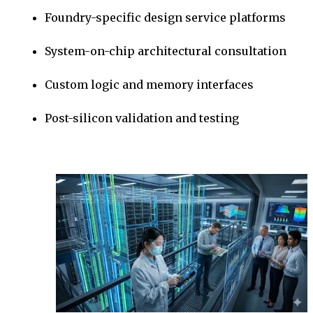
Foundry-specific design service platforms
System-on-chip architectural consultation
Custom logic and memory interfaces
Post-silicon validation and testing