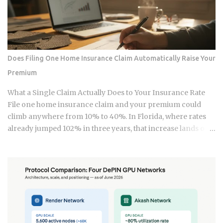
strategy into a bill they have already paid once. For the 2025
tax year, the IRS sets the Roth IRA phase-out range at
$150,000 to $165,000 for single filers and $236,000 to
$246,000 for married-filing-jointly taxpayers. Above those
upper limits, direct Roth IRA contributions are completely
Does Filing One Home Insurance Claim Automatically Raise Your
prohibited. The 2026 limits are expected to increase
Premium
modestly due to inflation adjustments, placing the married-
filing-jointly cutoff near $252,000, though you should verify
What a Single Claim Actually Does to Your Insurance Rate
official IRS confirmation before filing. Anyone earning
File one home insurance claim and your premium could
above these thresholds n...
climb anywhere from 10% to 40%. In Florida, where rates
already jumped 102% in three years, that increase lands on
top of premiums that are already the second-highest in the
country. So which is it: does filing the claim itself trigger the
hike, or is your risk profile doing most of the damage?
Insurers price risk using claims data, credit-based
insurance scores, home age, and location, all blended
together. A single claim can push your premium up 10% to
40% , and where you land in that range depends heavily on