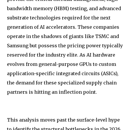
bandwidth memory (HBM) testing, and advanced
substrate technologies required for the next
generation of AI accelerators. These companies
operate in the shadows of giants like TSMC and
Samsung but possess the pricing power typically
reserved for the industry elite. As AI hardware
evolves from general-purpose GPUs to custom
application-specific integrated circuits (ASICs),
the demand for these specialized supply chain
partners is hitting an inflection point.
This analysis moves past the surface-level hype
to identify the structural bottlenecks in the 2026