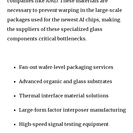
companies like AMD. These materials are
necessary to prevent warping in the large-scale
packages used for the newest AI chips, making
the suppliers of these specialized glass
components critical bottlenecks.
Fan-out wafer-level packaging services
Advanced organic and glass substrates
Thermal interface material solutions
Large-form factor interposer manufacturing
High-speed signal testing equipment