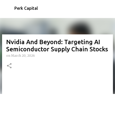
Skip to main content
Perk Capital
Nvidia And Beyond: Targeting AI
Semiconductor Supply Chain Stocks
on
March 20, 2026