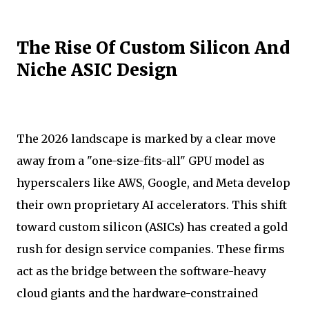
The Rise Of Custom Silicon And
Niche ASIC Design
The 2026 landscape is marked by a clear move
away from a "one-size-fits-all" GPU model as
hyperscalers like AWS, Google, and Meta develop
their own proprietary AI accelerators. This shift
toward custom silicon (ASICs) has created a gold
rush for design service companies. These firms
act as the bridge between the software-heavy
cloud giants and the hardware-constrained