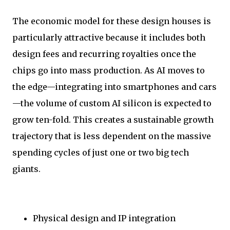
The economic model for these design houses is
particularly attractive because it includes both
design fees and recurring royalties once the
chips go into mass production. As AI moves to
the edge—integrating into smartphones and cars
—the volume of custom AI silicon is expected to
grow ten-fold. This creates a sustainable growth
trajectory that is less dependent on the massive
spending cycles of just one or two big tech
giants.
Physical design and IP integration