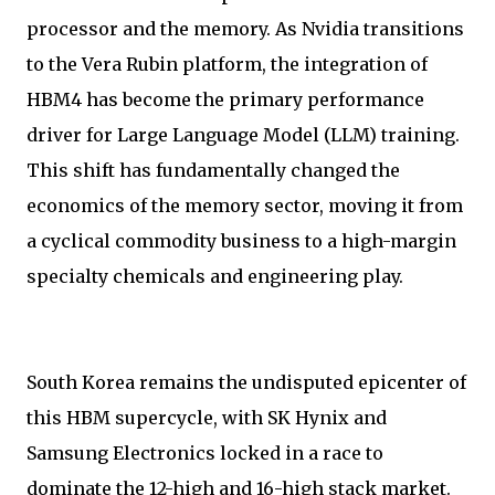
processor and the memory. As Nvidia transitions
to the Vera Rubin platform, the integration of
HBM4 has become the primary performance
driver for Large Language Model (LLM) training.
This shift has fundamentally changed the
economics of the memory sector, moving it from
a cyclical commodity business to a high-margin
specialty chemicals and engineering play.
South Korea remains the undisputed epicenter of
this HBM supercycle, with SK Hynix and
Samsung Electronics locked in a race to
dominate the 12-high and 16-high stack market.