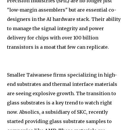
Precision Industries (SPIL) are no longer just
"low-margin assemblers" but are essential co-
designers in the AI hardware stack. Their ability
to manage the signal integrity and power
delivery for chips with over 100 billion
transistors is a moat that few can replicate.
Smaller Taiwanese firms specializing in high-
end substrates and thermal interface materials
are seeing explosive growth. The transition to
glass substrates is a key trend to watch right
now. Absolics, a subsidiary of SKC, recently
started providing glass substrate samples to