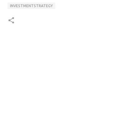
INVESTMENTSTRATEGY