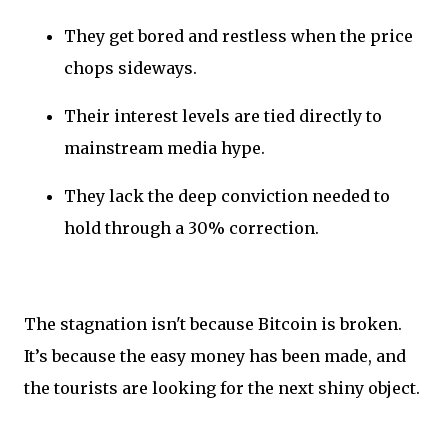
They get bored and restless when the price
chops sideways.
Their interest levels are tied directly to
mainstream media hype.
They lack the deep conviction needed to
hold through a 30% correction.
The stagnation isn't because Bitcoin is broken.
It’s because the easy money has been made, and
the tourists are looking for the next shiny object.