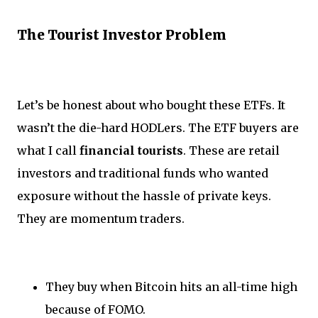
The Tourist Investor Problem
Let’s be honest about who bought these ETFs. It
wasn’t the die-hard HODLers. The ETF buyers are
what I call
financial tourists
. These are retail
investors and traditional funds who wanted
exposure without the hassle of private keys.
They are momentum traders.
They buy when Bitcoin hits an all-time high
because of FOMO.