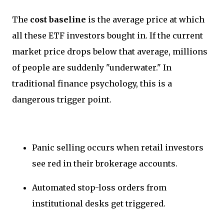
The
cost baseline
is the average price at which
all these ETF investors bought in. If the current
market price drops below that average, millions
of people are suddenly "underwater." In
traditional finance psychology, this is a
dangerous trigger point.
Panic selling occurs when retail investors
see red in their brokerage accounts.
Automated stop-loss orders from
institutional desks get triggered.