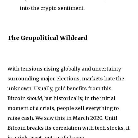
into the crypto sentiment.
The Geopolitical Wildcard
With tensions rising globally and uncertainty
surrounding major elections, markets hate the
unknown. Usually, gold benefits from this.
Bitcoin
should
, but historically, in the initial
moment of a crisis, people sell everything to
raise cash. We saw this in March 2020. Until
Bitcoin breaks its correlation with tech stocks, it
is a risk asset, not a safe haven.