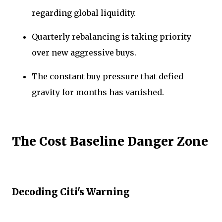
regarding global liquidity.
Quarterly rebalancing is taking priority
over new aggressive buys.
The constant buy pressure that defied
gravity for months has vanished.
The Cost Baseline Danger Zone
Decoding Citi's Warning