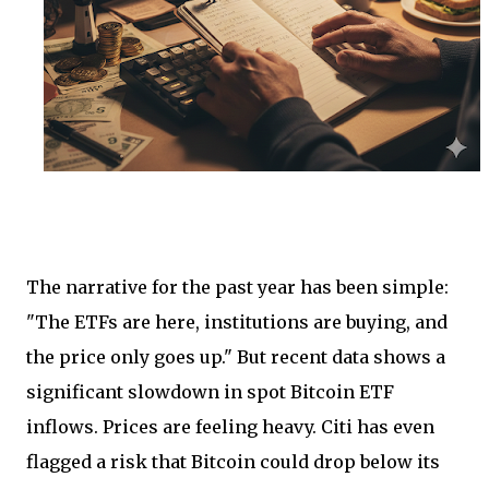
The narrative for the past year has been simple:
"The ETFs are here, institutions are buying, and
the price only goes up." But recent data shows a
significant slowdown in spot Bitcoin ETF
inflows. Prices are feeling heavy. Citi has even
flagged a risk that Bitcoin could drop below its