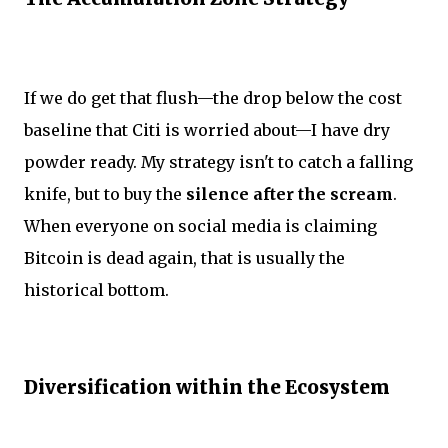
If we do get that flush—the drop below the cost
baseline that Citi is worried about—I have dry
powder ready. My strategy isn't to catch a falling
knife, but to buy the
silence after the scream
.
When everyone on social media is claiming
Bitcoin is dead again, that is usually the
historical bottom.
Diversification within the Ecosystem