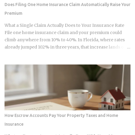
upper limits, direct Roth IRA contributions are completely
Does Filing One Home Insurance Claim Automatically Raise Your
prohibited. The 2026 limits are expected to increase
Premium
modestly due to inflation adjustments, placing the married-
filing-jointly cutoff near $252,000, though you should verify
What a Single Claim Actually Does to Your Insurance Rate
official IRS confirmation before filing. Anyone earning
File one home insurance claim and your premium could
above these thresholds n...
climb anywhere from 10% to 40%. In Florida, where rates
already jumped 102% in three years, that increase lands on
top of premiums that are already the second-highest in the
country. So which is it: does filing the claim itself trigger the
hike, or is your risk profile doing most of the damage?
Insurers price risk using claims data, credit-based
insurance scores, home age, and location, all blended
together. A single claim can push your premium up 10% to
40% , and where you land in that range depends heavily on
what kind of loss you filed. You won't see the increase right
away. It shows up at policy renewal , not the moment the
How Escrow Accounts Pay Your Property Taxes and Home
claim gets paid. Claims history sticks around on your record
Insurance
for years. Even after the repair is long finished, that claim
can still be quietly pushing your rate up. Not all claims are