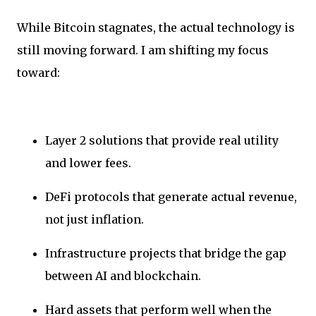
While Bitcoin stagnates, the actual technology is
still moving forward. I am shifting my focus
toward:
Layer 2 solutions that provide real utility
and lower fees.
DeFi protocols that generate actual revenue,
not just inflation.
Infrastructure projects that bridge the gap
between AI and blockchain.
Hard assets that perform well when the