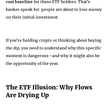
cost baseline
for these ETF holders. That’s
banker-speak for: people are about to lose money
on their initial investment.
If you’re holding crypto or thinking about buying
the dip, you need to understand why this specific
moment is dangerous—and why it might also be
the opportunity of the year.
The ETF Illusion: Why Flows
Are Drying Up