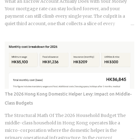
What an Escrow Account Actually Does With Your Money
equal. Water damage, fire, and liability claims move ...
Your mortgage rate can stay locked forever, and your
payment can still climb every single year. The culprit is a
quiet third account, one that collects a slice of every
payment for taxes and insurance, and almost nobody tracks
how or why it shifts. Once you understand what that account
does and why it moves, you can budget with confidence
instead of getting blindsided by a bill you never saw
coming. The setup happens automatically for most
borrowers at closing. Lenders calculate your estimated
annual property tax and insurance costs, divide by 12, and
add that figure on top of your principal and interest
payment. Bills don't arrive exactly when the account opens,
The 2026 Hong Kong Domestic Helper Levy: Impact on Middle-
so lenders usually require a cushion: you prepay a few
Class Budgets
months of escrow deposits upfront so the account isn't
sitting empty when the first tax or insurance bill lands. One
The Structural Math Of The 2026 Household Budget The
monthly payment covers principal, interest, taxes, and
middle-class household in Hong Kong operates like a
insurance, a structure lende...
micro-corporation where the domestic helper is the
primary operational infrastructure. In the current