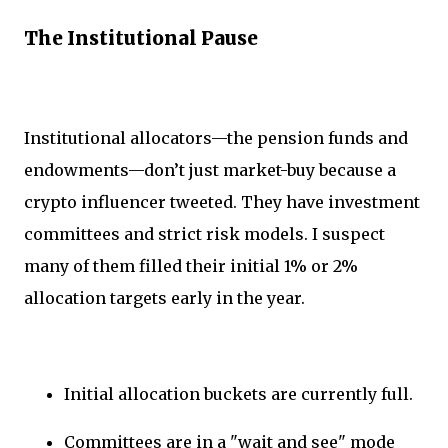
The Institutional Pause
Institutional allocators—the pension funds and
endowments—don’t just market-buy because a
crypto influencer tweeted. They have investment
committees and strict risk models. I suspect
many of them filled their initial 1% or 2%
allocation targets early in the year.
Initial allocation buckets are currently full.
Committees are in a "wait and see" mode