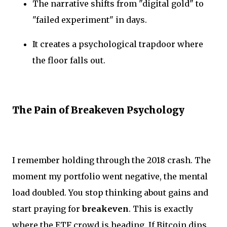
The narrative shifts from "digital gold" to
"failed experiment" in days.
It creates a psychological trapdoor where
the floor falls out.
The Pain of Breakeven Psychology
I remember holding through the 2018 crash. The
moment my portfolio went negative, the mental
load doubled. You stop thinking about gains and
start praying for
breakeven
. This is exactly
where the ETF crowd is heading. If Bitcoin dips