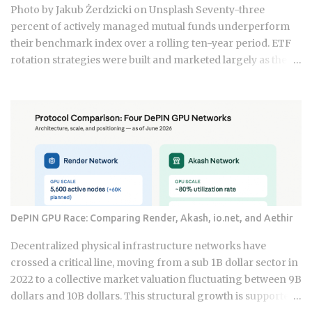
as a hybrid system where digital super-apps and physical
Photo by Jakub Żerdzicki on Unsplash Seventy-three
cash serve distinct masters. While major urban centers
percent of actively managed mutual funds underperform
appear fully digitized through the ubiquitous VietQR
their benchmark index over a rolling ten-year period. ETF
network, ...
rotation strategies were built and marketed largely as the fix
for that failure rate. The financial services industry
designed these products, and the fees attached to them
benefit the providers whether or not the underlying
momentum signal survives contact with real transaction
costs and shifting market conditions. The premise of
rotating toward recent winners is grounded in documented
academic research — but the gap between that research
and what any specific product actually delivers is exactly
what this post works through. Since ETFs proliferated after
DePIN GPU Race: Comparing Render, Akash, io.net, and Aethir
2008, the industry has packaged rotation logic into
hundreds of products. Robo-advisors, tactical allocation
Decentralized physical infrastructure networks have
funds, subscription-based quant newsletters — all of them
crossed a critical line, moving from a sub 1B dollar sector in
sell some variation of the same idea. Understanding the
2022 to a collective market valuation fluctuating between 9B
underlying mechanics, separately from the produ...
dollars and 10B dollars. This structural growth is supported