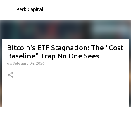
Skip to main content
Perk Capital
Bitcoin's ETF Stagnation: The "Cost
Baseline" Trap No One Sees
on
February 04, 2026