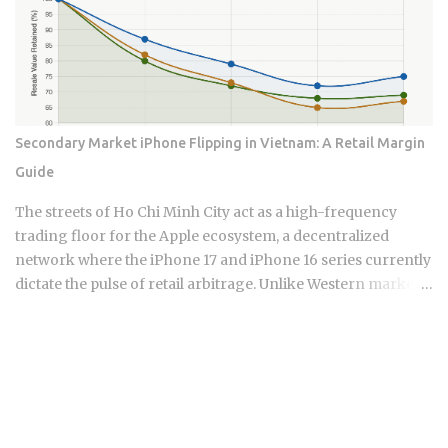
up what remains of domestic demand. Whether that
collision between a roaring export economy and a
tightening central bank extends the rally or kills it is exactly
what the data now forces investors to figure out.
Semiconductors represent approximately 19% of South
Korea's total export revenue , making them the single
Secondary Market iPhone Flipping in Vietnam: A Retail Margin
largest export category by a wide margin. South Korea's
Guide
GDP is measured in Korean Won, but chip contracts are
predominantly settled in US dollars , so currency movement
The streets of Ho Chi Minh City act as a high-frequency
creates an additional layer of financial exposure for
trading floor for the Apple ecosystem, a decentralized
international in...
network where the iPhone 17 and iPhone 16 series currently
dictate the pulse of retail arbitrage. Unlike Western markets
tethered to carrier contracts, the Vietnamese landscape
thrives on the liquidity of domestic VN/A stock versus
international variants. This micro-economy is a
sophisticated system where hardware serial numbers act as
currency and technical diagnostic speed determines a
seller's survival. To understand this market, one must look