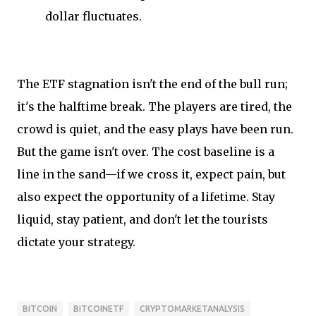
dollar fluctuates.
The ETF stagnation isn't the end of the bull run;
it's the halftime break. The players are tired, the
crowd is quiet, and the easy plays have been run.
But the game isn't over. The cost baseline is a
line in the sand—if we cross it, expect pain, but
also expect the opportunity of a lifetime. Stay
liquid, stay patient, and don't let the tourists
dictate your strategy.
BITCOIN
BITCOINETF
CRYPTOMARKETANALYSIS