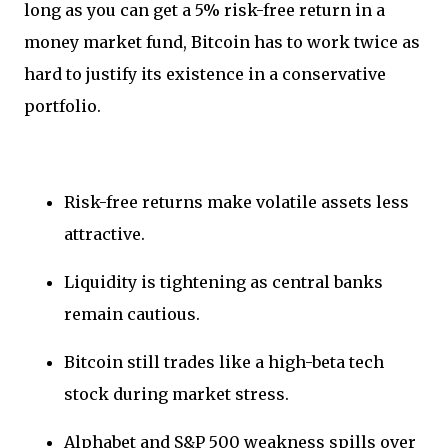
long as you can get a 5% risk-free return in a
money market fund, Bitcoin has to work twice as
hard to justify its existence in a conservative
portfolio.
Risk-free returns make volatile assets less
attractive.
Liquidity is tightening as central banks
remain cautious.
Bitcoin still trades like a high-beta tech
stock during market stress.
Alphabet and S&P 500 weakness spills over