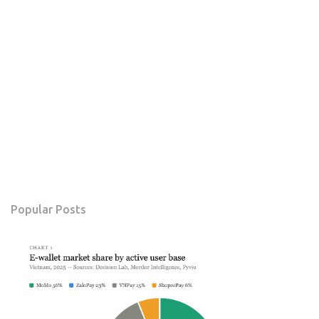
Popular Posts