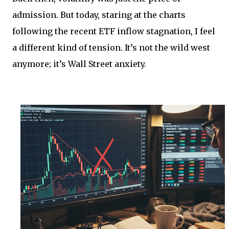
admission. But today, staring at the charts
following the recent ETF inflow stagnation, I feel
a different kind of tension. It’s not the wild west
anymore; it’s Wall Street anxiety.