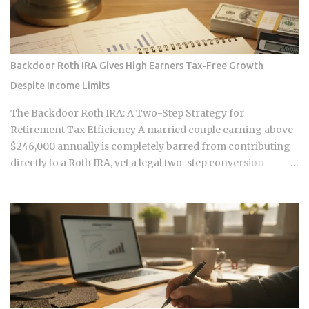
mechanics actually put money in your pocket, or just
relocate the extraction one layer deeper, is what this post
works through. The DNA Ownership Problem Blockchain
Genomics Is Trying to Solve Traditional genomic
Backdoor Roth IRA Gives High Earners Tax-Free Growth
sequencing works like this: you pay a company to sequence
Despite Income Limits
your DNA, they store the result, and they sell anonymized or
aggregated versions of that dataset to pharmaceutical firms
The Backdoor Roth IRA: A Two-Step Strategy for
and biotech researchers. The transaction price between the
Retirement Tax Efficiency A married couple earning above
sequencing company and the buyer is...
$246,000 annually is completely barred from contributing
directly to a Roth IRA, yet a legal two-step conversion
strategy lets them funnel a combined $14,000 or more per
year into tax-free Roth accounts anyway. The gap in the tax
code that makes this possible has a catch most high earners
never see coming, and missing it can turn a smart tax
strategy into a bill they have already paid once. For the 2025
tax year, the IRS sets the Roth IRA phase-out range at
$150,000 to $165,000 for single filers and $236,000 to
$246,000 for married-filing-jointly taxpayers. Above those