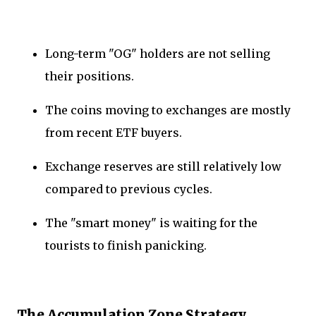
Long-term "OG" holders are not selling
their positions.
The coins moving to exchanges are mostly
from recent ETF buyers.
Exchange reserves are still relatively low
compared to previous cycles.
The "smart money" is waiting for the
tourists to finish panicking.
The Accumulation Zone Strategy