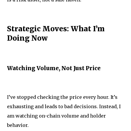
Strategic Moves: What I’m
Doing Now
Watching Volume, Not Just Price
I’ve stopped checking the price every hour. It’s
exhausting and leads to bad decisions. Instead, I
am watching on-chain volume and holder
behavior.