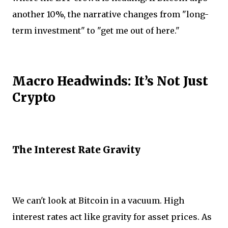
another 10%, the narrative changes from "long-
term investment" to "get me out of here."
Macro Headwinds: It’s Not Just
Crypto
The Interest Rate Gravity
We can't look at Bitcoin in a vacuum. High
interest rates act like gravity for asset prices. As