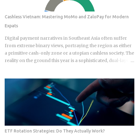
Cashless Vietnam: Mastering MoMo and ZaloPay for Modern
Expats
Digital payment narratives in Southeast Asia often suffer
from extreme binary views, portraying the region as either
a primitive cash-only zone or a utopian cashless society. The
reality on the ground this year is a sophisticated, dual-layer
economy where high-velocity digital wallets exist in a state
of permanent friction with the legacy cash world. For an
expat or digital analyst, success is found by understanding
that e-wallets like MoMo and ZaloPay are not mere
replacements for physical currency but are specialized
software layers designed for specific urban behaviors. This
guide provides the institutional-grade insight required to
navigate the current Vietnamese fintech landscape without
the typical amateur hurdles. The Parallel Realities Of Digital
ETF Rotation Strategies: Do They Actually Work?
And Physical Currency The Vietnamese economy operates