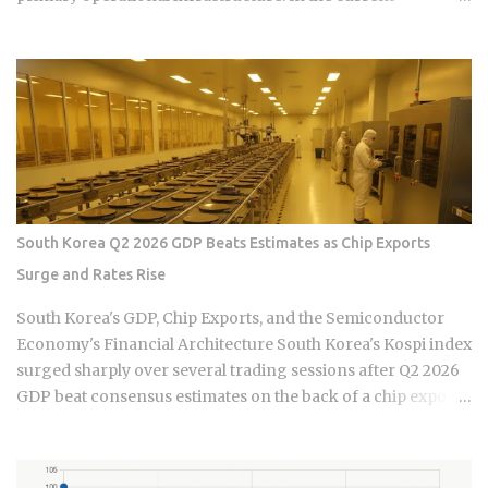
economic climate of 2026, the baseline cost of maintaining
this infrastructure has undergone a quiet but aggressive
recalibration following the wage hike of September 30,
2025. The Minimum Allowable Wage (MAW) now sits firmly
at 5,100 HKD, marking a steady climb from the 4,990 HKD
and 4,870 HKD benchmarks of previous cycles. For the
sandwich generation—those supporting both aging
parents and young children—this salary floor is merely the
starting point of a complex financial ledger. When you
South Korea Q2 2026 GDP Beats Estimates as Chip Exports
factor in the mandatory food allowance of 1,236 HKD, the
Surge and Rates Rise
monthly cash outlay immediately jumps to 6,336 HKD before
a single cleaning supply is purchased or an insurance
South Korea's GDP, Chip Exports, and the Semiconductor
premium is paid. This upward pressure on wages is not
Economy's Financial Architecture South Korea's Kospi index
occurring in a vacuum but is the result of a tightening labor
surged sharply over several trading sessions after Q2 2026
market ...
GDP beat consensus estimates on the back of a chip export
boom, yet the Bank of Korea simultaneously delivered its
first interest rate hike since 2023, threatening to squeeze the
over one million variable-rate mortgage holders propping