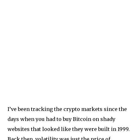
I’ve been tracking the crypto markets since the
days when you had to buy Bitcoin on shady
websites that looked like they were built in 1999.
Back then, volatility was just the price of