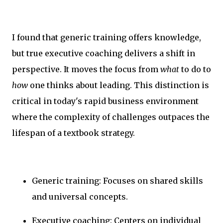
I found that generic training offers knowledge,
but true executive coaching delivers a shift in
perspective. It moves the focus from
what
to do to
how
one thinks about leading. This distinction is
critical in today's rapid business environment
where the complexity of challenges outpaces the
lifespan of a textbook strategy.
Generic training: Focuses on shared skills
and universal concepts.
Executive coaching: Centers on individual