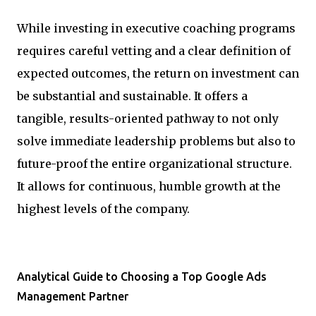
While investing in executive coaching programs
requires careful vetting and a clear definition of
expected outcomes, the return on investment can
be substantial and sustainable. It offers a
tangible, results-oriented pathway to not only
solve immediate leadership problems but also to
future-proof the entire organizational structure.
It allows for continuous, humble growth at the
highest levels of the company.
Analytical Guide to Choosing a Top Google Ads
Management Partner