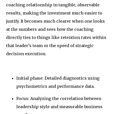
coaching relationship in tangible, observable
results, making the investment much easier to
justify. It becomes much clearer when one looks
at the numbers and sees how the coaching
directly ties to things like retention rates within
that leader’s team or the speed of strategic
decision execution.
Initial phase: Detailed diagnostics using
psychometrics and performance data.
Focus: Analyzing the correlation between
leadership style and measurable business