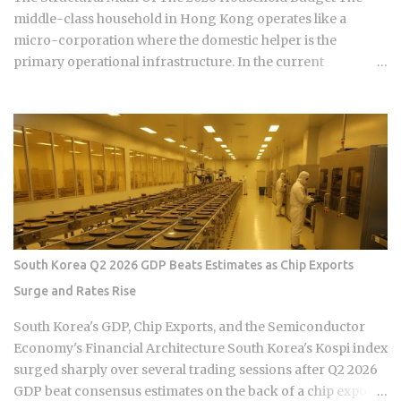
monthly payment covers principal, interest, taxes, and
middle-class household in Hong Kong operates like a
insurance, a structure lende...
micro-corporation where the domestic helper is the
primary operational infrastructure. In the current
economic climate of 2026, the baseline cost of maintaining
this infrastructure has undergone a quiet but aggressive
recalibration following the wage hike of September 30,
2025. The Minimum Allowable Wage (MAW) now sits firmly
at 5,100 HKD, marking a steady climb from the 4,990 HKD
and 4,870 HKD benchmarks of previous cycles. For the
sandwich generation—those supporting both aging
parents and young children—this salary floor is merely the
starting point of a complex financial ledger. When you
South Korea Q2 2026 GDP Beats Estimates as Chip Exports
factor in the mandatory food allowance of 1,236 HKD, the
Surge and Rates Rise
monthly cash outlay immediately jumps to 6,336 HKD before
a single cleaning supply is purchased or an insurance
South Korea's GDP, Chip Exports, and the Semiconductor
premium is paid. This upward pressure on wages is not
Economy's Financial Architecture South Korea's Kospi index
occurring in a vacuum but is the result of a tightening labor
surged sharply over several trading sessions after Q2 2026
market ...
GDP beat consensus estimates on the back of a chip export