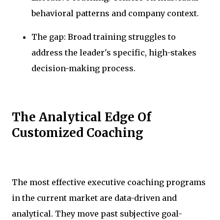
behavioral patterns and company context.
The gap: Broad training struggles to
address the leader's specific, high-stakes
decision-making process.
The Analytical Edge Of
Customized Coaching
The most effective executive coaching programs
in the current market are data-driven and
analytical. They move past subjective goal-