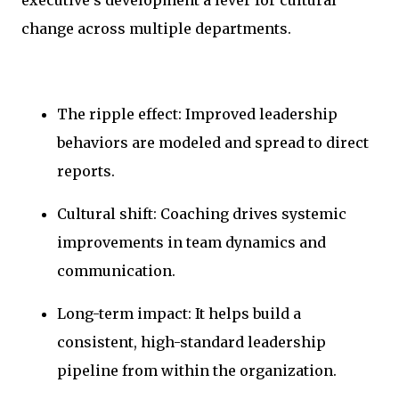
change across multiple departments.
The ripple effect: Improved leadership
behaviors are modeled and spread to direct
reports.
Cultural shift: Coaching drives systemic
improvements in team dynamics and
communication.
Long-term impact: It helps build a
consistent, high-standard leadership
pipeline from within the organization.