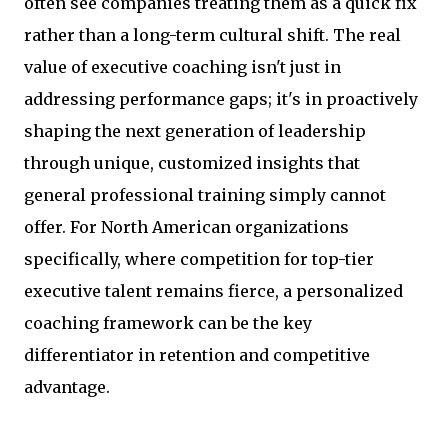
often see companies treating them as a quick fix
rather than a long-term cultural shift. The real
value of executive coaching isn't just in
addressing performance gaps; it's in proactively
shaping the next generation of leadership
through unique, customized insights that
general professional training simply cannot
offer. For North American organizations
specifically, where competition for top-tier
executive talent remains fierce, a personalized
coaching framework can be the key
differentiator in retention and competitive
advantage.