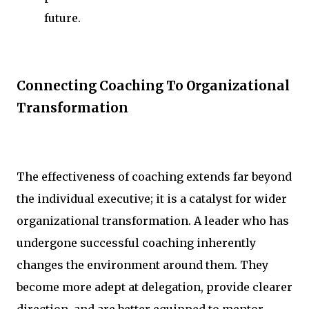
future.
Connecting Coaching To Organizational
Transformation
The effectiveness of coaching extends far beyond
the individual executive; it is a catalyst for wider
organizational transformation. A leader who has
undergone successful coaching inherently
changes the environment around them. They
become more adept at delegation, provide clearer
direction, and are better equipped to mentor