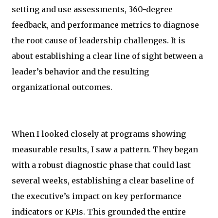
setting and use assessments, 360-degree
feedback, and performance metrics to diagnose
the root cause of leadership challenges. It is
about establishing a clear line of sight between a
leader’s behavior and the resulting
organizational outcomes.
When I looked closely at programs showing
measurable results, I saw a pattern. They began
with a robust diagnostic phase that could last
several weeks, establishing a clear baseline of
the executive’s impact on key performance
indicators or KPIs. This grounded the entire