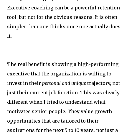
Executive coaching can be a powerful retention
tool, but not for the obvious reasons. It is often
simpler than one thinks once one actually does
it.
The real benefit is showing a high-performing
executive that the organization is willing to
invest in their
personal and unique
trajectory, not
just their current job function. This was clearly
different when I tried to understand what
motivates senior people. They value growth
opportunities that are tailored to their
aspirations for the next 5 to 10 years, not just a