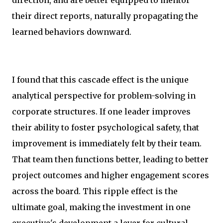
their direct reports, naturally propagating the
learned behaviors downward.
I found that this cascade effect is the unique
analytical perspective for problem-solving in
corporate structures. If one leader improves
their ability to foster psychological safety, that
improvement is immediately felt by their team.
That team then functions better, leading to better
project outcomes and higher engagement scores
across the board. This ripple effect is the
ultimate goal, making the investment in one
executive's development a lever for cultural