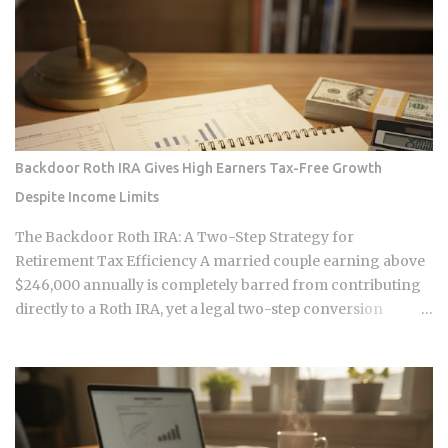
making those transactions possible was designed by
companies that need to capture fees to survive. Whether the
smart contracts, encrypted storage layers, and marketplace
mechanics actually put money in your pocket, or just
relocate the extraction one layer deeper, is what this post
works through. The DNA Ownership Problem Blockchain
Genomics Is Trying to Solve Traditional genomic
Backdoor Roth IRA Gives High Earners Tax-Free Growth
sequencing works like this: you pay a company to sequence
Despite Income Limits
your DNA, they store the result, and they sell anonymized or
aggregated versions of that dataset to pharmaceutical firms
The Backdoor Roth IRA: A Two-Step Strategy for
and biotech researchers. The transaction price between the
Retirement Tax Efficiency A married couple earning above
sequencing company and the buyer is...
$246,000 annually is completely barred from contributing
directly to a Roth IRA, yet a legal two-step conversion
strategy lets them funnel a combined $14,000 or more per
year into tax-free Roth accounts anyway. The gap in the tax
code that makes this possible has a catch most high earners
never see coming, and missing it can turn a smart tax
strategy into a bill they have already paid once. For the 2025