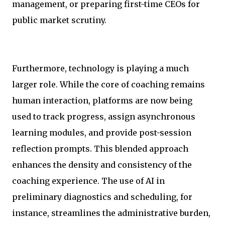
management, or preparing first-time CEOs for
public market scrutiny.
Furthermore, technology is playing a much
larger role. While the core of coaching remains
human interaction, platforms are now being
used to track progress, assign asynchronous
learning modules, and provide post-session
reflection prompts. This blended approach
enhances the density and consistency of the
coaching experience. The use of AI in
preliminary diagnostics and scheduling, for
instance, streamlines the administrative burden,