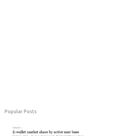
Popular Posts