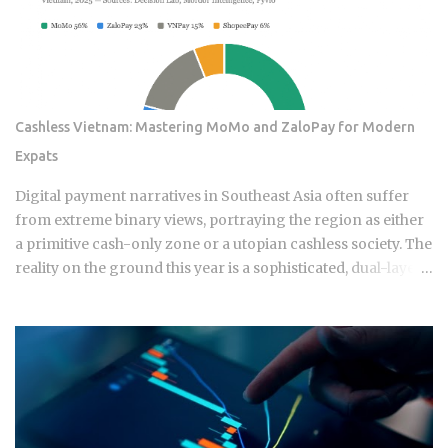
Cashless Vietnam: Mastering MoMo and ZaloPay for Modern
Expats
Digital payment narratives in Southeast Asia often suffer
from extreme binary views, portraying the region as either
a primitive cash-only zone or a utopian cashless society. The
reality on the ground this year is a sophisticated, dual-layer
economy where high-velocity digital wallets exist in a state
of permanent friction with the legacy cash world. For an
expat or digital analyst, success is found by understanding
that e-wallets like MoMo and ZaloPay are not mere
replacements for physical currency but are specialized
software layers designed for specific urban behaviors. This
guide provides the institutional-grade insight required to