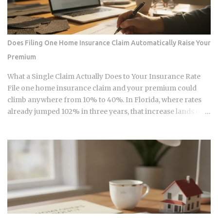
tax year, the IRS sets the Roth IRA phase-out range at
$150,000 to $165,000 for single filers and $236,000 to
$246,000 for married-filing-jointly taxpayers. Above those
upper limits, direct Roth IRA contributions are completely
Does Filing One Home Insurance Claim Automatically Raise Your
prohibited. The 2026 limits are expected to increase
Premium
modestly due to inflation adjustments, placing the married-
filing-jointly cutoff near $252,000, though you should verify
What a Single Claim Actually Does to Your Insurance Rate
official IRS confirmation before filing. Anyone earning
File one home insurance claim and your premium could
above these thresholds n...
climb anywhere from 10% to 40%. In Florida, where rates
already jumped 102% in three years, that increase lands on
top of premiums that are already the second-highest in the
country. So which is it: does filing the claim itself trigger the
hike, or is your risk profile doing most of the damage?
Insurers price risk using claims data, credit-based
insurance scores, home age, and location, all blended
together. A single claim can push your premium up 10% to
40% , and where you land in that range depends heavily on
what kind of loss you filed. You won't see the increase right
away. It shows up at policy renewal , not the moment the