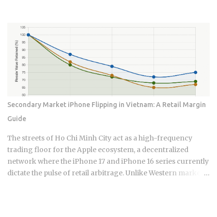
boom, yet the Bank of Korea simultaneously delivered its
first interest rate hike since 2023, threatening to squeeze the
over one million variable-rate mortgage holders propping
up what remains of domestic demand. Whether that
collision between a roaring export economy and a
tightening central bank extends the rally or kills it is exactly
what the data now forces investors to figure out.
Semiconductors represent approximately 19% of South
Korea's total export revenue , making them the single
Secondary Market iPhone Flipping in Vietnam: A Retail Margin
largest export category by a wide margin. South Korea's
Guide
GDP is measured in Korean Won, but chip contracts are
predominantly settled in US dollars , so currency movement
The streets of Ho Chi Minh City act as a high-frequency
creates an additional layer of financial exposure for
trading floor for the Apple ecosystem, a decentralized
international in...
network where the iPhone 17 and iPhone 16 series currently
dictate the pulse of retail arbitrage. Unlike Western markets
tethered to carrier contracts, the Vietnamese landscape
thrives on the liquidity of domestic VN/A stock versus
international variants. This micro-economy is a