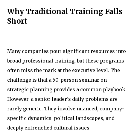
Why Traditional Training Falls
Short
Many companies pour significant resources into
broad professional training, but these programs
often miss the mark at the executive level. The
challenge is that a 50-person seminar on
strategic planning provides a common playbook.
However, a senior leader's daily problems are
rarely generic. They involve nuanced, company-
specific dynamics, political landscapes, and
deeply entrenched cultural issues.