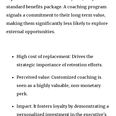
standard benefits package. A coaching program
signals a commitment to their long-term value,
making them significantly less likely to explore
external opportunities.
High cost of replacement: Drives the
strategic importance of retention efforts.
Perceived value: Customized coaching is
seen as a highly valuable, non-monetary
perk.
Impact: It fosters loyalty by demonstrating a
personalized investment in the executive's