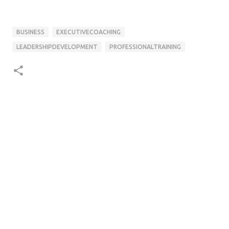
BUSINESS
EXECUTIVECOACHING
LEADERSHIPDEVELOPMENT
PROFESSIONALTRAINING