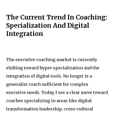
The Current Trend In Coaching:
Specialization And Digital
Integration
The executive coaching market is currently
shifting toward hyper-specialization and the
integration of digital tools. No longer is a
generalist coach sufficient for complex
executive needs. Today, I see a clear move toward
coaches specializing in areas like digital
transformation leadership, cross-cultural