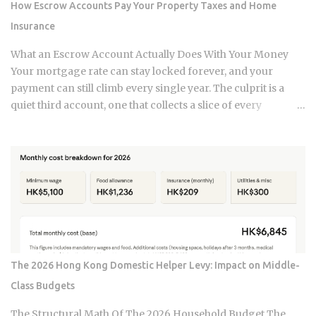
How Escrow Accounts Pay Your Property Taxes and Home
claim gets paid. Claims history sticks around on your record
Insurance
for years. Even after the repair is long finished, that claim
can still be quietly pushing your rate up. Not all claims are
What an Escrow Account Actually Does With Your Money
equal. Water damage, fire, and liability claims move ...
Your mortgage rate can stay locked forever, and your
payment can still climb every single year. The culprit is a
quiet third account, one that collects a slice of every
payment for taxes and insurance, and almost nobody tracks
how or why it shifts. Once you understand what that account
does and why it moves, you can budget with confidence
instead of getting blindsided by a bill you never saw
coming. The setup happens automatically for most
borrowers at closing. Lenders calculate your estimated
annual property tax and insurance costs, divide by 12, and
add that figure on top of your principal and interest
payment. Bills don't arrive exactly when the account opens,
The 2026 Hong Kong Domestic Helper Levy: Impact on Middle-
so lenders usually require a cushion: you prepay a few
Class Budgets
months of escrow deposits upfront so the account isn't
sitting empty when the first tax or insurance bill lands. One
The Structural Math Of The 2026 Household Budget The