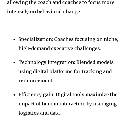
allowing the coach and coachee to focus more
intensely on behavioral change.
Specialization: Coaches focusing on niche,
high-demand executive challenges.
Technology integration: Blended models
using digital platforms for tracking and
reinforcement.
Efficiency gain: Digital tools maximize the
impact of human interaction by managing
logistics and data.