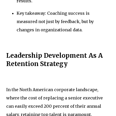
results.
Key takeaway: Coaching success is
measured not just by feedback, but by
changes in organizational data.
Leadership Development As A
Retention Strategy
In the North American corporate landscape,
where the cost of replacing a senior executive
can easily exceed 200 percent of their annual
salary, retaining top talent is paramount.