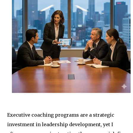
Executive coaching programs are a strategic
investment in leadership development, yet I