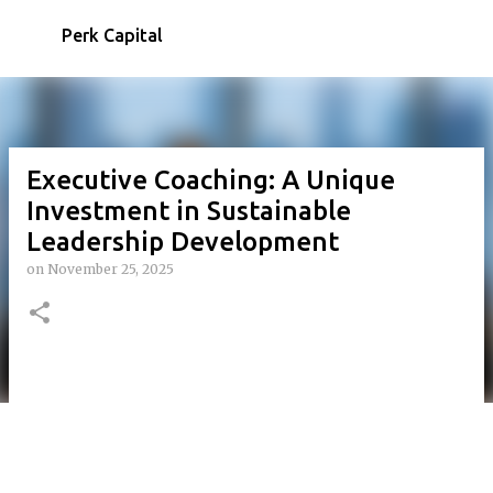
Skip to main content
Perk Capital
Executive Coaching: A Unique
Investment in Sustainable
Leadership Development
on
November 25, 2025